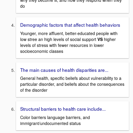
why they become ill, and how they respond when they
do
Demographic factors that affect health behaviors
Younger, more affluent, better-educated people with
low stree an high levels of social support
VS
higher
levels of stress with fewer resources in lower
socioeconomic classes
The main causes of health disparities are...
General health, specific beliefs about vulnerability to a
particular disorder, and beliefs about the consequences
of the disorder
Structural barriers to health care include...
Color barriers language barriers, and
immigrant/undocumented status