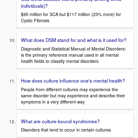
individuals)?
$95 million for SCA but $117 million (23% more) for
Cystic Fibrosis
What does DSM stand for and what is it used for?
Diagnostic and Statistical Manual of Mental Disorders:
is the primary reference manual used in all mental
health fields to classify mental disorders
How does culture influence one's mental health?
People from different cultures may experience the
same disorder but may experience and describe their
symptoms in a very different way
What are culture-bound syndromes?
Disorders that tend to occur in certain cultures