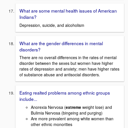
What are some mental health issues of American
Indians?
Depression, suicide, and alcoholism
What are the gender differences in mental
disorders?
There are no overall differences in the rates of mental
disorder between the sexes but women have higher
rates of depression and anxiety; men have higher rates
of substance abuse and antisocial disorders.
Eating realted problems among ethnic groups
include...
Anorexia Nervosa (
extreme
weight lose) and
Bulimia Nervosa (bingeing and purging)
Are more prevalent among white women than
other ethnic monorities