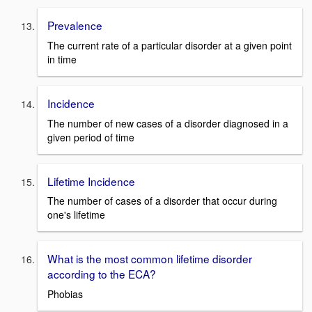
Prevalence
The current rate of a particular disorder at a given point
in time
Incidence
The number of new cases of a disorder diagnosed in a
given period of time
Lifetime Incidence
The number of cases of a disorder that occur during
one's lifetime
What is the most common lifetime disorder
according to the ECA?
Phobias