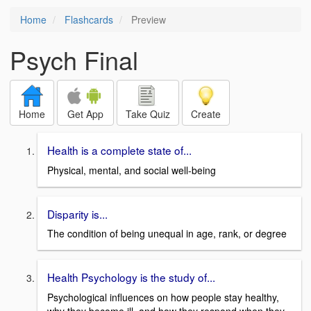
Home
Flashcards
Preview
Psych Final
Home
Get App
Take Quiz
Create
Health is a complete state of...
Physical, mental, and social well-being
Disparity is...
The condition of being unequal in age, rank, or degree
Health Psychology is the study of...
Psychological influences on how people stay healthy,