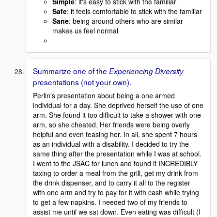
Simple
: it's easy to stick with the familiar
Safe
: it feels comfortable to stick with the familiar
Sane
: being around others who are similar
makes us feel normal
Summarize one of the
Experiencing Diversity
presentations (not your own).
Perlin's presentation about being a one armed
individual for a day. She deprived herself the use of one
arm. She found it too difficult to take a shower with one
arm, so she cheated. Her friends were being overly
helpful and even teasing her. In all, she spent 7 hours
as an individual with a disability. I decided to try the
same thing after the presentation while I was at school.
I went to the JSAC for lunch and found it INCREDIBLY
taxing to order a meal from the grill, get my drink from
the drink dispenser, and to carry it all to the register
with one arm and try to pay for it with cash while trying
to get a few napkins. I needed two of my friends to
assist me until we sat down. Even eating was difficult (I