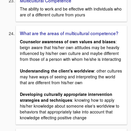
Multicultural Competence
The ability to work and be effective with individuals who
are of a different culture from yours
What are the areas of multicultural competence?
Counselor awareness of own values and biases
:
beign aware that his/her own attitudes may be heavily
influenced by his/her own culture and maybe different
from those of a person with whom he/she is interacting
Understanding the client's worldview
: other cultures
may have ways of seeing and interpreting the world
that are different from his/her own
Developing culturally appropriate intervention
strategies and techniques
: knowing how to apply
his/her knowledge about someone else's worldview to
behaviors that appropriately take into account that
knowledge effecting positive change