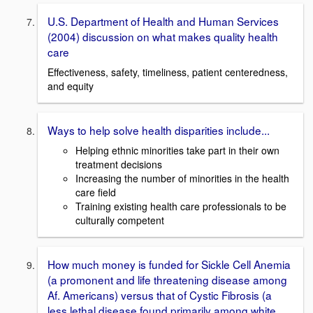
U.S. Department of Health and Human Services
(2004) discussion on what makes quality health
care
Effectiveness, safety, timeliness, patient centeredness,
and equity
Ways to help solve health disparities include...
Helping ethnic minorities take part in their own
treatment decisions
Increasing the number of minorities in the health
care field
Training existing health care professionals to be
culturally competent
How much money is funded for Sickle Cell Anemia
(a promonent and life threatening disease among
Af. Americans) versus that of Cystic Fibrosis (a
less lethal disease found primarily among white