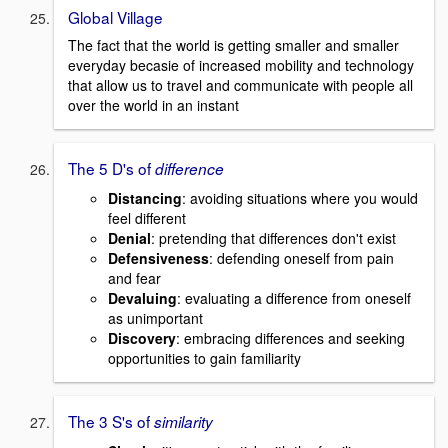
Global Village
The fact that the world is getting smaller and smaller
everyday becasie of increased mobility and technology
that allow us to travel and communicate with people all
over the world in an instant
The 5 D's of
difference
D
istancing
: avoiding situations where you would
feel different
D
enial
: pretending that differences don't exist
D
efensiveness
: defending oneself from pain
and fear
D
evaluing
: evaluating a difference from oneself
as unimportant
D
iscovery
: embracing differences and seeking
opportunities to gain familiarity
The 3 S's of
similarity