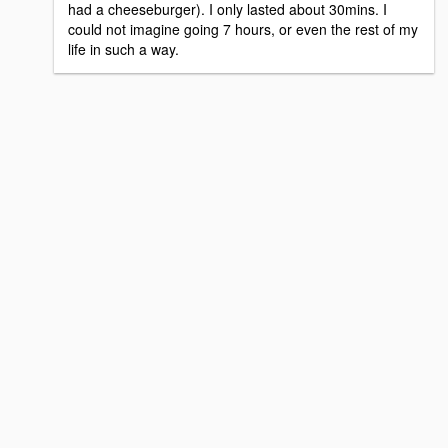
had a cheeseburger). I only lasted about 30mins. I
could not imagine going 7 hours, or even the rest of my
life in such a way.