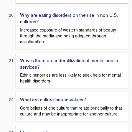
Why are eating disorders on the rise in non U.S.
cultures?
Increased exposure of western standards of beauty
through the media and being adopted through
acculturation
Why is there an underutilization of mental health
services?
Ethnic minorities are less likely to seek help for mental
health disorders
What are culture-bound values?
Core beliefs of one culture that relate principally to that
culture and may be inappropriate for another culture