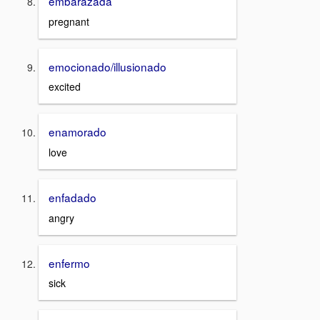
embarazada
pregnant
emocionado/illusionado
excited
enamorado
love
enfadado
angry
enfermo
sick