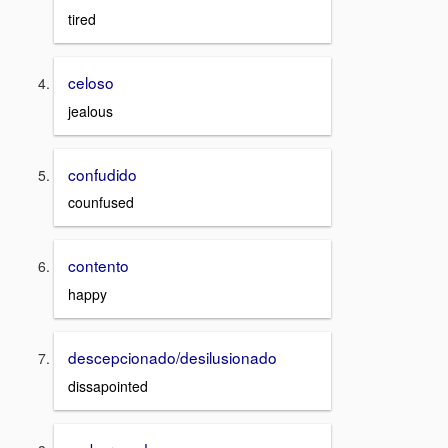
tired
celoso
jealous
confudido
counfused
contento
happy
descepcionado/desilusionado
dissapointed