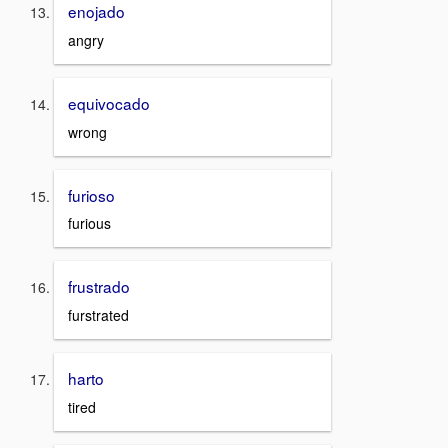
enojado
angry
equivocado
wrong
furioso
furious
frustrado
furstrated
harto
tired