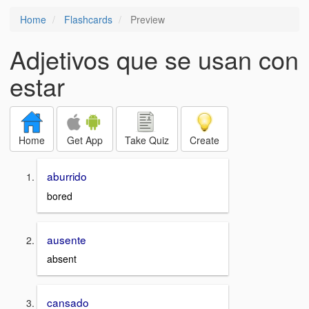
Home
Flashcards
Preview
Adjetivos que se usan con
estar
Home
Get App
Take Quiz
Create
aburrido
bored
ausente
absent
cansado