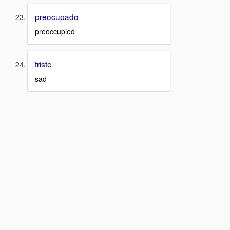
preocupado
preoccupied
triste
sad