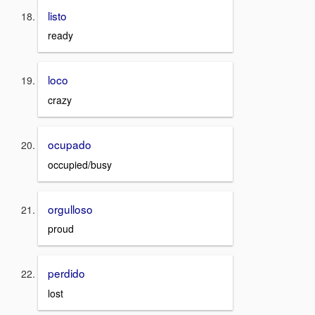
listo
ready
loco
crazy
ocupado
occupied/busy
orgulloso
proud
perdido
lost