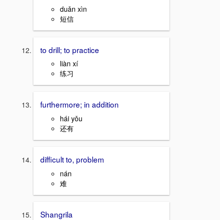
duǎn xìn
短信
to drill; to practice
liàn xí
练习
furthermore; in addition
hái yǒu
还有
difficult to, problem
nán
难
Shangrila