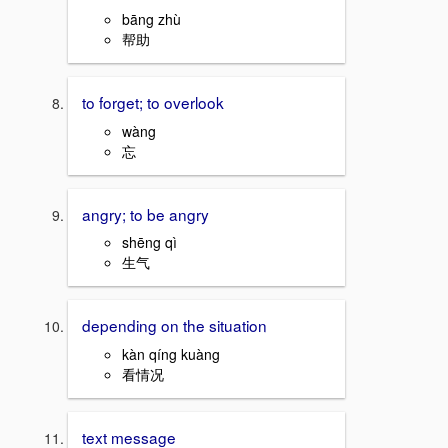
bāng zhù
帮助
to forget; to overlook
wàng
忘
angry; to be angry
shēng qì
生气
depending on the situation
kàn qíng kuàng
看情况
text message