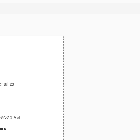
tal.txt
4:26:30 AM
ers