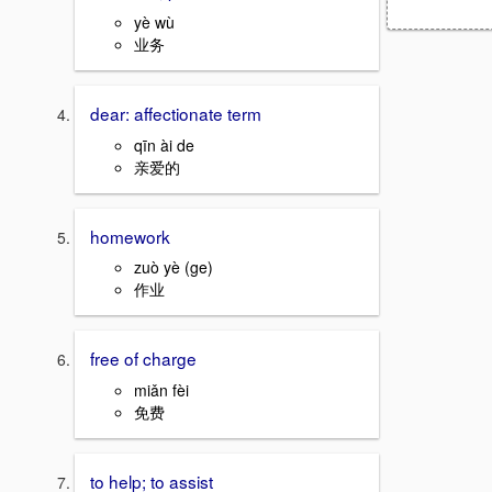
yè wù
业务
dear: affectionate term
qīn ài de
亲爱的
homework
zuò yè (ge)
作业
free of charge
miǎn fèi
免费
to help; to assist