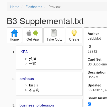
Home
Flashcards
Preview
B3 Supplemental.txt
Author
debbidot
Home
Get App
Take Quiz
Create
ID
82912
IKEA
yí jiā
Card Set
一家
B3 Supplemen
Description
Book 3
ominous
Updated
bù jí lì
8/21/2011, 
不吉利
Show Answ
business; profession