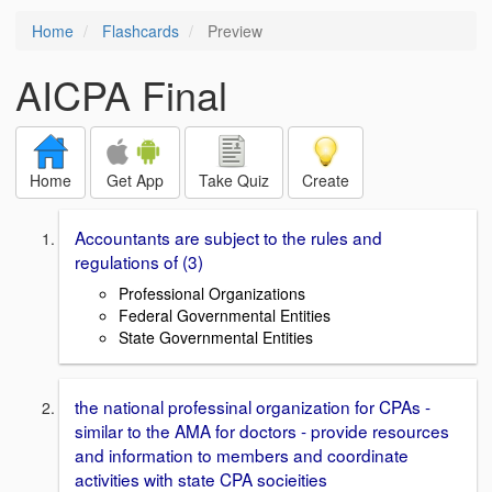
Home
Flashcards
Preview
AICPA Final
Home
Get App
Take Quiz
Create
Accountants are subject to the rules and
regulations of (3)
Professional Organizations
Federal Governmental Entities
State Governmental Entities
the national professinal organization for CPAs -
similar to the AMA for doctors - provide resources
and information to members and coordinate
activities with state CPA socieities