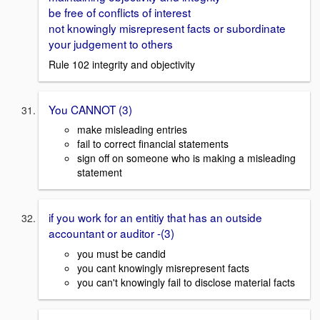
be free of conflicts of interest
not knowingly misrepresent facts or subordinate
your judgement to others
Rule 102 integrity and objectivity
You CANNOT (3)
make misleading entries
fail to correct financial statements
sign off on someone who is making a misleading
statement
if you work for an entitiy that has an outside
accountant or auditor -(3)
you must be candid
you cant knowingly misrepresent facts
you can't knowingly fail to disclose material facts