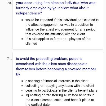
your accounting firm hires an individual who was
formerly employed by your client what about
independence?
would be impaired if this individual participated in
the attest engagement or was in a position to
influence the attest engagement for any period
that covered his affiliation with the client
this rule applies to former employees of the
cliented
to avoid the preceding problem, persons
associated with the client must disassociate
themselves before becoming a covered member
by
disposing of financial interests in the client
collecting or repaying any loans with the client
ceasing to participate in the clients benefit plans
liquidating or transferring all vested benefits in
the client's compensation and benefit plans at
the earliest date