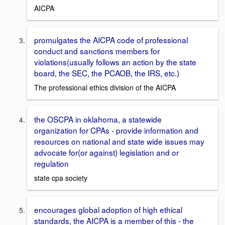
AICPA
promulgates the AICPA code of professional
conduct and sanctions members for
violations(usually follows an action by the state
board, the SEC, the PCAOB, the IRS, etc.)
The professional ethics division of the AICPA
the OSCPA in oklahoma, a statewide
organization for CPAs - provide information and
resources on national and state wide issues may
advocate for(or against) legislation and or
regulation
state cpa society
encourages global adoption of high ethical
standards, the AICPA is a member of this - the