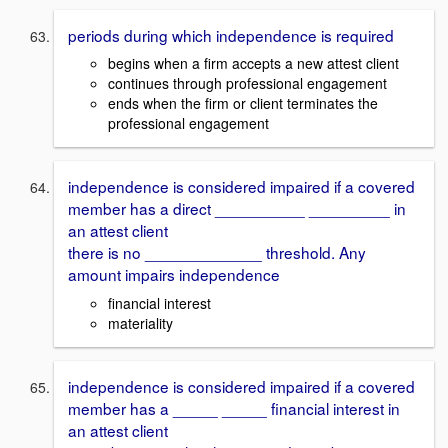
periods during which independence is required
begins when a firm accepts a new attest client
continues through professional engagement
ends when the firm or client terminates the
professional engagement
independence is considered impaired if a covered
member has a direct __________ _________ in
an attest client
there is no _____________ threshold. Any
amount impairs independence
financial interest
materiality
independence is considered impaired if a covered
member has a _____ _____ financial interest in
an attest client