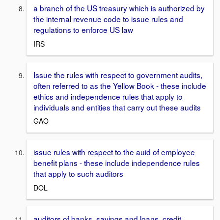
a branch of the US treasury which is authorized by
the internal revenue code to issue rules and
regulations to enforce US law
IRS
Issue the rules with respect to government audits,
often referred to as the Yellow Book - these include
ethics and independence rules that apply to
individuals and entities that carry out these audits
GAO
issue rules with respect to the auid of employee
benefit plans - these include independence rules
that apply to such auditors
DOL
auditors of banks, savings and loans, credit