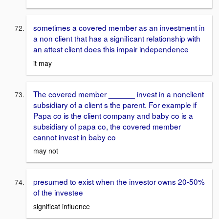
sometimes a covered member as an investment in
a non client that has a significant relationship with
an attest client does this impair independence
it may
The covered member ______ invest in a nonclient
subsidiary of a client s the parent. For example if
Papa co is the client company and baby co is a
subsidiary of papa co, the covered member
cannot invest in baby co
may not
presumed to exist when the investor owns 20-50%
of the investee
significat influence