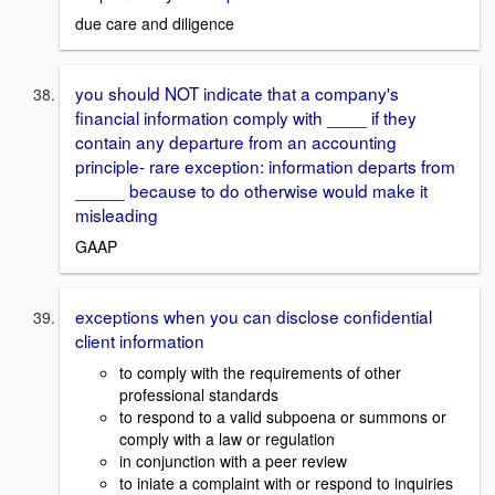
due care and diligence
you should NOT indicate that a company's
financial information comply with ____ if they
contain any departure from an accounting
principle- rare exception: information departs from
_____ because to do otherwise would make it
misleading
GAAP
exceptions when you can disclose confidential
client information
to comply with the requirements of other
professional standards
to respond to a valid subpoena or summons or
comply with a law or regulation
in conjunction with a peer review
to iniate a complaint with or respond to inquiries