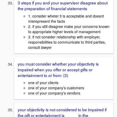
3 steps if you and your supervisor disagree about
the preparation of financial statements
1. consider wheter it is acceptable and doesnt
misrepresent the facts
2. if you still disagree make your concerns known
to appropriate higher levels of management
3. if not consider relationship with employer,
responsibilities to communicate to third parties,
consult lawyer
you must consider whether your objectivity is
impaired when you offer or accept gifts or
entertainment to or from: (3)
one of your clients
one of your company's customers
one of your company's vendors
your objectivity is not considered to be impaired if
the gift or entertainment is _____ in the