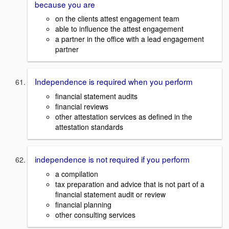
because you are
on the clients attest engagement team
able to influence the attest engagement
a partner in the office with a lead engagement
partner
Independence is required when you perform
financial statement audits
financial reviews
other attestation services as defined in the
attestation standards
independence is not required if you perform
a compilation
tax preparation and advice that is not part of a
financial statement audit or review
financial planning
other consulting services