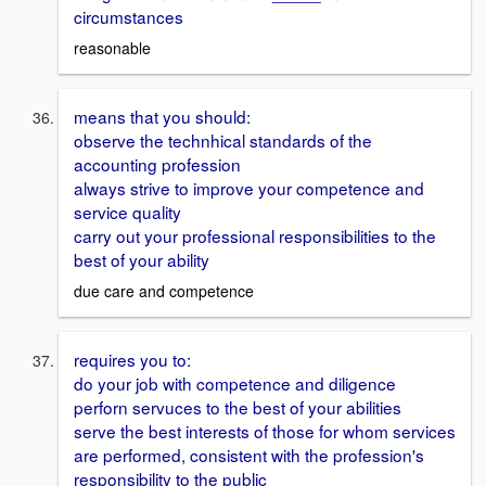
circumstances
reasonable
means that you should:
observe the technhical standards of the
accounting profession
always strive to improve your competence and
service quality
carry out your professional responsibilities to the
best of your ability
due care and competence
requires you to:
do your job with competence and diligence
perforn servuces to the best of your abilities
serve the best interests of those for whom services
are performed, consistent with the profession's
responsibility to the public