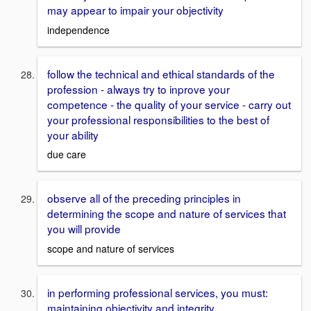
may appear to impair your objectivity
independence
follow the technical and ethical standards of the
profession - always try to inprove your
competence - the quality of your service - carry out
your professional responsibilities to the best of
your ability
due care
observe all of the preceding principles in
determining the scope and nature of services that
you will provide
scope and nature of services
in performing professional services, you must:
maintaining objectivity and integrity