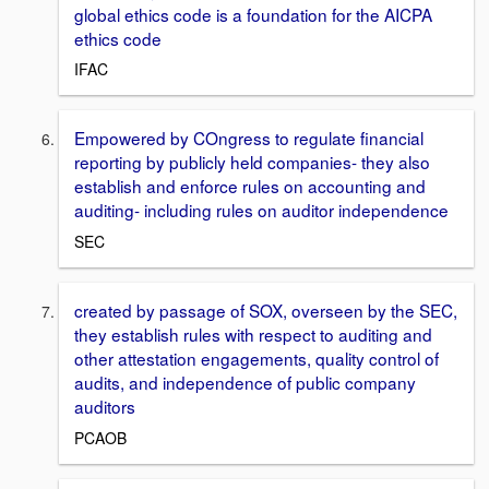
global ethics code is a foundation for the AICPA
ethics code
IFAC
Empowered by COngress to regulate financial
reporting by publicly held companies- they also
establish and enforce rules on accounting and
auditing- including rules on auditor independence
SEC
created by passage of SOX, overseen by the SEC,
they establish rules with respect to auditing and
other attestation engagements, quality control of
audits, and independence of public company
auditors
PCAOB