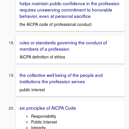
helps maintain public confidence in the profession
requires unswerving commitment to honorable
behavior, even at personal sacrifice
the AICPA code of professional conduct
rules or standards governing the conduct of
members of a profession
AICPA definition of ethics
the collective well being of the people and
institutions the profession serves
public interest
six principles of AICPA Code
Responsibility
Public Interest
Integrity