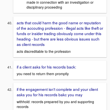
made in connection with an investigation or
disciplinary proceeding
acts that could harm the good name or reputation
of the accouting profession - illegal acts like theft or
funds or insider trading obviously come under this
heading - but there are less obvious issues such
as client records
acts discreditable to the profession
if a client asks for his records back:
you need to return them promptly
if the engagement isn't complete and your client
asks you for his records bakc you may
withhold: records prepared by you and supporting
records