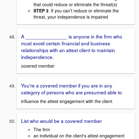
that could reduce or eliminate the threat(s)
STEP 3
: If you can’t reduce or eliminate the
threat, your independence is impaired
A _______________ is anyone in the firm who
must avoid certain financial and business
relationships with an attest client to maintain
independence.
covered member
You're a covered member if you are in any
category of persons who are presumed able to
influence the attest engagement with the client
List who would be a covered member
The firm
an individual on the client's attest engagement