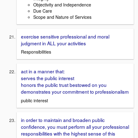
Objectivity and Independence
Due Care
Scope and Nature of Services
exercise sensitive professional and moral
judgment in ALL your activities
Responsibilities
act in a manner that:
serves the public interest
honors the public trust bestowed on you
demonstrates your commitment to professionalism
public interest
in order to maintain and broaden public
confidence, you must perform all your professional
responsibilities with the highest sense of this