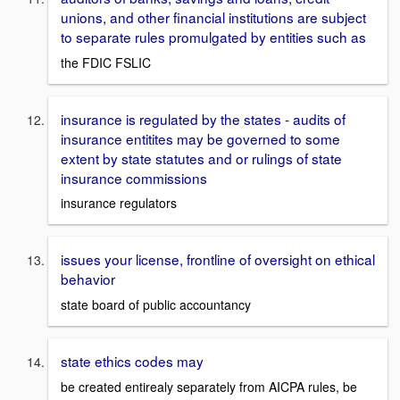
unions, and other financial institutions are subject
to separate rules promulgated by entities such as
the FDIC FSLIC
insurance is regulated by the states - audits of
insurance entitites may be governed to some
extent by state statutes and or rulings of state
insurance commissions
insurance regulators
issues your license, frontline of oversight on ethical
behavior
state board of public accountancy
state ethics codes may
be created entirealy separately from AICPA rules, be