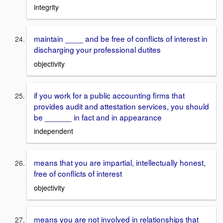
integrity
maintain ____ and be free of conflicts of interest in
discharging your professional dutites
objectivity
if you work for a public accounting firms that
provides audit and attestation services, you should
be ______ in fact and in appearance
independent
means that you are impartial, intellectually honest,
free of conflicts of interest
objectivity
means you are not involved in relationships that