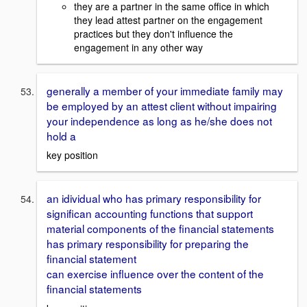
they are a partner in the same office in which
they lead attest partner on the engagement
practices but they don't influence the
engagement in any other way
generally a member of your immediate family may
be employed by an attest client without impairing
your independence as long as he/she does not
hold a
key position
an idividual who has primary responsibility for
significan accounting functions that support
material components of the financial statements
has primary responsibility for preparing the
financial statement
can exercise influence over the content of the
financial statements