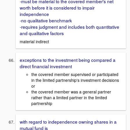
-must be material to the covered member's net
worth before it is considered to impair
independence
-no qualitative benchmark
-requires judgment and includes both quantitative
and qualitative factors
material indirect
exceptions to the investment being compared a
direct financial investment
the covered member supervised or participated
in the limited partnership's investment decisions
or
the covered member was a general partner
rather than a limited partner in the limited
partnership
with regard to independence owning shares in a
mutual fund is