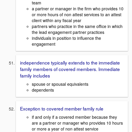
team
a partner or manager in the firm who provides 10
or more hours of non attest services to an attest
client within any fiscal year
partners who practice in the same office in which
the lead engagement partner practices
individuals in position to influence the
engagement
independence typically extends to the immediate
family members of covered members. Immediate
family includes
spouse or spousal equivalents
dependents
Exception to covered member family rule
if and only if a covered member because they
are a partner or manager who provides 10 hours
or more a year of non attest service