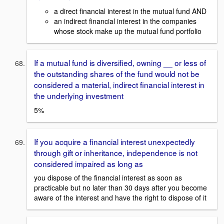
a direct financial interest in the mutual fund AND
an indirect financial interest in the companies
whose stock make up the mutual fund portfolio
If a mutual fund is diversified, owning __ or less of
the outstanding shares of the fund would not be
considered a material, indirect financial interest in
the underlying investment
5%
If you acquire a financial interest unexpectedly
through gift or inheritance, independence is not
considered impaired as long as
you dispose of the financial interest as soon as
practicable but no later than 30 days after you become
aware of the interest and have the right to dispose of it