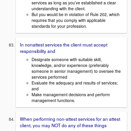
services as long as you’ve established a clear
understanding with the client.
But you would be in violation of Rule 202, which
requires that you comply with applicable
standards for your profession.
In nonattest services the client must accept
responsibility and
Designate someone with suitable skill,
knowledge, and/or experience (preferably
someone in senior management) to oversee the
services performed
Evaluate the adequacy and results of services;
and
Make management decisions and perform
management functions.
When performing non-attest services for an attest
client, you may NOT do any of these things