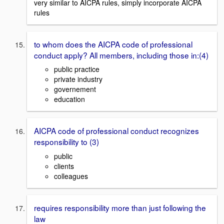
very similar to AICPA rules, simply incorporate AICPA
rules
to whom does the AICPA code of professional
conduct apply? All members, including those in:(4)
public practice
private industry
governement
education
AICPA code of professional conduct recognizes
responsibility to (3)
public
clients
colleagues
requires responsibility more than just following the
law