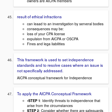
owners are AICPA members
result of ethical infractions
can leaad to an inverstigation by serveral bodies
consequences may be:
loss of your CPA license
expulsion from AICPA or OSCPA
Fines and lega liabilities
This framework is used to set independence
standards and to resolve cases where an issue is
not specifically addressed.
AICPA conceptual framework for Independence
To apply the AICPA Conceptual Framework
•STEP 1
: Identify threats to independence that
arise from the circumstances
STEP 2
: Consider whether there are safeguards