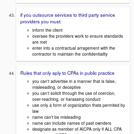
if you outsource services to third party service
providers you must:
inform the client
oversee the providers work to ensure standards
are met
enter into a contractual arragement with the
contractor to maintain the confidentiality
Rules that only aply to CPAs in public practice
you can't advertise in a manner that is false,
misleeading, or deceptive
you can't solicit through the use of coercion,
over-reaching, or harassing conduct
use only a form of organization thats permited by
law
name can't be misleading
name can include names of past ownders
designate as member of AICPA only if ALL CPA