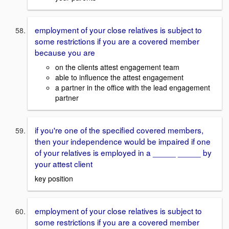
employment of your close relatives is subject to
some restrictions if you are a covered member
because you are
on the clients attest engagement team
able to influence the attest engagement
a partner in the office with the lead engagement
partner
if you're one of the specified covered members,
then your independence would be impaired if one
of your relatives is employed in a _____ _____ by
your attest client
key position
employment of your close relatives is subject to
some restrictions if you are a covered member