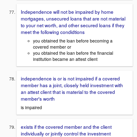
Independence will not be impaired by home
mortgages, unsecured loans that are not material
to your net worth, and other secured loans if they
meet the following condidtions
you obtained the loan before becoming a
covered member or
you obtained the loan before the financial
institution became an attest client
independence is or is not impaired if a covered
member has a joint, closely held investment with
an attest client that is material to the covered
member's worth
is impaired
exists if the covered member and the client
individually or jointly control the investment