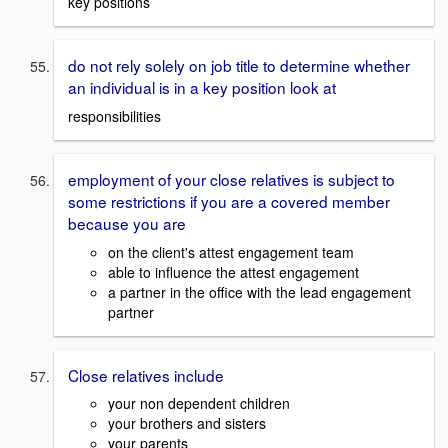
key positions
do not rely solely on job title to determine whether
an individual is in a key position look at
responsibilities
employment of your close relatives is subject to
some restrictions if you are a covered member
because you are
on the client's attest engagement team
able to influence the attest engagement
a partner in the office with the lead engagement
partner
Close relatives include
your non dependent children
your brothers and sisters
your parents