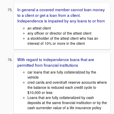
In general a covered member cannot loan money
to a client or get a loan from a client.
Independence is impaired by any loans to or from
an attest client
any officer or director of the attest client
a stockholder of the attest client who has an
interest of 10% or more in the client
With regard to independence loans that are
permitted from financial institutions
car loans that are fully collateralized by the
vehicle
cred cards and overdraft reserve accounts where
the balance is reduced each credit cycle to
$10,000 or less
Loans that are fully collateralized by cash
deposits at the same financial institution or by the
cash surrender value of a life insurance policy