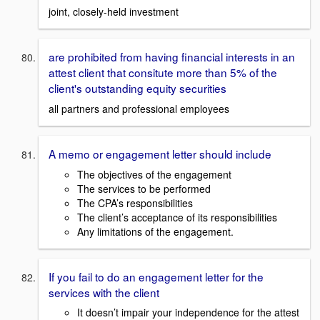
joint, closely-held investment
are prohibited from having financial interests in an
attest client that consitute more than 5% of the
client's outstanding equity securities
all partners and professional employees
A memo or engagement letter should include
The objectives of the engagement
The services to be performed
The CPA’s responsibilities
The client’s acceptance of its responsibilities
Any limitations of the engagement.
If you fail to do an engagement letter for the
services with the client
It doesn’t impair your independence for the attest