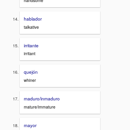
handsome
hablador
talkative
irritante
irritant
quejón
whiner
maduro/inmaduro
mature/immature
mayor