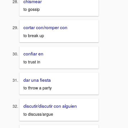
chismear
to gossip
cortar con/romper con
to break up
confiar en
to trust in
dar una fiesta
to throw a party
discutir/discutir con alguien
to discuss/argue