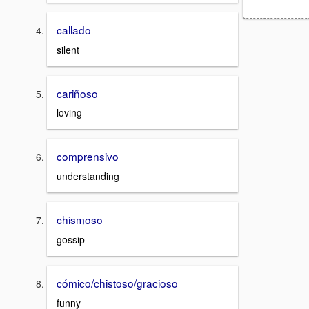
callado
silent
cariñoso
loving
comprensivo
understanding
chismoso
gossip
cómico/chistoso/gracioso
funny