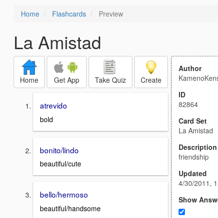
Home
Flashcards
Preview
La Amistad
Author
KamenoKens
Home
Get App
Take Quiz
Create
ID
82864
atrevido
bold
Card Set
La Amistad
Description
bonito/lindo
friendship
beautiful/cute
Updated
4/30/2011, 
bello/hermoso
Show Answ
beautiful/handsome