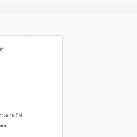
hi
11:56:46 PM
ers