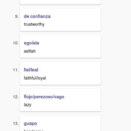
de confianza
trustworthy
egoísta
selfish
fiel/leal
faithful/loyal
flojo/perezoso/vago
lazy
guapo