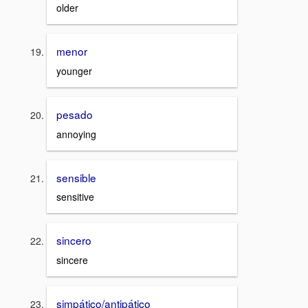
older
menor
younger
pesado
annoying
sensible
sensitive
sincero
sincere
simpático/antipático