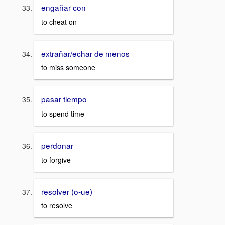
engañar con
to cheat on
extrañar/echar de menos
to miss someone
pasar tiempo
to spend time
perdonar
to forgive
resolver (o-ue)
to resolve