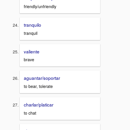
friendly/unfriendly
tranquilo
tranquil
valiente
brave
aguantar/soportar
to bear, tolerate
charlar/platicar
to chat