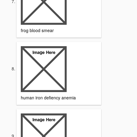
frog blood smear
human iron defiency anemia