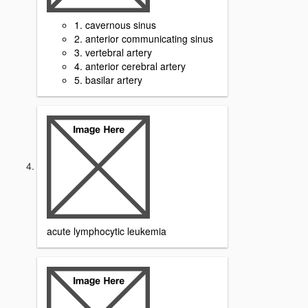
1. cavernous sinus
2. anterior communicating sinus
3. vertebral artery
4. anterior cerebral artery
5. basilar artery
acute lymphocytic leukemia