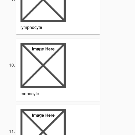
lymphocyte
monocyte