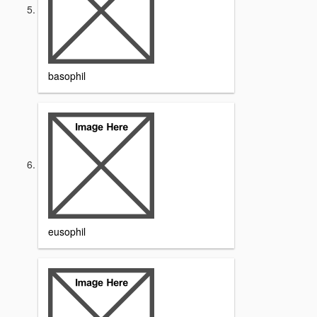
basophil
eusophil