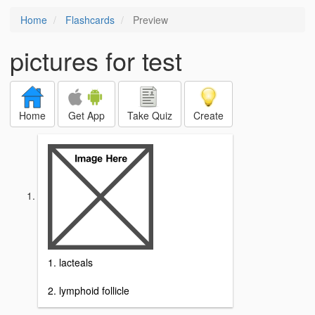
Home
Flashcards
Preview
pictures for test
Home
Get App
Take Quiz
Create
1. lacteals
2. lymphoid follicle