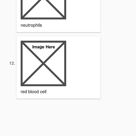
neutrophils
red blood cell