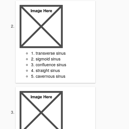
1. transverse sinus
2. sigmoid sinus
3. confluence sinus
4. straight sinus
5. cavernous sinus