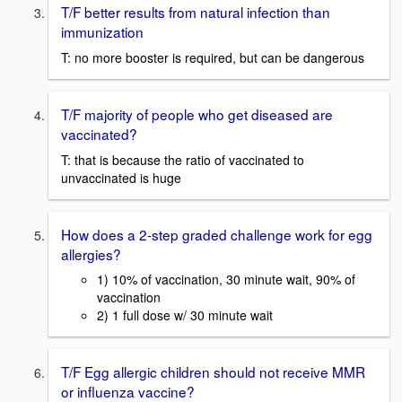
T/F better results from natural infection than
immunization
T: no more booster is required, but can be dangerous
T/F majority of people who get diseased are
vaccinated?
T: that is because the ratio of vaccinated to
unvaccinated is huge
How does a 2-step graded challenge work for egg
allergies?
1) 10% of vaccination, 30 minute wait, 90% of
vaccination
2) 1 full dose w/ 30 minute wait
T/F Egg allergic children should not receive MMR
or influenza vaccine?