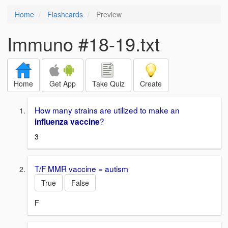
Home
Flashcards
Preview
Immuno #18-19.txt
Home
Get App
Take Quiz
Create
How many strains are utilized to make an
?
influenza vaccine
3
T/F MMR vaccine = autism
True
False
F