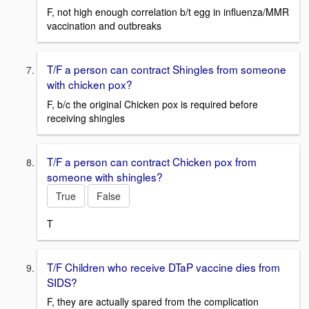
F, not high enough correlation b/t egg in influenza/MMR
vaccination and outbreaks
T/F a person can contract Shingles from someone
with chicken pox?
F, b/c the original Chicken pox is required before
receiving shingles
T/F a person can contract Chicken pox from
someone with shingles?
True
False
T
T/F Children who receive DTaP vaccine dies from
SIDS?
F, they are actually spared from the complication