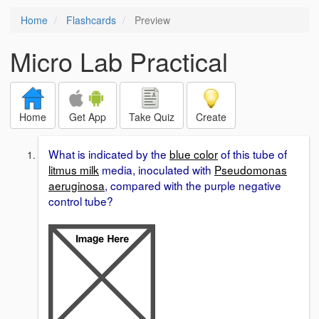
Home
Flashcards
Preview
Micro Lab Practical
Home
Get App
Take Quiz
Create
What is indicated by the
blue color
of this tube of
litmus milk
media, inoculated with
Pseudomonas
aeruginosa
, compared with the purple negative
control tube?