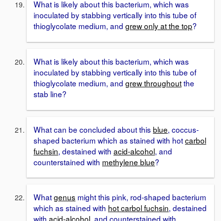
What is likely about this bacterium, which was
inoculated by stabbing vertically into this tube of
thioglycolate medium, and
grew only at the top
?
What is likely about this bacterium, which was
inoculated by stabbing vertically into this tube of
thioglycolate medium, and
grew throughout
the
stab line?
What can be concluded about this
blue
, coccus-
shaped bacterium which as stained with hot
carbol
fuchsin
, destained with
acid-alcohol
, and
counterstained with
methylene blue
?
What
genus
might this pink, rod-shaped bacterium
which as stained with
hot carbol fuchsin
, destained
with
acid-alcohol
, and counterstained with