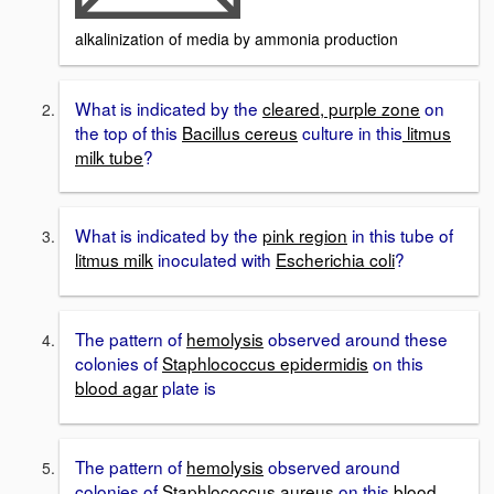
alkalinization of media by ammonia production
What is indicated by the
cleared, purple zone
on
the top of this
Bacillus cereus
culture in this
litmus
milk tube
?
What is indicated by the
pink region
in this tube of
litmus milk
inoculated with
Escherichia coli
?
The pattern of
hemolysis
observed around these
colonies of
Staphlococcus epidermidis
on this
blood agar
plate is
The pattern of
hemolysis
observed around
colonies of
Staphlococcus aureus
on this
blood