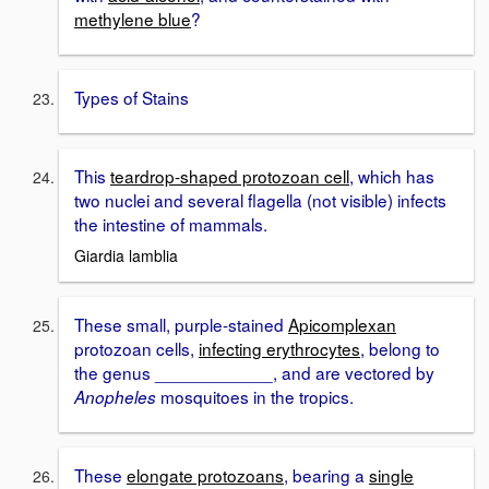
methylene blue
?
Types of Stains
This
teardrop-shaped protozoan cell
, which has
two nuclei and several flagella (not visible) infects
the intestine of mammals.
Giardia lamblia
These small, purple-stained
Apicomplexan
protozoan cells,
infecting erythrocytes
, belong to
the genus ____________, and are vectored by
mosquitoes in the tropics.
Anopheles
These
elongate protozoans
, bearing a
single