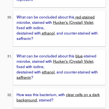
What can be concluded about this
red-stained
microbe, stained with
Hucker’s (Crystal) Violet
,
fixed with iodine,
destained with
ethanol
, and counter-stained with
saffranin?
What can be concluded about this
blue
-stained
microbe, stained with
Hucker’s (Crystal) Violet
,
fixed with iodine,
destained with
ethanol
, and counter-stained with
saffranin
?
How was this bacterium, with
clear cells on a dark
background
, stained?