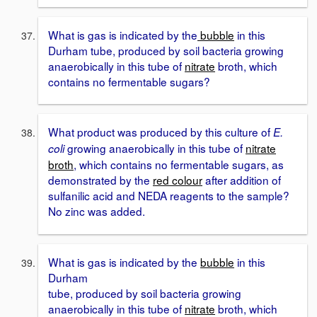
What is gas is indicated by the
bubble
in this
Durham tube, produced by soil bacteria growing
anaerobically in this tube of
nitrate
broth, which
contains no fermentable sugars?
What product was produced by this culture of
E.
growing anaerobically in this tube of
nitrate
coli
broth
, which contains no fermentable sugars, as
demonstrated by the
red colour
after addition of
sulfanilic acid and NEDA reagents to the sample?
No zinc was added.
What is gas is indicated by the
bubble
in this
Durham
tube, produced by soil bacteria growing
anaerobically in this tube of
nitrate
broth, which