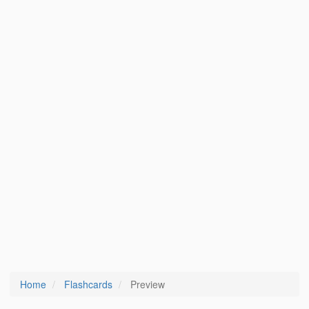
Home
Flashcards
Preview