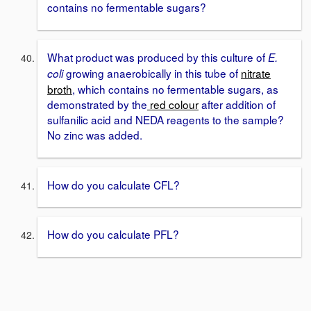
contains no fermentable sugars?
What product was produced by this culture of
E.
growing anaerobically in this tube of
nitrate
coli
broth
, which contains no fermentable sugars, as
demonstrated by the
red colour
after addition of
sulfanilic acid and NEDA reagents to the sample?
No zinc was added.
How do you calculate CFL?
How do you calculate PFL?