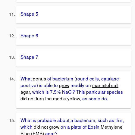
Shape 5
Shape 6
Shape 7
What
genus
of bacterium (round cells, catalase
positive) is able to
grow
readily on
mannitol salt
agar
, which is 7.5% NaCl? This particular species
did not turn the media yellow
, as some do.
What is probable about a bacterium, such as this,
which
did not grow
on a plate of Eosin
Methylene
Blue (EMB)
agar?