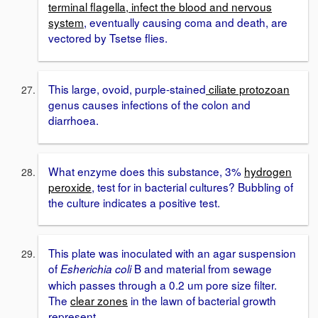
terminal flagella, infect the blood and nervous
system
, eventually causing coma and death, are
vectored by Tsetse flies.
This large, ovoid, purple-stained
ciliate protozoan
genus causes infections of the colon and
diarrhoea.
What enzyme does this substance, 3%
hydrogen
peroxide
, test for in bacterial cultures? Bubbling of
the culture indicates a positive test.
This plate was inoculated with an agar suspension
of
B and material from sewage
Esherichia coli
which passes through a 0.2 um pore size filter.
The
clear zones
in the lawn of bacterial growth
represent