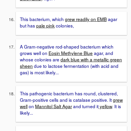
This bacterium, which
grew readily on EMB
agar
but has
pale pink
colonies,
A Gram-negative rod-shaped bacterium which
grows well on
Eosin Methylene Blue
agar, and
whose colonies are
dark blue with a metallic green
sheen
due to lactose fermentation (with acid and
gas) is most likely...
This pathogenic bacterium has round, clustered,
Gram-positive cells and is catalase positive. It
grew
well
on
Mannitol Salt Agar
and turned it
yellow
. It is
likely...