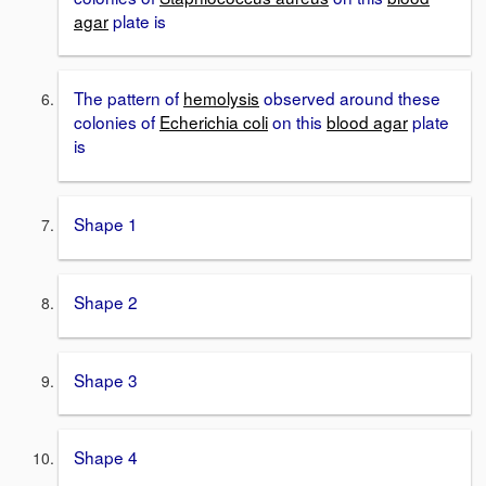
agar
plate is
The pattern of
hemolysis
observed around these
colonies of
Echerichia coli
on this
blood agar
plate
is
Shape 1
Shape 2
Shape 3
Shape 4