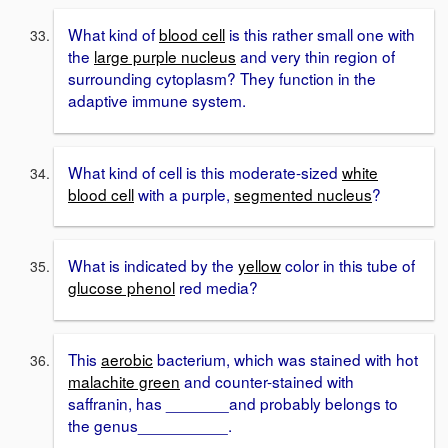
What kind of
blood cell
is this rather small one with
the
large purple nucleus
and very thin region of
surrounding cytoplasm? They function in the
adaptive immune system.
What kind of cell is this moderate-sized
white
blood cell
with a purple,
segmented nucleus
?
What is indicated by the
yellow
color in this tube of
glucose phenol
red media?
This
aerobic
bacterium, which was stained with hot
malachite green
and counter-stained with
saffranin, has _______and probably belongs to
the genus__________.