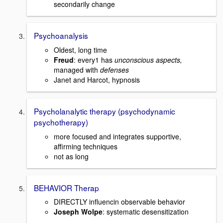
secondarily change
Psychoanalysis
Oldest, long time
Freud
: every1 has
unconscious aspects,
managed with
defenses
Janet and Harcot, hypnosis
Psycholanalytic therapy (psychodynamic
psychotherapy)
more focused and integrates supportive,
affirming techniques
not as long
BEHAVIOR Therap
DIRECTLY influencin observable behavior
Joseph Wolpe
: systematic desensitization