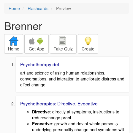
Home
Flashcards
Preview
Brenner
Home
Get App
Take Quiz
Create
Psychotherapy def
art and science of using human relationships,
conversations, and interation to ameliorate distress and
effect change
Psychotherapies: Directive, Evocative
Directive
: directly at symptoms, instructions to
reduce/change probl
Evocative
: growth and dev of whole person->
underlying personality change and symptoms will