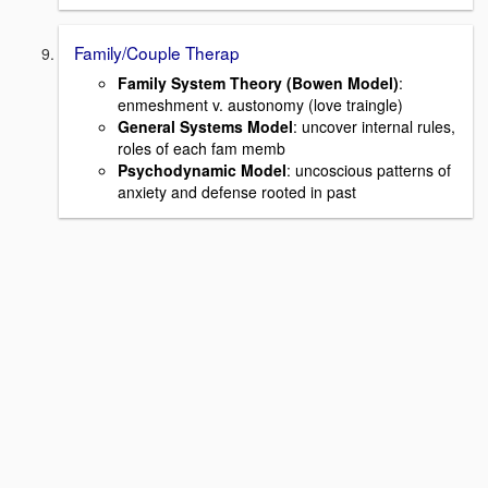
Family/Couple Therap
Family System Theory (Bowen Model)
:
enmeshment v. austonomy (love traingle)
General Systems Model
: uncover internal rules,
roles of each fam memb
Psychodynamic Model
: uncoscious patterns of
anxiety and defense rooted in past