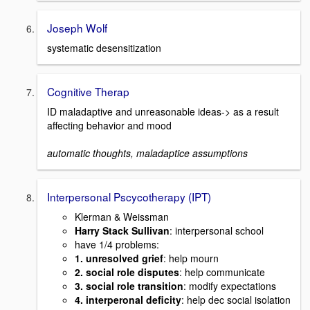
Joseph Wolf
systematic desensitization
Cognitive Therap
ID maladaptive and unreasonable ideas-> as a result
affecting behavior and mood
automatic thoughts, maladaptice assumptions
Interpersonal Pscycotherapy (IPT)
Klerman & Weissman
Harry Stack Sullivan
: interpersonal school
have 1/4 problems:
1. unresolved grief
: help mourn
2. social role disputes
: help communicate
3. social role transition
: modify expectations
4. interperonal deficity
: help dec social isolation