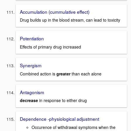
Accumulation (cummulative effect)
Drug builds up in the blood stream, can lead to toxicity
Potentiation
Effects of primary drug increased
Synergism
Combined action is
greater
than each alone
Antagonism
decrease
in response to either drug
Dependence -physiological adjustment
Occurence of withdrawal symptoms when the