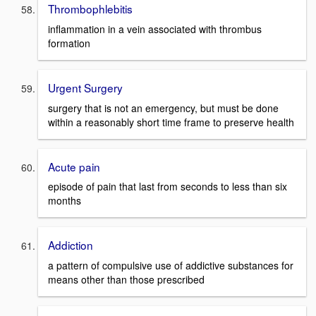
Thrombophlebitis
inflammation in a vein associated with thrombus
formation
Urgent Surgery
surgery that is not an emergency, but must be done
within a reasonably short time frame to preserve health
Acute pain
episode of pain that last from seconds to less than six
months
Addiction
a pattern of compulsive use of addictive substances for
means other than those prescribed