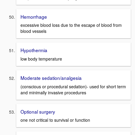
Hemorrhage
excessive blood loss due to the escape of blood from
blood vessels
Hypothermia
low body temperature
Moderate sedation/analgesia
(conscious or procedural sedation)- used for short term
and minimally invasive procedures
Optional surgery
one not critical to survival or function