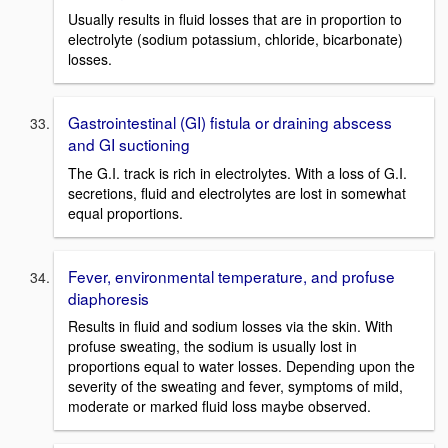
Usually results in fluid losses that are in proportion to
electrolyte (sodium potassium, chloride, bicarbonate)
losses.
Gastrointestinal (GI) fistula or draining abscess
and GI suctioning
The G.I. track is rich in electrolytes. With a loss of G.I.
secretions, fluid and electrolytes are lost in somewhat
equal proportions.
Fever, environmental temperature, and profuse
diaphoresis
Results in fluid and sodium losses via the skin. With
profuse sweating, the sodium is usually lost in
proportions equal to water losses. Depending upon the
severity of the sweating and fever, symptoms of mild,
moderate or marked fluid loss maybe observed.