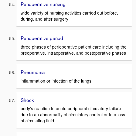
Perioperative nursing
wide variety of nursing activities carried out before,
during, and after surgery
Perioperative period
three phases of perioperative patient care including the
preoperative, intraoperative, and postoperative phases
Pneumonia
inflammation or infection of the lungs
Shock
body’s reaction to acute peripheral circulatory failure
due to an abnormality of circulatory control or to a loss
of circulating fluid