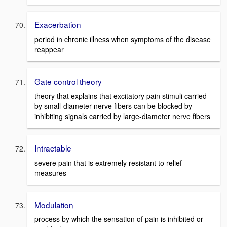
Exacerbation
period in chronic illness when symptoms of the disease
reappear
Gate control theory
theory that explains that excitatory pain stimuli carried
by small-diameter nerve fibers can be blocked by
inhibiting signals carried by large-diameter nerve fibers
Intractable
severe pain that is extremely resistant to relief
measures
Modulation
process by which the sensation of pain is inhibited or