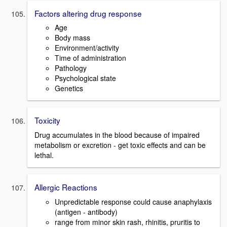
Factors altering drug response
Age
Body mass
Environment/activity
Time of administration
Pathology
Psychological state
Genetics
Toxicity
Drug accumulates in the blood because of impaired
metabolism or excretion - get toxic effects and can be
lethal.
Allergic Reactions
Unpredictable response could cause anaphylaxis
(antigen - antibody)
range from minor skin rash, rhinitis, pruritis to