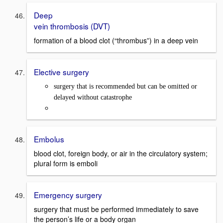
Deep
vein thrombosis (DVT)
formation of a blood clot (“thrombus”) in a deep vein
Elective surgery
surgery that is recommended but can be omitted or
delayed without catastrophe
Embolus
blood clot, foreign body, or air in the circulatory system;
plural form is emboli
Emergency surgery
surgery that must be performed immediately to save
the person’s life or a body organ