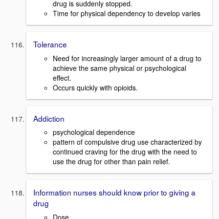
drug is suddenly stopped.
Time for physical dependency to develop varies
Tolerance
Need for increasingly larger amount of a drug to
achieve the same physical or psychological
effect.
Occurs quickly with opioids.
Addiction
psychological dependence
pattern of compulsive drug use characterized by
continued craving for the drug with the need to
use the drug for other than pain relief.
Information nurses should know prior to giving a
drug
Dose