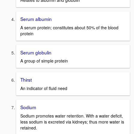
Relates to albumin and globulin
Serum albumin
A serum protein; constitutes about 50% of the blood
protein
Serum globulin
A group of simple protein
Thirst
An indicator of fluid need
Sodium
Sodium promotes water retention. With a water deficit,
less sodium is excreted via kidneys; thus more water is
retained.