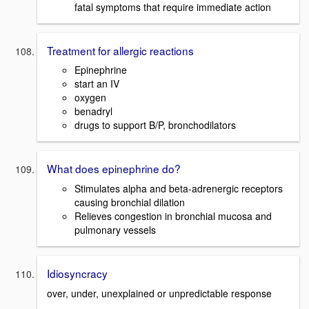
fatal symptoms that require immediate action
Treatment for allergic reactions
Epinephrine
start an IV
oxygen
benadryl
drugs to support B/P, bronchodilators
What does epinephrine do?
Stimulates alpha and beta-adrenergic receptors
causing bronchial dilation
Relieves congestion in bronchial mucosa and
pulmonary vessels
Idiosyncracy
over, under, unexplained or unpredictable response