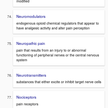
modified
Neuromodulators
endogenous opioid chemical regulators that appear to
have analgesic activity and alter pain perception
Neuropathic pain
pain that results from an injury to or abnormal
functioning of peripheral nerves or the central nervous
system
Neurotransmitters
substances that either excite or inhibit target nerve cells
Nociceptors
pain receptors