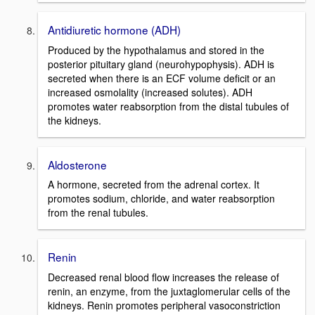
Antidiuretic hormone (ADH)
Produced by the hypothalamus and stored in the
posterior pituitary gland (neurohypophysis). ADH is
secreted when there is an ECF volume deficit or an
increased osmolality (increased solutes). ADH
promotes water reabsorption from the distal tubules of
the kidneys.
Aldosterone
A hormone, secreted from the adrenal cortex. It
promotes sodium, chloride, and water reabsorption
from the renal tubules.
Renin
Decreased renal blood flow increases the release of
renin, an enzyme, from the juxtaglomerular cells of the
kidneys. Renin promotes peripheral vasoconstriction