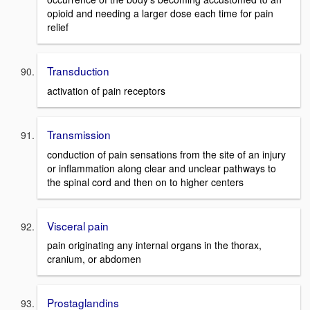
opioid and needing a larger dose each time for pain
relief
Transduction
activation of pain receptors
Transmission
conduction of pain sensations from the site of an injury
or inflammation along clear and unclear pathways to
the spinal cord and then on to higher centers
Visceral pain
pain originating any internal organs in the thorax,
cranium, or abdomen
Prostaglandins