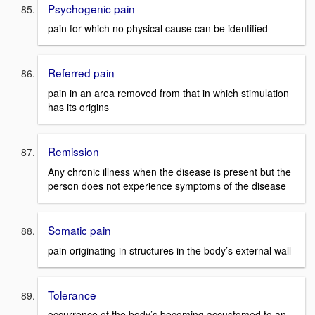
Psychogenic pain
pain for which no physical cause can be identified
Referred pain
pain in an area removed from that in which stimulation
has its origins
Remission
Any chronic illness when the disease is present but the
person does not experience symptoms of the disease
Somatic pain
pain originating in structures in the body’s external wall
Tolerance
occurrence of the body’s becoming accustomed to an