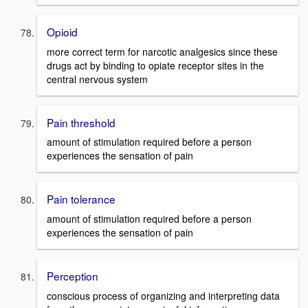
Opioid
more correct term for narcotic analgesics since these
drugs act by binding to opiate receptor sites in the
central nervous system
Pain threshold
amount of stimulation required before a person
experiences the sensation of pain
Pain tolerance
amount of stimulation required before a person
experiences the sensation of pain
Perception
conscious process of organizing and interpreting data