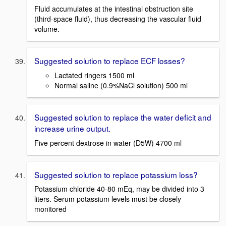
Fluid accumulates at the intestinal obstruction site
(third-space fluid), thus decreasing the vascular fluid
volume.
Suggested solution to replace ECF losses?
Lactated ringers 1500 ml
Normal saline (0.9%NaCl solution) 500 ml
Suggested solution to replace the water deficit and
increase urine output.
Five percent dextrose in water (D5W) 4700 ml
Suggested solution to replace potassium loss?
Potassium chloride 40-80 mEq, may be divided into 3
liters. Serum potassium levels must be closely
monitored