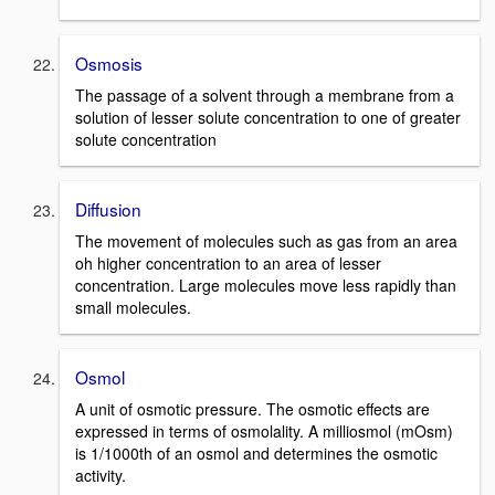
Osmosis
The passage of a solvent through a membrane from a
solution of lesser solute concentration to one of greater
solute concentration
Diffusion
The movement of molecules such as gas from an area
oh higher concentration to an area of lesser
concentration. Large molecules move less rapidly than
small molecules.
Osmol
A unit of osmotic pressure. The osmotic effects are
expressed in terms of osmolality. A milliosmol (mOsm)
is 1/1000th of an osmol and determines the osmotic
activity.