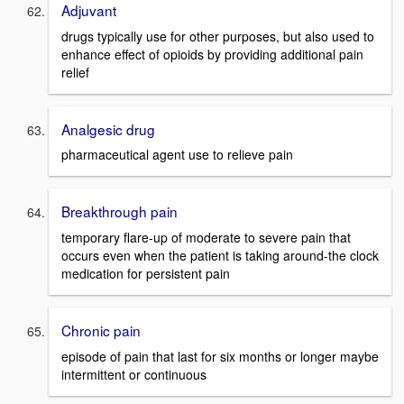
Adjuvant
drugs typically use for other purposes, but also used to
enhance effect of opioids by providing additional pain
relief
Analgesic drug
pharmaceutical agent use to relieve pain
Breakthrough pain
temporary flare-up of moderate to severe pain that
occurs even when the patient is taking around-the clock
medication for persistent pain
Chronic pain
episode of pain that last for six months or longer maybe
intermittent or continuous