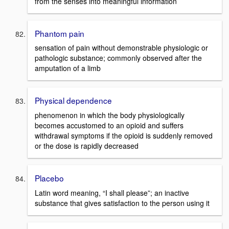
from the senses into meaningful information
Phantom pain
sensation of pain without demonstrable physiologic or
pathologic substance; commonly observed after the
amputation of a limb
Physical dependence
phenomenon in which the body physiologically
becomes accustomed to an opioid and suffers
withdrawal symptoms if the opioid is suddenly removed
or the dose is rapidly decreased
Placebo
Latin word meaning, “I shall please”; an inactive
substance that gives satisfaction to the person using it