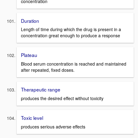
concentration
Duration
Length of time during which the drug is present in a
concentration great enough to produce a response
Plateau
Blood serum concentration is reached and maintained
after repeated, fixed doses.
Therapeutic range
produces the desired effect without toxicity
Toxic level
produces serious adverse effects