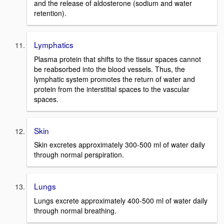
and the release of aldosterone (sodium and water
retention).
Lymphatics
Plasma protein that shifts to the tissur spaces cannot
be reabsorbed into the blood vessels. Thus, the
lymphatic system promotes the return of water and
protein from the interstitial spaces to the vascular
spaces.
Skin
Skin excretes approximately 300-500 ml of water daily
through normal perspiration.
Lungs
Lungs excrete approximately 400-500 ml of water daily
through normal breathing.