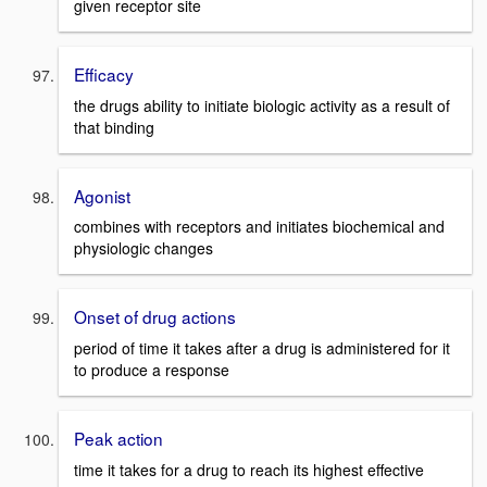
given receptor site
Efficacy
the drugs ability to initiate biologic activity as a result of
that binding
Agonist
combines with receptors and initiates biochemical and
physiologic changes
Onset of drug actions
period of time it takes after a drug is administered for it
to produce a response
Peak action
time it takes for a drug to reach its highest effective