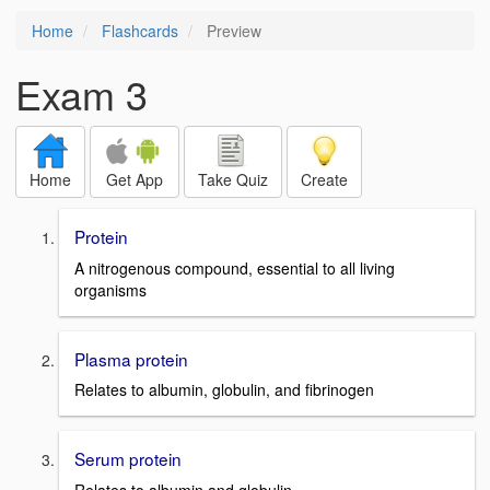
Home
Flashcards
Preview
Exam 3
Home
Get App
Take Quiz
Create
Protein
A nitrogenous compound, essential to all living
organisms
Plasma protein
Relates to albumin, globulin, and fibrinogen
Serum protein