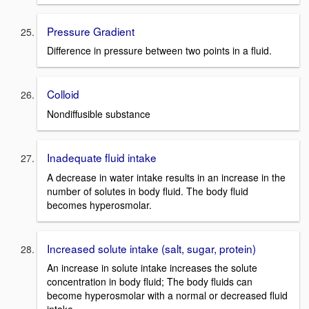
Pressure Gradient
Difference in pressure between two points in a fluid.
Colloid
Nondiffusible substance
Inadequate fluid intake
A decrease in water intake results in an increase in the
number of solutes in body fluid. The body fluid
becomes hyperosmolar.
Increased solute intake (salt, sugar, protein)
An increase in solute intake increases the solute
concentration in body fluid; The body fluids can
become hyperosmolar with a normal or decreased fluid