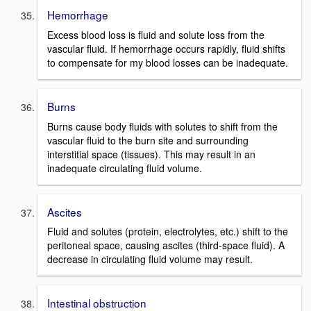
Hemorrhage
Excess blood loss is fluid and solute loss from the
vascular fluid. If hemorrhage occurs rapidly, fluid shifts
to compensate for my blood losses can be inadequate.
Burns
Burns cause body fluids with solutes to shift from the
vascular fluid to the burn site and surrounding
interstitial space (tissues). This may result in an
inadequate circulating fluid volume.
Ascites
Fluid and solutes (protein, electrolytes, etc.) shift to the
peritoneal space, causing ascites (third-space fluid). A
decrease in circulating fluid volume may result.
Intestinal obstruction