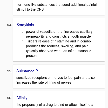
hormone-like substances that send additional painful
stimuli to the CNS
Bradykinin
powerful vasodilator that increases capillary
permeability and constricts smooth muscle
Triigers release of histamine and in combo
produces the redness, swelling, and pain
typically observed when an inflammation is
present
Substance P
sensitizes receptors on nerves to feel pain and also
increases the rate of firing of nerves
Affinity
the propensity of a drug to bind or attach itself to a