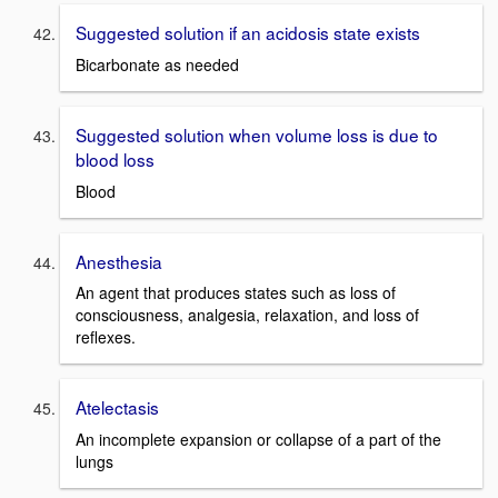
Suggested solution if an acidosis state exists
Bicarbonate as needed
Suggested solution when volume loss is due to
blood loss
Blood
Anesthesia
An agent that produces states such as loss of
consciousness, analgesia, relaxation, and loss of
reflexes.
Atelectasis
An incomplete expansion or collapse of a part of the
lungs