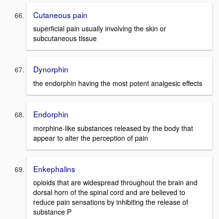
Cutaneous pain
superficial pain usually involving the skin or
subcutaneous tissue
Dynorphin
the endorphin having the most potent analgesic effects
Endorphin
morphine-like substances released by the body that
appear to alter the perception of pain
Enkephalins
opioids that are widespread throughout the brain and
dorsal horn of the spinal cord and are believed to
reduce pain sensations by inhibiting the release of
substance P