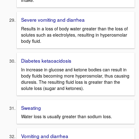
intake.
Severe vomiting and diarrhea
Results in a loss of body water greater than the loss of
solutes such as electrolytes, resulting in hyperosmolar
body fluid.
Diabetes ketaoacidosis
In increase in glucose and ketone bodies can result in
body fluids becoming more hyperosmolar, thus causing
diuresis. The resulting fluid loss is greater than the
solute loss (sugar and ketones).
Sweating
Water loss is usually greater than sodium loss.
Vomiting and diarrhea