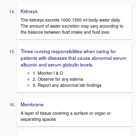
Kidneys
The kidneys excrete 1000-1500 ml body water daily.
The amount of water excretion may vary according to
the balance between fluid intake and fluid loss.
Three nursing responsibilities when caring for
patients with diseases that cause abnormal serum
albumin and serum globulin levels.
1. Monitor I & O
2. Observe for any edema
3. Report any abnormal lab findings
Membrane
A layer of tissue covering a surface or organ or
separating spaces