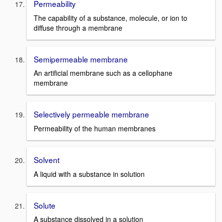
Permeability
The capability of a substance, molecule, or ion to
diffuse through a membrane
Semipermeable membrane
An artificial membrane such as a cellophane
membrane
Selectively permeable membrane
Permeability of the human membranes
Solvent
A liquid with a substance in solution
Solute
A substance dissolved in a solution