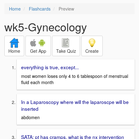
Home
Flashcards
Preview
wk5-Gynecology
Home
Get App
Take Quiz
Create
everything is true, except...
most women loses only 4 to 6 tablespoon of menstrual
fluid each month
In a Laparoscopy where will the laparoscpe will be
inserted
abdomen
SATA: pt has cramps, what is the nx intervention