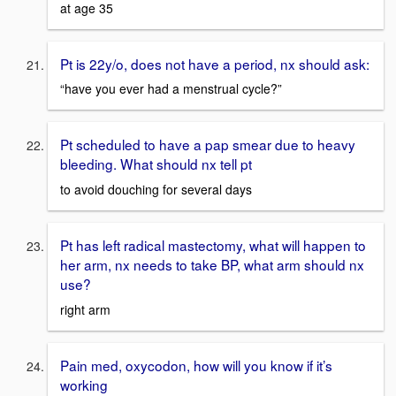
at age 35
Pt is 22y/o, does not have a period, nx should ask:
“have you ever had a menstrual cycle?”
Pt scheduled to have a pap smear due to heavy
bleeding. What should nx tell pt
to avoid douching for several days
Pt has left radical mastectomy, what will happen to
her arm, nx needs to take BP, what arm should nx
use?
right arm
Pain med, oxycodon, how will you know if it’s
working