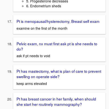
5. Progesterone decreases
6. Endometrium sheds
Pt is menopausal/hysterectomy, Breast self exam
examine on the first of the month
Pelvic exam, nx must first ask pt is she needs to
do?
ask if pt needs to void
Pt has mastectomy, what is plan of care to prevent
swelling on operate side?
keep arms elevated
Pt has breast cancer in her family, when should
she start her routinely mammography?