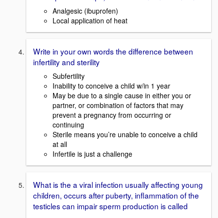
Analgesic (ibuprofen)
Local application of heat
Write in your own words the difference between
infertility and sterility
Subfertility
Inability to conceive a child w/in 1 year
May be due to a single cause in either you or
partner, or combination of factors that may
prevent a pregnancy from occurring or
continuing
Sterile means you’re unable to conceive a child
at all
Infertile is just a challenge
What is the a viral infection usually affecting young
children, occurs after puberty, inflammation of the
testicles can impair sperm production is called