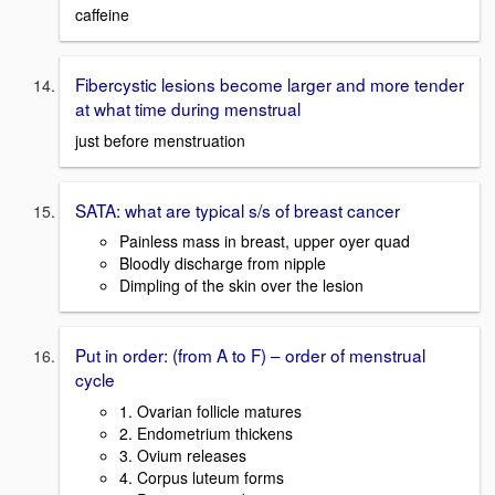
caffeine
Fibercystic lesions become larger and more tender
at what time during menstrual
just before menstruation
SATA: what are typical s/s of breast cancer
Painless mass in breast, upper oyer quad
Bloodly discharge from nipple
Dimpling of the skin over the lesion
Put in order: (from A to F) – order of menstrual
cycle
1. Ovarian follicle matures
2. Endometrium thickens
3. Ovium releases
4. Corpus luteum forms