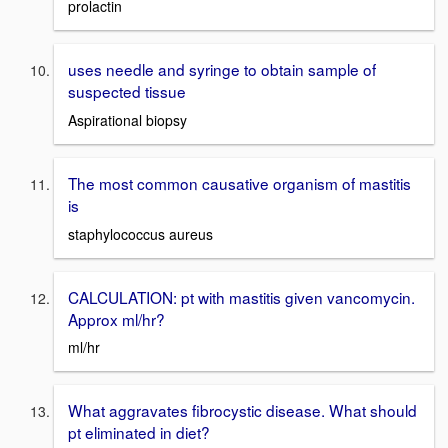
prolactin
uses needle and syringe to obtain sample of
suspected tissue
Aspirational biopsy
The most common causative organism of mastitis
is
staphylococcus aureus
CALCULATION: pt with mastitis given vancomycin.
Approx ml/hr?
ml/hr
What aggravates fibrocystic disease. What should
pt eliminated in diet?