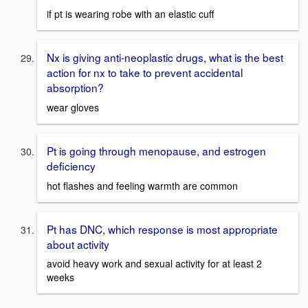
if pt is wearing robe with an elastic cuff
Nx is giving anti-neoplastic drugs, what is the best
action for nx to take to prevent accidental
absorption?
wear gloves
Pt is going through menopause, and estrogen
deficiency
hot flashes and feeling warmth are common
Pt has DNC, which response is most appropriate
about activity
avoid heavy work and sexual activity for at least 2
weeks