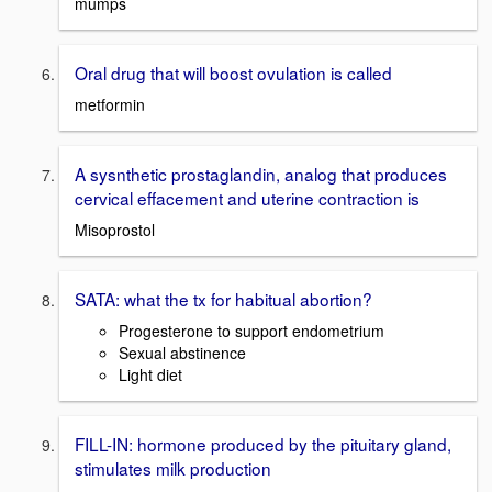
mumps
Oral drug that will boost ovulation is called
metformin
A sysnthetic prostaglandin, analog that produces
cervical effacement and uterine contraction is
Misoprostol
SATA: what the tx for habitual abortion?
Progesterone to support endometrium
Sexual abstinence
Light diet
FILL-IN: hormone produced by the pituitary gland,
stimulates milk production