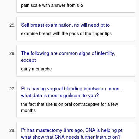
pain scale with answer from 0-2
Self breast examination, nx will need pt to
examine breast with the pads of the finger tips
The following are common signs of infertility,
except
early menarche
Pt is having vaginal bleeding inbetween mens…
what data is most significant to you?
the fact that she is on oral contraceptive for a few
months
Pt has mastectomy 8hrs ago, CNA is helping pt.
what show that CNA needs further instruction?