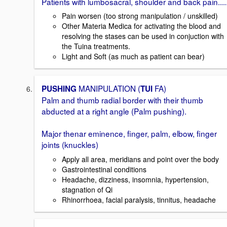
Patients with lumbosacral, shoulder and back pain.....
Pain worsen (too strong manipulation / unskilled)
Other Materia Medica for activating the blood and
resolving the stases can be used in conjuction with
the Tuina treatments.
Light and Soft (as much as patient can bear)
MANIPULATION (
FA)
PUSHING
TUI
Palm and thumb radial border with their thumb
abducted at a right angle (Palm pushing).
Major thenar eminence, finger, palm, elbow, finger
joints (knuckles)
Apply all area, meridians and point over the body
Gastrointestinal conditions
Headache, dizziness, insomnia, hypertension,
stagnation of Qi
Rhinorrhoea, facial paralysis, tinnitus, headache