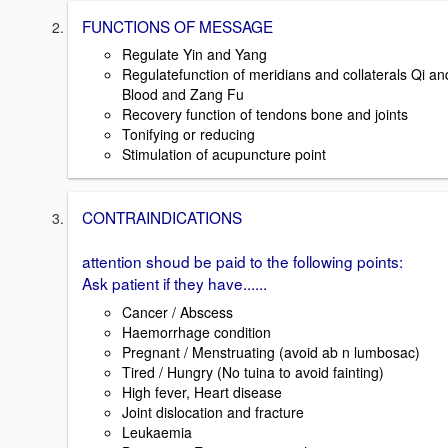
FUNCTIONS OF MESSAGE
Regulate Yin and Yang
Regulatefunction of meridians and collaterals Qi an
Blood and Zang Fu
Recovery function of tendons bone and joints
Tonifying or reducing
Stimulation of acupuncture point
CONTRAINDICATIONS
attention shoud be paid to the following points:
Ask patient if they have......
Cancer / Abscess
Haemorrhage condition
Pregnant / Menstruating (avoid ab n lumbosac)
Tired / Hungry (No tuina to avoid fainting)
High fever, Heart disease
Joint dislocation and fracture
Leukaemia