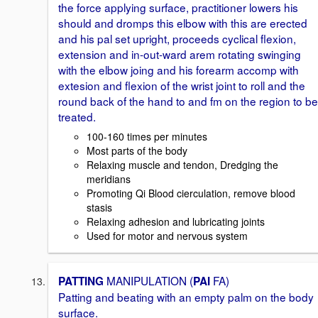
the force applying surface, practitioner lowers his
should and dromps this elbow with this are erected
and his pal set upright, proceeds cyclical flexion,
extension and in-out-ward arem rotating swinging
with the elbow joing and his forearm accomp with
extesion and flexion of the wrist joint to roll and the
round back of the hand to and fm on the region to be
treated.
100-160 times per minutes
Most parts of the body
Relaxing muscle and tendon, Dredging the
meridians
Promoting Qi Blood cierculation, remove blood
stasis
Relaxing adhesion and lubricating joints
Used for motor and nervous system
MANIPULATION (
FA)
PATTING
PAI
Patting and beating with an empty palm on the body
surface.