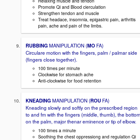
Relaxing muscle and tendon
Promote Qi and Blood cierculation
Strengthen tendon and muscle
Treat headace, insomnia, epigastric pain, arthritis
pain, ache and pain of the limbs.
MANIPULATION (
FA)
RUBBING
MO
Circulare motion with the fingers, palm / palmar side
(fingers close together).
100 times per minute
Clockwise for stomach ache
Anti-clockwise for food retention
MANIPULATION (
FA)
KNEADING
ROU
Kneading slowly and softly on the prescribed region
to and fm with the fingers (middle, thumb), the botto
on the palm, major thenar eminence or tip of elbow.
100 times a minute
Soothing the chest oppressiong and regulation Qi