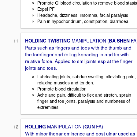
Promote Qi blood circulation to remove blood stasis
Expel PF
Headache, dizziness, insomnia, facial paralysis
Pain in hypochondrium, constipation, diarrhoea.
MANIPULATION (
FA
HOLDING TWISTING
BA SHEN
Parts such as fingers and toes with the thumb and
the forefinger and rolling-kneading to and fm with
relative force. Applied to sml joints esp at the finger
joints and toes.
Lubricating joints, subdue swelling, alleviating pain,
relaxing muscles and tendon.
Promote blood circulation
Ache and pain, difficult to flex and stretch, sprain
finger and toe joints, paralysis and numbness of
extremities.
MANIPULATION (
FA)
ROLLING
GUN
With minor thenar eminence and post ulnar used as