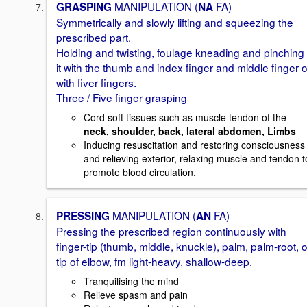
MANIPULATION (
FA)
GRASPING
NA
Symmetrically and slowly lifting and squeezing the
prescribed part.
Holding and twisting, foulage kneading and pinching
it with the thumb and index finger and middle finger o
with fiver fingers.
Three / Five finger grasping
Cord soft tissues such as muscle tendon of the
neck, shoulder, back, lateral abdomen, Limbs
Inducing resuscitation and restoring consciousness
and relieving exterior, relaxing muscle and tendon t
promote blood circulation.
MANIPULATION (
FA)
PRESSING
AN
Pressing the prescribed region continuously with
finger-tip (thumb, middle, knuckle), palm, palm-root, o
tip of elbow, fm light-heavy, shallow-deep.
Tranquilising the mind
Relieve spasm and pain