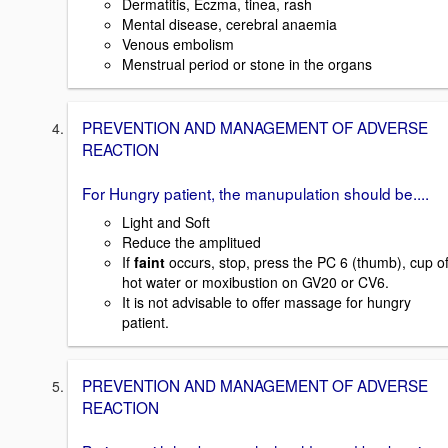
Dermatitis, Eczma, tinea, rash
Mental disease, cerebral anaemia
Venous embolism
Menstrual period or stone in the organs
PREVENTION AND MANAGEMENT OF ADVERSE
REACTION
For Hungry patient, the manupulation should be....
Light and Soft
Reduce the amplitued
If
faint
occurs, stop, press the PC 6 (thumb), cup o
hot water or moxibustion on GV20 or CV6.
It is not advisable to offer massage for hungry
patient.
PREVENTION AND MANAGEMENT OF ADVERSE
REACTION