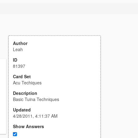
Author
Leah
ID
81397
Card Set
Acu Techiques
Description
Basic Tuina Techniques
Updated
4/28/2011, 4:11:37 AM
Show Answers