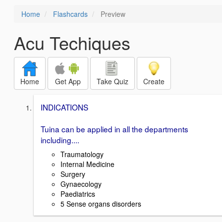
Home
Flashcards
Preview
Acu Techiques
Home
Get App
Take Quiz
Create
INDICATIONS
Tuina can be applied in all the departments
including....
Traumatology
Internal Medicine
Surgery
Gynaecology
Paediatrics
5 Sense organs disorders