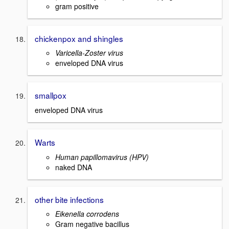
gram positive
chickenpox and shingles
Varicella-Zoster virus
enveloped DNA virus
smallpox
enveloped DNA virus
Warts
Human papillomavirus (HPV)
naked DNA
other bite infections
Eikenella corrodens
Gram negative bacillus