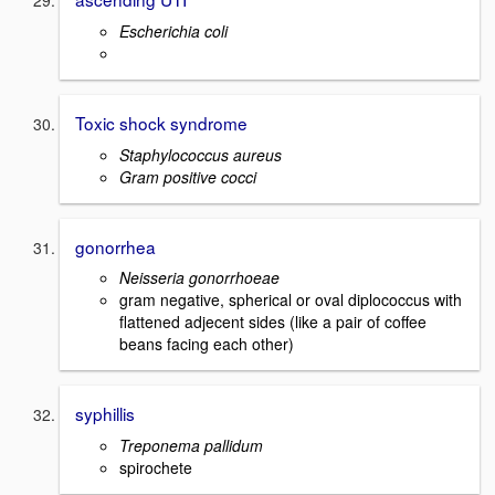
Escherichia coli
Toxic shock syndrome
Staphylococcus aureus
Gram positive cocci
gonorrhea
Neisseria gonorrhoeae
gram negative, spherical or oval diplococcus with
flattened adjecent sides (like a pair of coffee
beans facing each other)
syphillis
Treponema pallidum
spirochete