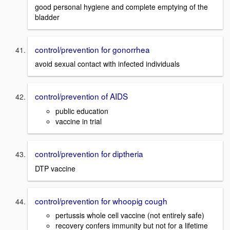
good personal hygiene and complete emptying of the
bladder
control/prevention for gonorrhea
avoid sexual contact with infected individuals
control/prevention of AIDS
public education
vaccine in trial
control/prevention for diptheria
DTP vaccine
control/prevention for whoopig cough
pertussis whole cell vaccine (not entirely safe)
recovery confers immunity but not for a lifetime