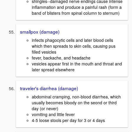
shingles--damaged nerve endings cause intense
inflammation and produce a painful rash (form a
band of blisters from spinal column to sternum)
smallpox (damage)
infects phagocytic cells and later blood cells
which then spreads to skin cells, causing pus
filled vesicles
fever, backache, and headache
vesicles appear first in the mouth and throat and
later spread elsewhere
traveler's diarrhea (damage)
abdominal cramping, non-blood diarrhea, which
usually becomes bloody on the seond or third
day (or never)
vomiting and little fever
4-5 loose stools per day for 3 or 4 days