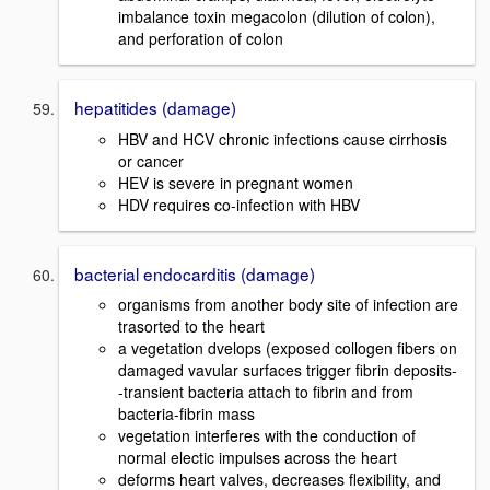
imbalance toxin megacolon (dilution of colon),
and perforation of colon
hepatitides (damage)
HBV and HCV chronic infections cause cirrhosis
or cancer
HEV is severe in pregnant women
HDV requires co-infection with HBV
bacterial endocarditis (damage)
organisms from another body site of infection are
trasorted to the heart
a vegetation dvelops (exposed collogen fibers on
damaged vavular surfaces trigger fibrin deposits-
-transient bacteria attach to fibrin and from
bacteria-fibrin mass
vegetation interferes with the conduction of
normal electic impulses across the heart
deforms heart valves, decreases flexibility, and