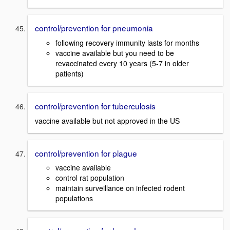
control/prevention for pneumonia
following recovery immunity lasts for months
vaccine available but you need to be
revaccinated every 10 years (5-7 in older
patients)
control/prevention for tuberculosis
vaccine available but not approved in the US
control/prevention for plague
vaccine available
control rat population
maintain surveillance on infected rodent
populations