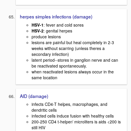
herpes simples infections (damage)
HSV-1
: fever and cold sores
HSV-2
: genital herpes
produce lesions
lesions are painful but heal completely in 2-3
weeks without scarring (unless theres a
secondary infection)
latent period--stores in ganglion nerve and can
be reactivated spontaneously.
when reactivated lesions always occur in the
same location
AID (damage)
infects CD4-T helpes, macrophages, and
dendritic cells
infected cells induce fusion with healthy cells
200-250 CD4 t-helper/ microliters is aids <200 is
still HIV