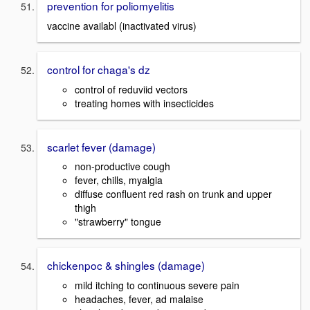
prevention for poliomyelitis
vaccine availabl (inactivated virus)
control for chaga's dz
control of reduviid vectors
treating homes with insecticides
scarlet fever (damage)
non-productive cough
fever, chills, myalgia
diffuse confluent red rash on trunk and upper
thigh
"strawberry" tongue
chickenpoc & shingles (damage)
mild itching to continuous severe pain
headaches, fever, ad malaise