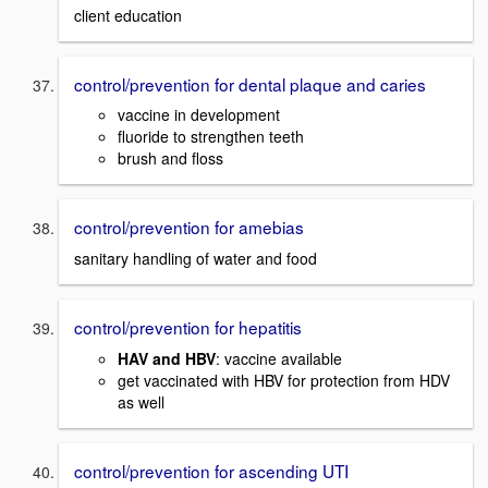
client education
control/prevention for dental plaque and caries
vaccine in development
fluoride to strengthen teeth
brush and floss
control/prevention for amebias
sanitary handling of water and food
control/prevention for hepatitis
HAV and HBV
: vaccine available
get vaccinated with HBV for protection from HDV
as well
control/prevention for ascending UTI