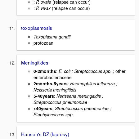
:
P. ovale
(relapse can occur)
:
P. vivax
(relapse can occur)
toxoplasmosis
Toxoplasma gondii
protozoan
Meningitides
0-2months
:
E. coli ; Streptococcus spp. ;
other
enterobacteriaceae
2months-5years
:
Haemophilus influenza ;
Neisseria meningitidis
5-40years
:
Nerisseria meningitidis ;
Streptococcus pneumoniae
>40years
:
Streptococcus pneumoniae ;
Staphylococcus spp.
Hansen's DZ (leprosy)