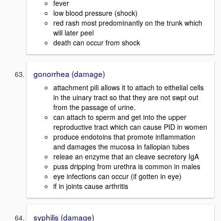
fever
low blood pressure (shock)
red rash most predominantly on the trunk which
will later peel
death can occur from shock
gonorrhea (damage)
attachment pili allows it to attach to eithelial cells
in the uinary tract so that they are not swpt out
from the passage of urine.
can attach to sperm and get into the upper
reproductive tract which can cause PID in women
produce endotoins that promote inflammation
and damages the mucosa in fallopian tubes
releae an enzyme that an cleave secretory IgA
puss dripping from urethra is common in males
eye infections can occur (if gotten in eye)
if in joints cause arthritis
syphilis (damage)