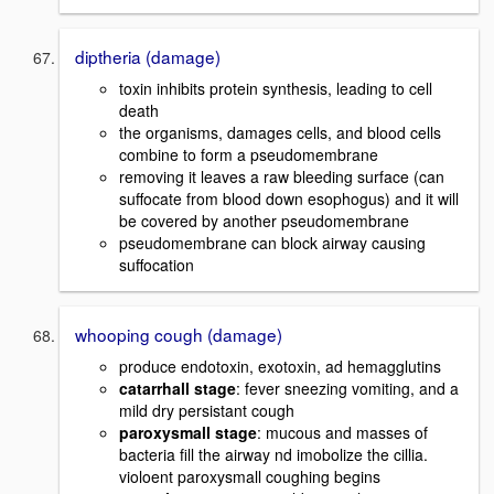
diptheria (damage)
toxin inhibits protein synthesis, leading to cell
death
the organisms, damages cells, and blood cells
combine to form a pseudomembrane
removing it leaves a raw bleeding surface (can
suffocate from blood down esophogus) and it will
be covered by another pseudomembrane
pseudomembrane can block airway causing
suffocation
whooping cough (damage)
produce endotoxin, exotoxin, ad hemagglutins
catarrhall stage
: fever sneezing vomiting, and a
mild dry persistant cough
paroxysmall stage
: mucous and masses of
bacteria fill the airway nd imobolize the cillia.
violoent paroxysmall coughing begins