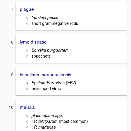
plague
Yersinia pestis
short gram negative rods
lyme disease
Borrelia burgdorferi
spirochete
infectious mononucleosis
Epstein-Barr virus
(EBV)
enveloped virus
malaria
plasmodium spp.
:
P. falciparum
(most common)
:
P. marlariae