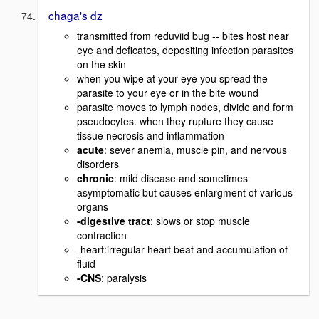
chaga's dz
transmitted from reduviid bug -- bites host near
eye and deficates, depositing infection parasites
on the skin
when you wipe at your eye you spread the
parasite to your eye or in the bite wound
parasite moves to lymph nodes, divide and form
pseudocytes. when they rupture they cause
tissue necrosis and inflammation
acute
: sever anemia, muscle pin, and nervous
disorders
chronic
: mild disease and sometimes
asymptomatic but causes enlargment of various
organs
-digestive tract
: slows or stop muscle
contraction
-heart:irregular heart beat and accumulation of
fluid
-CNS
: paralysis