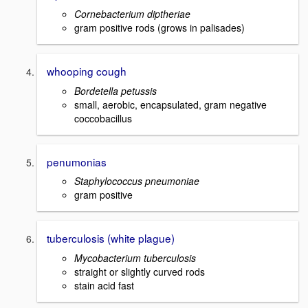
Cornebacterium diptheriae
gram positive rods (grows in palisades)
whooping cough
Bordetella petussis
small, aerobic, encapsulated, gram negative
coccobacillus
penumonias
Staphylococcus pneumoniae
gram positive
tuberculosis (white plague)
Mycobacterium tuberculosis
straight or slightly curved rods
stain acid fast