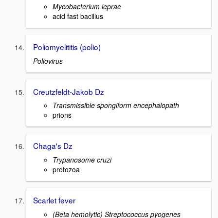
Mycobacterium leprae
acid fast bacillus
Poliomyelititis (polio)
Poliovirus
Creutzfeldt-Jakob Dz
Transmissible spongiform encephalopath
prions
Chaga's Dz
Trypanosome cruzi
protozoa
Scarlet fever
(Beta hemolytic) Streptococcus pyogenes