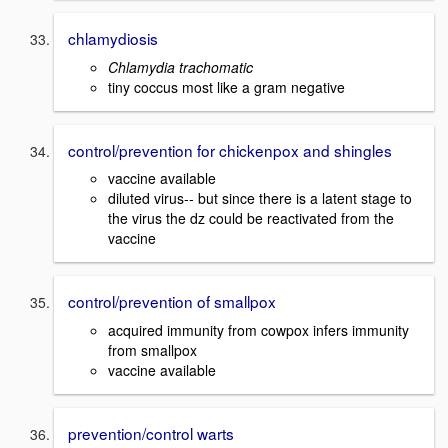
chlamydiosis
Chlamydia trachomatic
tiny coccus most like a gram negative
control/prevention for chickenpox and shingles
vaccine available
diluted virus-- but since there is a latent stage to
the virus the dz could be reactivated from the
vaccine
control/prevention of smallpox
acquired immunity from cowpox infers immunity
from smallpox
vaccine available
prevention/control warts