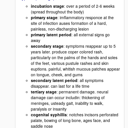
incubation stage
: over a period of 2-6 weeks
(spread throughout the body)
primary stage
: imflammatory responce at the
site of infection auses formation of a hard,
painless, non-discharging lesion
primary latent period
: all external signs go
away
secondary stage
: symptoms reappear up to 5
years later. produce coper colored rash,
particularly on the palms of the hands and soles
of the feet, various pustule rashes and skin
euptions. painful, whitish mucous patches appear
on tongue, cheek, and gums
secondary latent period
: all symptoms
disappear. can last for a life time
tertiary stage
: permanent damage. neural
damage can occur includin: thickening of
meninges, usteady gait, inability to walk,
paralysis or insanity
cogenital syphillis
: notches incisors perforated
palate, bowing of long bone, ages face, and
saddle nose