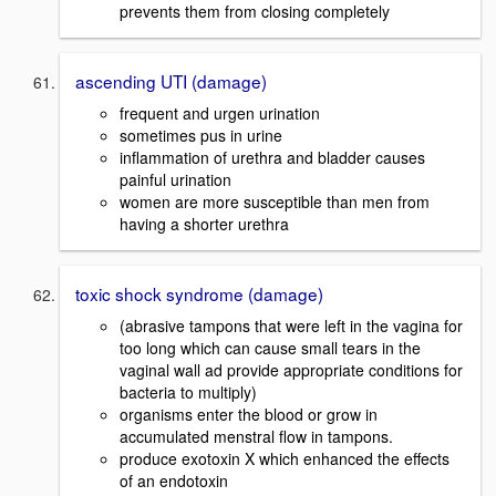
prevents them from closing completely
ascending UTI (damage)
frequent and urgen urination
sometimes pus in urine
inflammation of urethra and bladder causes
painful urination
women are more susceptible than men from
having a shorter urethra
toxic shock syndrome (damage)
(abrasive tampons that were left in the vagina for
too long which can cause small tears in the
vaginal wall ad provide appropriate conditions for
bacteria to multiply)
organisms enter the blood or grow in
accumulated menstral flow in tampons.
produce exotoxin X which enhanced the effects
of an endotoxin