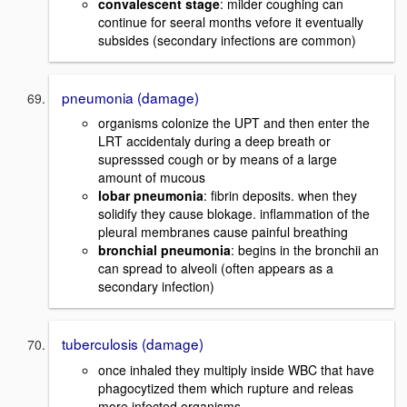
convalescent stage
: milder coughing can
continue for seeral months vefore it eventually
subsides (secondary infections are common)
pneumonia (damage)
organisms colonize the UPT and then enter the
LRT accidentaly during a deep breath or
supresssed cough or by means of a large
amount of mucous
lobar pneumonia
: fibrin deposits. when they
solidify they cause blokage. inflammation of the
pleural membranes cause painful breathing
bronchial pneumonia
: begins in the bronchii an
can spread to alveoli (often appears as a
secondary infection)
tuberculosis (damage)
once inhaled they multiply inside WBC that have
phagocytized them which rupture and releas
more infected organisms.