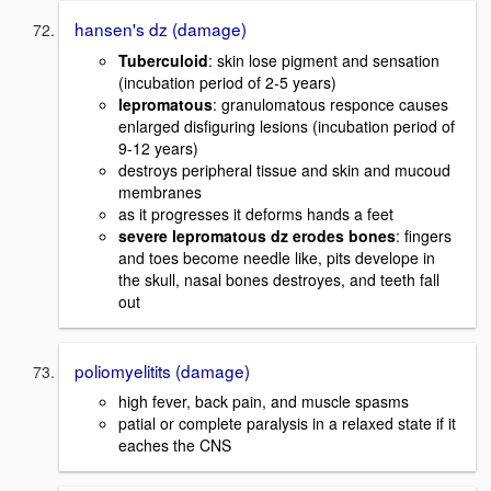
hansen's dz (damage)
Tuberculoid
: skin lose pigment and sensation
(incubation period of 2-5 years)
lepromatous
: granulomatous responce causes
enlarged disfiguring lesions (incubation period of
9-12 years)
destroys peripheral tissue and skin and mucoud
membranes
as it progresses it deforms hands a feet
severe lepromatous dz erodes bones
: fingers
and toes become needle like, pits develope in
the skull, nasal bones destroyes, and teeth fall
out
poliomyelitits (damage)
high fever, back pain, and muscle spasms
patial or complete paralysis in a relaxed state if it
eaches the CNS