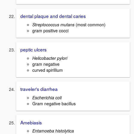
dental plaque and dental caries
Streptococcus mutans
(most common)
gram positive cocci
peptic ulcers
Helicobacter pylori
gram negative
curved spirillium
traveler's diarrhea
Escherichia coli
Gram negative bacillus
Amebiasis
Entamoeba histolytica