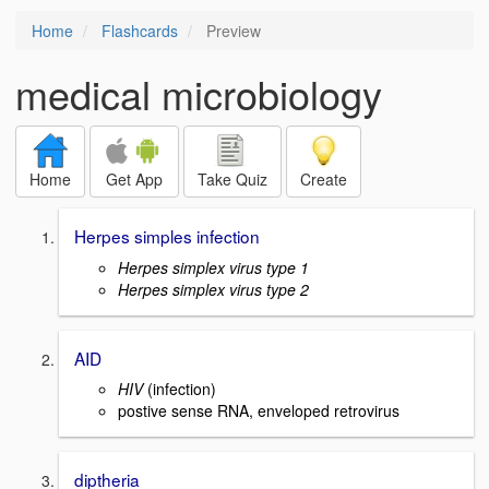
Home
Flashcards
Preview
medical microbiology
Home
Get App
Take Quiz
Create
Herpes simples infection
Herpes simplex virus type 1
Herpes simplex virus type 2
AID
HIV
(infection)
postive sense RNA, enveloped retrovirus
diptheria