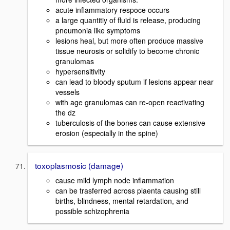
acute inflammatory respoce occurs
a large quantitiy of fluid is release, producing
pneumonia like symptoms
lesions heal, but more often produce massive
tissue neurosis or solidify to become chronic
granulomas
hypersensitivity
can lead to bloody sputum if lesions appear near
vessels
with age granulomas can re-open reactivating
the dz
tuberculosis of the bones can cause extensive
erosion (especially in the spine)
toxoplasmosic (damage)
cause mild lymph node inflammation
can be trasferred across plaenta causing still
births, blindness, mental retardation, and
possible schizophrenia