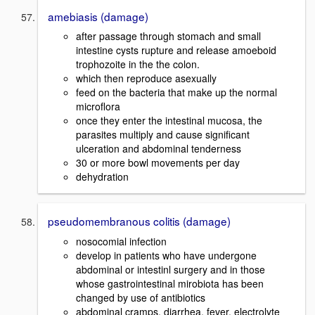
amebiasis (damage)
after passage through stomach and small
intestine cysts rupture and release amoeboid
trophozoite in the the colon.
which then reproduce asexually
feed on the bacteria that make up the normal
microflora
once they enter the intestinal mucosa, the
parasites multiply and cause significant
ulceration and abdominal tenderness
30 or more bowl movements per day
dehydration
pseudomembranous colitis (damage)
nosocomial infection
develop in patients who have undergone
abdominal or intestinl surgery and in those
whose gastrointestinal mirobiota has been
changed by use of antibiotics
abdominal cramps, diarrhea, fever, electrolyte