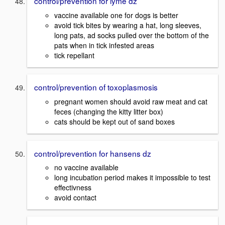
control/prevention for lyme dz
vaccine available one for dogs is better
avoid tick bites by wearing a hat, long sleeves,
long pats, ad socks pulled over the bottom of the
pats when in tick infested areas
tick repellant
control/prevention of toxoplasmosis
pregnant women should avoid raw meat and cat
feces (changing the kitty litter box)
cats should be kept out of sand boxes
control/prevention for hansens dz
no vaccine available
long incubation period makes it impossible to test
effectivness
avoid contact