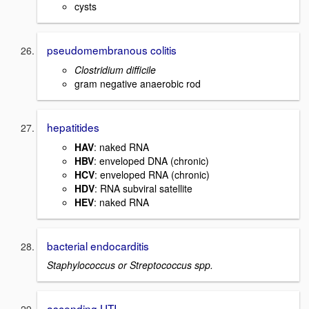
cysts
pseudomembranous colitis
Clostridium difficile
gram negative anaerobic rod
hepatitides
HAV
: naked RNA
HBV
: enveloped DNA (chronic)
HCV
: enveloped RNA (chronic)
HDV
: RNA subviral satellite
HEV
: naked RNA
bacterial endocarditis
Staphylococcus or Streptococcus spp.
ascending UTI