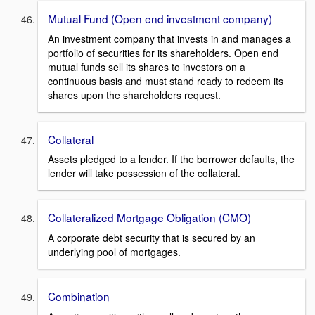
Mutual Fund (Open end investment company)
An investment company that invests in and manages a
portfolio of securities for its shareholders. Open end
mutual funds sell its shares to investors on a
continuous basis and must stand ready to redeem its
shares upon the shareholders request.
Collateral
Assets pledged to a lender. If the borrower defaults, the
lender will take possession of the collateral.
Collateralized Mortgage Obligation (CMO)
A corporate debt security that is secured by an
underlying pool of mortgages.
Combination