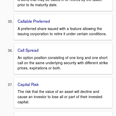
prior to its maturity date.
Callable Preferred
A preferred share issued with a feature allowing the
issuing corporation to retire it under certain conditions.
Call Spread
An option position consisting of one long and one short
call on the same underlying security with different strike
prices, expirations or both.
Capital Risk
The risk that the value of an asset will decline and
cause an investor to lose all or part of their invested
capital.