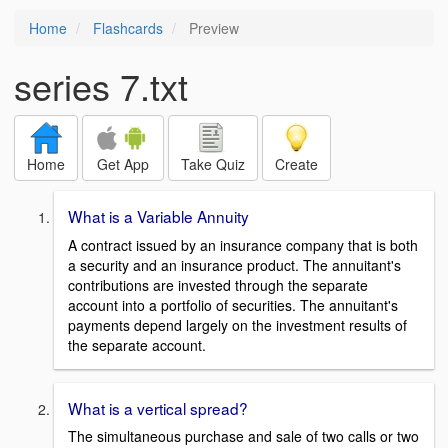
Home
Flashcards
Preview
series 7.txt
Home
Get App
Take Quiz
Create
What is a Variable Annuity
A contract issued by an insurance company that is both
a security and an insurance product. The annuitant's
contributions are invested through the separate
account into a portfolio of securities. The annuitant's
payments depend largely on the investment results of
the separate account.
What is a vertical spread?
The simultaneous purchase and sale of two calls or two