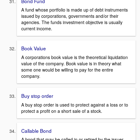
Bond Fund
A fund whose portfolio is made up of debt instruments
issued by corporations, governments and/or their
agencies. The funds investment objective is usually
current income.
Book Value
A corporations book value is the theoretical liquidation
value of the company. Book value is in theory what
some one would be willing to pay for the entire
company.
Buy stop order
A buy stop order is used to protect against a loss or to
protect a profit on a short sale of a stock.
Callable Bond
A bond that may be called in or retired by the issuer