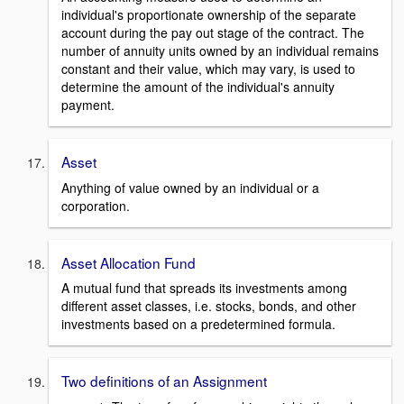
individual's proportionate ownership of the separate
account during the pay out stage of the contract. The
number of annuity units owned by an individual remains
constant and their value, which may vary, is used to
determine the amount of the individual's annuity
payment.
Asset
Anything of value owned by an individual or a
corporation.
Asset Allocation Fund
A mutual fund that spreads its investments among
different asset classes, i.e. stocks, bonds, and other
investments based on a predetermined formula.
Two definitions of an Assignment