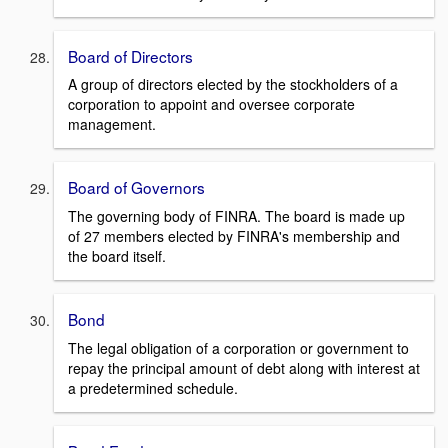
Board of Directors
A group of directors elected by the stockholders of a
corporation to appoint and oversee corporate
management.
Board of Governors
The governing body of FINRA. The board is made up
of 27 members elected by FINRA's membership and
the board itself.
Bond
The legal obligation of a corporation or government to
repay the principal amount of debt along with interest at
a predetermined schedule.