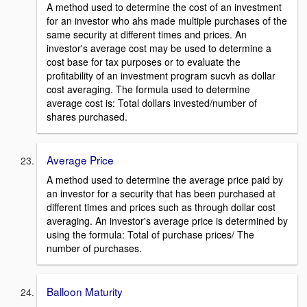
A method used to determine the cost of an investment
for an investor who ahs made multiple purchases of the
same security at different times and prices. An
investor's average cost may be used to determine a
cost base for tax purposes or to evaluate the
profitability of an investment program sucvh as dollar
cost averaging. The formula used to determine
average cost is: Total dollars invested/number of
shares purchased.
Average Price
A method used to determine the average price paid by
an investor for a security that has been purchased at
different times and prices such as through dollar cost
averaging. An investor's average price is determined by
using the formula: Total of purchase prices/ The
number of purchases.
Balloon Maturity