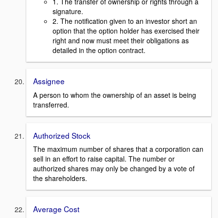
1. The transfer of ownership or rights through a
signature.
2. The notification given to an investor short an
option that the option holder has exercised their
right and now must meet their obligations as
detailed in the option contract.
Assignee
A person to whom the ownership of an asset is being
transferred.
Authorized Stock
The maximum number of shares that a corporation can
sell in an effort to raise capital. The number or
authorized shares may only be changed by a vote of
the shareholders.
Average Cost