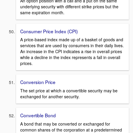
An option position with a call and a put on the same
underlying security with different strike prices but the
same expiration month.
Consumer Price Index (CPI)
A price-based index made up of a basket of goods and
services that are used by consumers in their daily lives.
An increase in the CPI indicates a rise in overall prices
while a decline in the index represents a fall in overall
prices.
Conversion Price
The set price at which a convertible security may be
exchanged for another security.
Convertible Bond
A bond that may be converted or exchanged for
common shares of the corporation at a predetermined