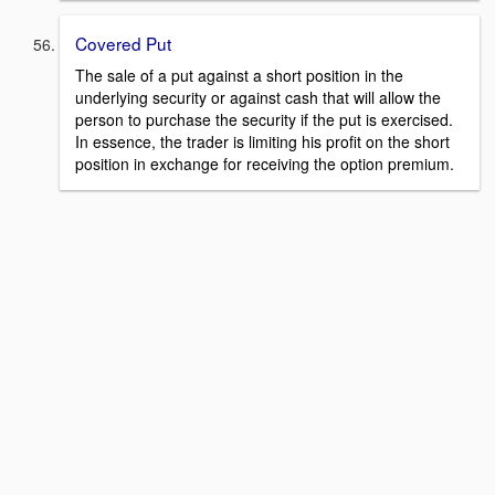
Covered Put
The sale of a put against a short position in the
underlying security or against cash that will allow the
person to purchase the security if the put is exercised.
In essence, the trader is limiting his profit on the short
position in exchange for receiving the option premium.