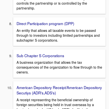
controls the partnership or is controlled by the
partnership.
Direct Participation program (DPP)
An entity that allows all taxable events to be passed
through to investors including limited partnerships and
subchapter S corporations.
Sub Chapter S Corporations
A business organization that allows the tax
consequences of the organization to flow through to the
owners.
American Depository Receipt/American Depository
Secutiys (ADR's,ADS's)
A receipt representing the beneficial ownership of
foreign securities being held in trust overseas by a