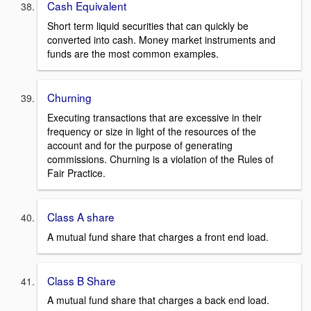
Cash Equivalent
Short term liquid securities that can quickly be
converted into cash. Money market instruments and
funds are the most common examples.
Churning
Executing transactions that are excessive in their
frequency or size in light of the resources of the
account and for the purpose of generating
commissions. Churning is a violation of the Rules of
Fair Practice.
Class A share
A mutual fund share that charges a front end load.
Class B Share
A mutual fund share that charges a back end load.