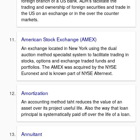
foreign branch of a US bank. ADR's facilitate the
trading and ownership of foreign securities and trade in
the US on an exchange or in the over the counter
markets.
American Stock Exchange (AMEX)
An exchange located in New York using the dual
auction method specialist system to facilitate trading in
stocks, options and exchange traded funds and
portfolios. The AMEX was acquired by the NYSE
Euronext and is known part of NYSE Alternext.
Amortization
An accounting method taht reduces the value of an
asset over its project useful life. Also the way that loan
principal is systematically paid off over the life of a loan.
Annuitant