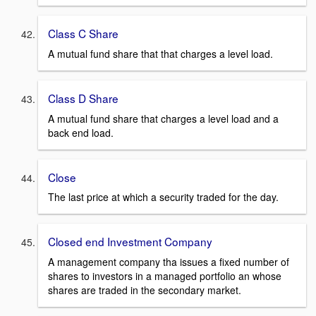
Class C Share
A mutual fund share that that charges a level load.
Class D Share
A mutual fund share that charges a level load and a
back end load.
Close
The last price at which a security traded for the day.
Closed end Investment Company
A management company tha issues a fixed number of
shares to investors in a managed portfolio an whose
shares are traded in the secondary market.