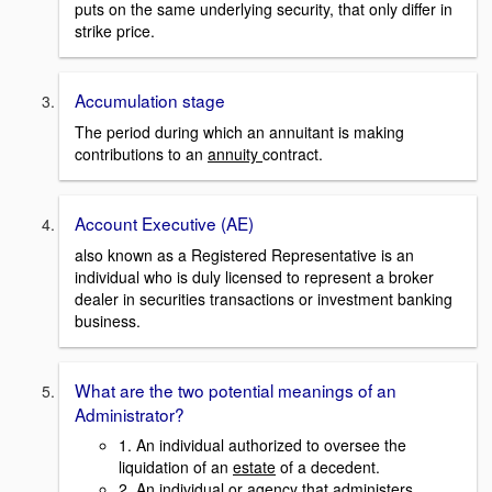
puts on the same underlying security, that only differ in
strike price.
Accumulation stage
The period during which an annuitant is making
contributions to an
annuity
contract.
Account Executive (AE)
also known as a Registered Representative is an
individual who is duly licensed to represent a broker
dealer in securities transactions or investment banking
business.
What are the two potential meanings of an
Administrator?
1. An individual authorized to oversee the
liquidation of an
estate
of a decedent.
2. An individual or agency that administers