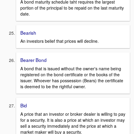
A bond maturity schedule taht requires the largest
portion of the principal to be repaid on the last maturity
date.
Bearish
An investors belief that prices will decline.
Bearer Bond
A bond that is issued without the owner's name being
registered on the bond certificate or the books of the
issuer. Whoever has possession (Bears) the certificate
is deemed to be the rightful owner.
Bid
A price that an investor or broker dealer is willing to pay
for a security. It is also a price at which an investor may
sell a security immediately and the price at which a
market maker will buy a security.