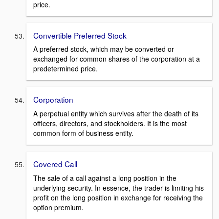
price.
Convertible Preferred Stock
A preferred stock, which may be converted or
exchanged for common shares of the corporation at a
predetermined price.
Corporation
A perpetual entity which survives after the death of its
officers, directors, and stockholders. It is the most
common form of business entity.
Covered Call
The sale of a call against a long position in the
underlying security. In essence, the trader is limiting his
profit on the long position in exchange for receiving the
option premium.