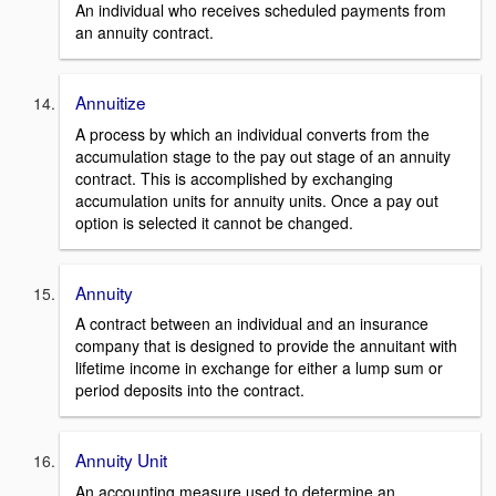
An individual who receives scheduled payments from
an annuity contract.
Annuitize
A process by which an individual converts from the
accumulation stage to the pay out stage of an annuity
contract. This is accomplished by exchanging
accumulation units for annuity units. Once a pay out
option is selected it cannot be changed.
Annuity
A contract between an individual and an insurance
company that is designed to provide the annuitant with
lifetime income in exchange for either a lump sum or
period deposits into the contract.
Annuity Unit
An accounting measure used to determine an