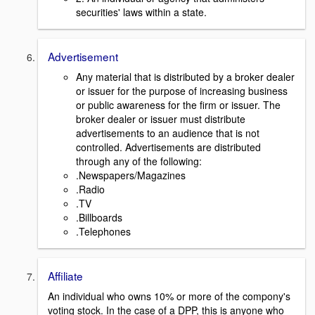
securities' laws within a state.
Advertisement
Any material that is distributed by a broker dealer
or issuer for the purpose of increasing business
or public awareness for the firm or issuer. The
broker dealer or issuer must distribute
advertisements to an audience that is not
controlled. Advertisements are distributed
through any of the following:
.Newspapers/Magazines
.Radio
.TV
.Billboards
.Telephones
Affiliate
An individual who owns 10% or more of the compony's
voting stock. In the case of a DPP, this is anyone who