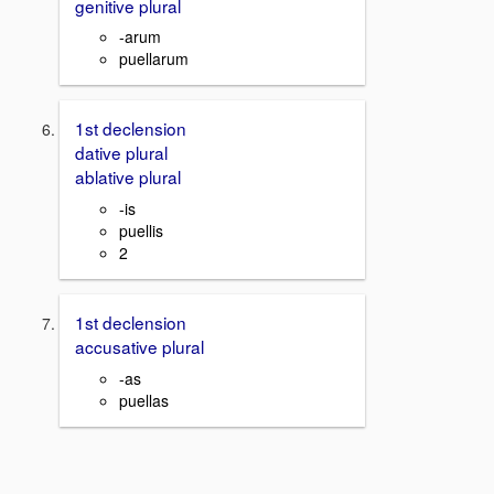
genitive plural
-arum
puellarum
1st declension
dative plural
ablative plural
-is
puellis
2
1st declension
accusative plural
-as
puellas