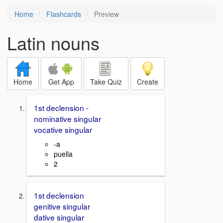
Home
Flashcards
Preview
Latin nouns
Home
Get App
Take Quiz
Create
1st declension -
nominative singular
vocative singular
-a
puella
2
1st declension
genitive singular
dative singular