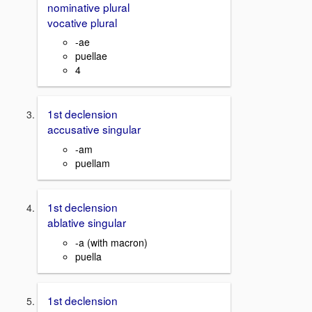
nominative plural
vocative plural
-ae
puellae
4
1st declension
accusative singular
-am
puellam
1st declension
ablative singular
-a (with macron)
puella
1st declension