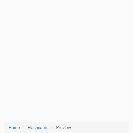
Home
Flashcards
Preview