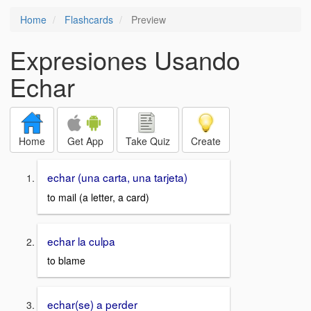
Home
Flashcards
Preview
Expresiones Usando
Echar
Home
Get App
Take Quiz
Create
echar (una carta, una tarjeta)
to mail (a letter, a card)
echar la culpa
to blame
echar(se) a perder