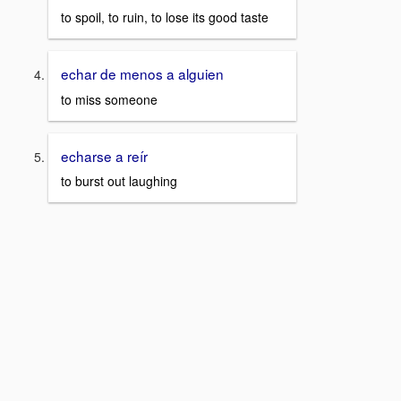
to spoil, to ruin, to lose its good taste
echar de menos a alguien
to miss someone
echarse a reír
to burst out laughing