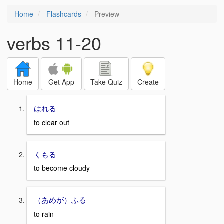
Home
Flashcards
Preview
verbs 11-20
Home
Get App
Take Quiz
Create
はれる
to clear out
くもる
to become cloudy
（あめが）ふる
to rain