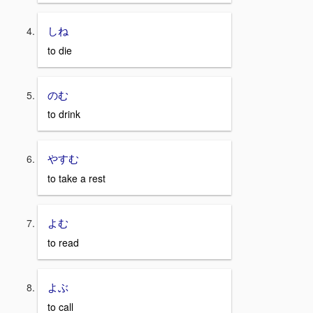
しね
to die
のむ
to drink
やすむ
to take a rest
よむ
to read
よぶ
to call