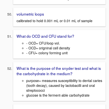
volumetric loops
calibrated to hold 0.001 mL or 0.01 mL of sample
What do OCD and CFU stand for?
- OCD= CFU/loop vol.
- OCD= origninal cell density
- CFU= colony forming unit
What is the purpose of the snyder test and what is
the carbohydrate in the medium?
purpose= measures susceptibility to dental caries
(tooth decay), caused by lactobacilli and oral
streptococci
glucose is the ferment-able carbohydrate