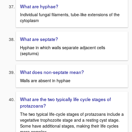
What are hyphae?
Individual fungal filaments, tube-like extensions of the
cytoplasm
What are septate?
Hyphae in which walls separate adjacent cells
(septums)
What does non-septate mean?
Walls are absent in hyphae
What are the two typically life cycle stages of
protazoans?
The two typical life-cycle stages of protazoans include a
vegetative trophozoite stage and a resting cyst stage.
Some have additional stages, making their life cycles
more complex.