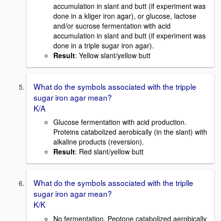
accumulation in slant and butt (if experiment was
done in a kliger iron agar), or glucose, lactose
and/or sucrose fermentation with acid
accumulation in slant and butt (if experiment was
done in a triple sugar iron agar).
Result
: Yellow slant/yellow butt
What do the symbols associated with the tripple
sugar iron agar mean?
K/A
Glucose fermentation with acid production.
Proteins catabolized aerobically (in the slant) with
alkaline products (reversion).
Result
: Red slant/yellow butt
What do the symbols associated with the triplle
sugar iron agar mean?
K/K
No fermentation. Peptone catabolized aerobically