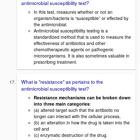
antimicrobial susceptibility test?
In this test, measures whether or not an
organism/bacteria is “susceptible” or effected by
the antimicrobial.
Antimicrobial susceptibility testing is a
standardized method that is used to measure the
effectiveness of antibiotics and other
chemotherapeutic agents on pathogenic
microorganisms. It is also sometimes valuable in
prescribing treatment.
What is "resistance" as pertains to the
antimicrobial susceptibility test?
Resistance mechanisms can be broken down
into three main categories
:
(a) altered target such that the antibiotic no
longer can interact with the cellular process,
(b) an alteration in how the drug is taken into the
cell and
(c) enzymatic destruction of the drug.