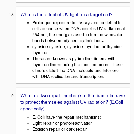
What is the effect of UV light on a target cell?
Prolonged exposure to UV rays can be lethal to
cells because when DNA absorbs UV radiation at
254 nm, the energy is used to form new covalent
bonds between adjacent pyrimidines=
cytosine-cytosine, cytosine-thymine, or thymine-
thymine.
These are known as pyrimidine dimers, with
thymine dimers being the most common. These
dimers distort the DNA molecule and interfere
with DNA replication and transcription.
What are two repair mechanism that bacteria have
to protect themseles against UV radiation? (E.Coli
specifically)
E. Coli have the repair mechanisms:
Light repair or photoreactivation
Excision repair or dark repair