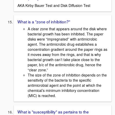
AKA Kirby Bauer Test and Disk Diffusion Test
What is a "zone of inhibition?"
A clear zone that appears around the disk where
bacterial growth has been inhibited. The paper
disks were “impregnated” with antimicrobic
agent. The antimicrobic drug establishes a
concentration gradient around the paper rings as
it moves away from the rings, and that is why
bacterial growth can’t take place close to the
paper, b/c of the antimicrobic drug, hence the
“clear zone.”
The size of the zone of inhibition depends on the
sensitivity of the bacteria to the specific
antimicrobial agent and the point at which the
chemical’s minimum inhibitory concentration
(MIC) is reached.
What is "susceptibility" as pertains to the