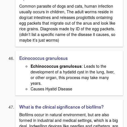
Common parasite of dogs and cats, human infection
usually occurs in children, The adult worms reside in
dog/cat intestines and releases proglottids ontaining
egg packets that migrate out of the anus and look like
rice grains. Diagnosis made by ID of the egg packets.
(didn’t list a specific name of the disease it causes, so
maybe it’s just worms)
Ecinococcus granulosus
Echinococcus granulosus
: Leads to the
development of a hydatid cyst in the lung, liver,
or other organ, this process may take many
years.
Causes Hyatid Disease
What is the clinical significance of biofilms?
Biofilms occur in natural environment, but are also
formed in industrial and medical settings, which is a big
deal. Indwelling devices like needles and catheters, are