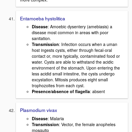
Entamoeba hystolitica
Disease
: Amoebic dysentery (amebiasis) a
disease most common in areas with poor
sanitation.
Transmission
: Infection occurs when a uman
host ingests cysts, either through fecal-oral
contact or, more typically, contaminated food or
water. Cysts are able to withstand the acidic
environment of the stomach. Upon entering the
less acidid small intestine, the cysts undergo
excystation. Mitosis produces eight small
trophozoites from each cyst.
Presence/absence of flagella
: absent
Plasmodium vivax
Disease
: Malaria
Transmission
: Vector, the female anopheles
mosquito