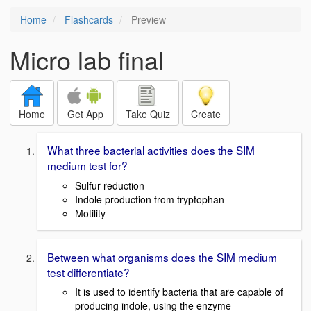
Home
Flashcards
Preview
Micro lab final
Home
Get App
Take Quiz
Create
What three bacterial activities does the SIM
medium test for?
Sulfur reduction
Indole production from tryptophan
Motility
Between what organisms does the SIM medium
test differentiate?
It is used to identify bacteria that are capable of
producing indole, using the enzyme