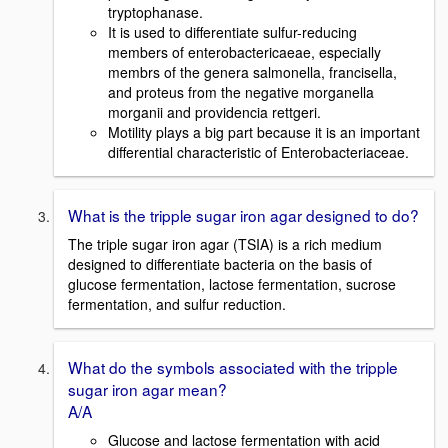
tryptophanase.
It is used to differentiate sulfur-reducing
members of enterobactericaeae, especially
membrs of the genera salmonella, francisella,
and proteus from the negative morganella
morganii and providencia rettgeri.
Motility plays a big part because it is an important
differential characteristic of Enterobacteriaceae.
What is the tripple sugar iron agar designed to do?
The triple sugar iron agar (TSIA) is a rich medium
designed to differentiate bacteria on the basis of
glucose fermentation, lactose fermentation, sucrose
fermentation, and sulfur reduction.
What do the symbols associated with the tripple
sugar iron agar mean?
A/A
Glucose and lactose fermentation with acid