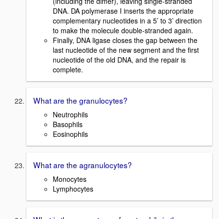
(including the dimer), leaving single-stranded
DNA. DA polymerase I inserts the appropriate
complementary nucleotides in a 5’ to 3’ direction
to make the molecule double-stranded again.
Finally, DNA ligase closes the gap between the
last nucleotide of the new segment and the first
nucleotide of the old DNA, and the repair is
complete.
What are the granulocytes?
Neutrophils
Basophils
Eosinophils
What are the agranulocytes?
Monocytes
Lymphocytes