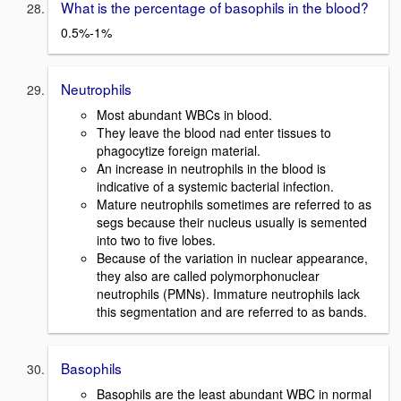
What is the percentage of basophils in the blood?
0.5%-1%
Neutrophils
Most abundant WBCs in blood.
They leave the blood nad enter tissues to
phagocytize foreign material.
An increase in neutrophils in the blood is
indicative of a systemic bacterial infection.
Mature neutrophils sometimes are referred to as
segs because their nucleus usually is semented
into two to five lobes.
Because of the variation in nuclear appearance,
they also are called polymorphonuclear
neutrophils (PMNs). Immature neutrophils lack
this segmentation and are referred to as bands.
Basophils
Basophils are the least abundant WBC in normal