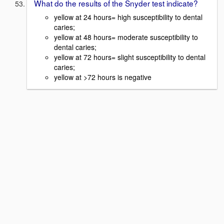
What do the results of the Snyder test indicate?
yellow at 24 hours= high susceptibility to dental
caries;
yellow at 48 hours= moderate susceptibility to
dental caries;
yellow at 72 hours= slight susceptibility to dental
caries;
yellow at >72 hours is negative