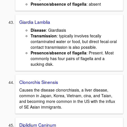
Presence/absence of flagella
: absent
Giardia Lamblia
Disease
: Giardiasis
Transmission
: typically involves fecally
contaminated water or food, but direct fecal-oral
contact transmission is also possible.
Presence/absence of flagella
: Present. Most
commonly has four pairs of flagella and a
sucking disk.
Clonorchis Sinensis
Causes the disease clonorchiasis, a liver disease,
common in Japan, Korea, Vietnam, cina, and Taian,
and becoming more common in the US with the influx
of SE Asian immigrants.
Diplidium Caninum