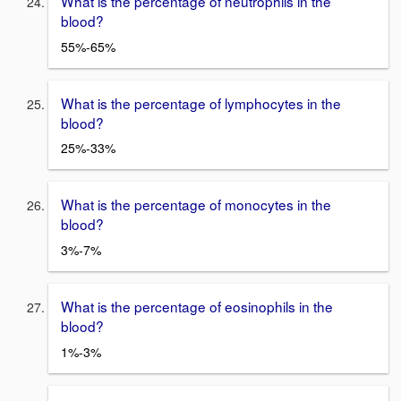
What is the percentage of neutrophils in the
blood?
55%-65%
What is the percentage of lymphocytes in the
blood?
25%-33%
What is the percentage of monocytes in the
blood?
3%-7%
What is the percentage of eosinophils in the
blood?
1%-3%