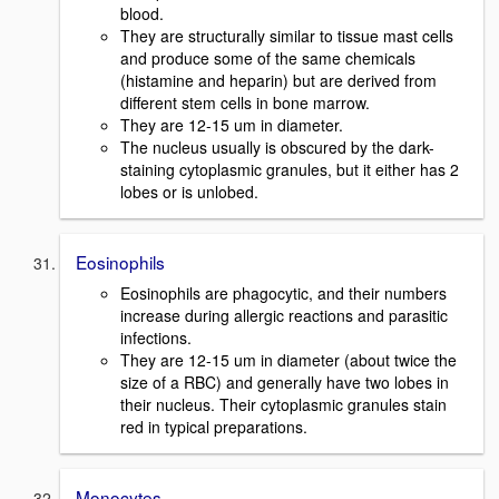
blood.
They are structurally similar to tissue mast cells
and produce some of the same chemicals
(histamine and heparin) but are derived from
different stem cells in bone marrow.
They are 12-15 um in diameter.
The nucleus usually is obscured by the dark-
staining cytoplasmic granules, but it either has 2
lobes or is unlobed.
Eosinophils
Eosinophils are phagocytic, and their numbers
increase during allergic reactions and parasitic
infections.
They are 12-15 um in diameter (about twice the
size of a RBC) and generally have two lobes in
their nucleus. Their cytoplasmic granules stain
red in typical preparations.
Monocytes