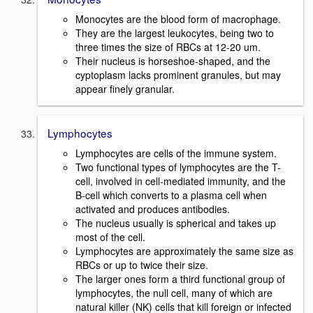
Monocytes are the blood form of macrophage.
They are the largest leukocytes, being two to
three times the size of RBCs at 12-20 um.
Their nucleus is horseshoe-shaped, and the
cyptoplasm lacks prominent granules, but may
appear finely granular.
Lymphocytes
Lymphocytes are cells of the immune system.
Two functional types of lymphocytes are the T-
cell, involved in cell-mediated immunity, and the
B-cell which converts to a plasma cell when
activated and produces antibodies.
The nucleus usually is spherical and takes up
most of the cell.
Lymphocytes are approximately the same size as
RBCs or up to twice their size.
The larger ones form a third functional group of
lymphocytes, the null cell, many of which are
natural killer (NK) cells that kill foreign or infected