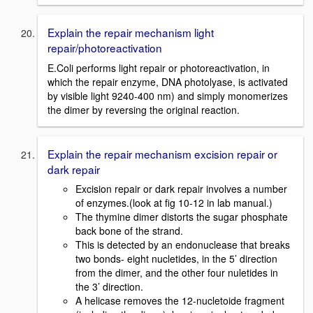
Explain the repair mechanism light
repair/photoreactivation
E.Coli performs light repair or photoreactivation, in
which the repair enzyme, DNA photolyase, is activated
by visible light 9240-400 nm) and simply monomerizes
the dimer by reversing the original reaction.
Explain the repair mechanism excision repair or
dark repair
Excision repair or dark repair involves a number
of enzymes.(look at fig 10-12 in lab manual.)
The thymine dimer distorts the sugar phosphate
back bone of the strand.
This is detected by an endonuclease that breaks
two bonds- eight nucletides, in the 5’ direction
from the dimer, and the other four nuletides in
the 3’ direction.
A helicase removes the 12-nucletoide fragment