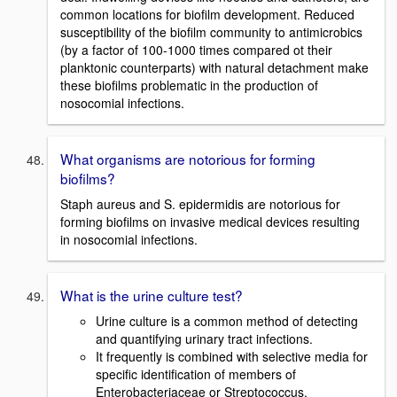
common locations for biofilm development. Reduced
susceptibility of the biofilm community to antimicrobics
(by a factor of 100-1000 times compared ot their
planktonic counterparts) with natural detachment make
these biofilms problematic in the production of
nosocomial infections.
What organisms are notorious for forming
biofilms?
Staph aureus and S. epidermidis are notorious for
forming biofilms on invasive medical devices resulting
in nosocomial infections.
What is the urine culture test?
Urine culture is a common method of detecting
and quantifying urinary tract infections.
It frequently is combined with selective media for
specific identification of members of
Enterobacteriaceae or Streptococcus.