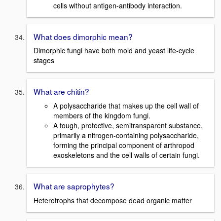
cells without antigen-antibody interaction.
What does dimorphic mean?
Dimorphic fungi have both mold and yeast life-cycle
stages
What are chitin?
A polysaccharide that makes up the cell wall of
members of the kingdom fungi.
A tough, protective, semitransparent substance,
primarily a nitrogen-containing polysaccharide,
forming the principal component of arthropod
exoskeletons and the cell walls of certain fungi.
What are saprophytes?
Heterotrophs that decompose dead organic matter