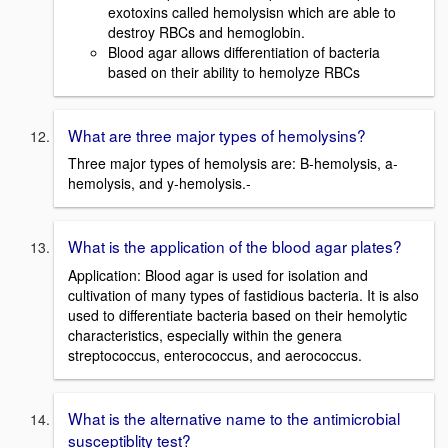
exotoxins called hemolysisn which are able to
destroy RBCs and hemoglobin.
Blood agar allows differentiation of bacteria
based on their ability to hemolyze RBCs
What are three major types of hemolysins?
Three major types of hemolysis are: B-hemolysis, a-
hemolysis, and y-hemolysis.-
What is the application of the blood agar plates?
Application: Blood agar is used for isolation and
cultivation of many types of fastidious bacteria. It is also
used to differentiate bacteria based on their hemolytic
characteristics, especially within the genera
streptococcus, enterococcus, and aerococcus.
What is the alternative name to the antimicrobial
susceptiblity test?