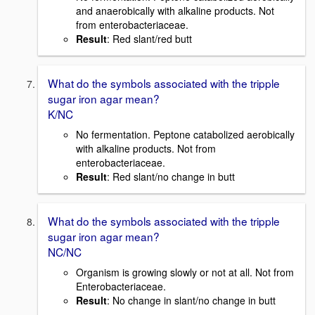
and anaerobically with alkaline products. Not
from enterobacteriaceae.
Result
: Red slant/red butt
What do the symbols associated with the tripple
sugar iron agar mean?
K/NC
No fermentation. Peptone catabolized aerobically
with alkaline products. Not from
enterobacteriaceae.
Result
: Red slant/no change in butt
What do the symbols associated with the tripple
sugar iron agar mean?
NC/NC
Organism is growing slowly or not at all. Not from
Enterobacteriaceae.
Result
: No change in slant/no change in butt