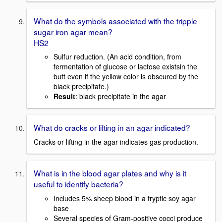
What do the symbols associated with the tripple
sugar iron agar mean?
HS2
Sulfur reduction. (An acid condition, from
fermentation of glucose or lactose existsin the
butt even if the yellow color is obscured by the
black precipitate.)
Result
: black precipitate in the agar
What do cracks or lifting in an agar indicated?
Cracks or lifting in the agar indicates gas production.
What is in the blood agar plates and why is it
useful to identify bacteria?
Includes 5% sheep blood in a tryptic soy agar
base
Several species of Gram-positive cocci produce