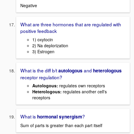
Negative
What are three hormones that are regulated with
positive feedback
1) oxytocin
2) Na deplorization
3) Estrogen
What is the diff b/t
and
autologous
heterologous
receptor regulation?
Autologous:
regulates own receptors
Heterologous:
regulates another cell's
receptors
What is
?
hormonal synergism
Sum of parts is greater than each part itself