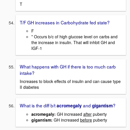
T
T/F GH increases in Carbohydrate fed state?
F
* Occurs b/c of high glucose level on carbs and
the increase in insulin. That will inhbit GH and
IGF-1
What happens with GH if there is too much carb
intake?
Increases to block effects of insulin and can cause type
II diabetes
What is the diff b/t
and
?
acromegaly
gigantism
acromegaly:
GH increased
after
puberty
gigantism:
GH increased
before
puberty