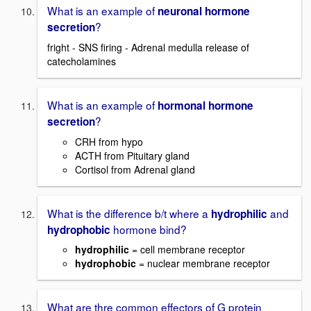
What is an example of
neuronal hormone
?
secretion
fright - SNS firing - Adrenal medulla release of
catecholamines
What is an example of
hormonal hormone
?
secretion
CRH from hypo
ACTH from Pituitary gland
Cortisol from Adrenal gland
What is the difference b/t where a
and
hydrophilic
hormone bind?
hydrophobic
hydrophilic
= cell membrane receptor
hydrophobic
= nuclear membrane receptor
What are thre common effectors of G protein