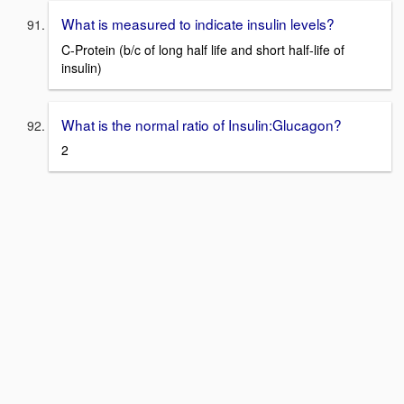
What is measured to indicate insulin levels?
C-Protein (b/c of long half life and short half-life of
insulin)
What is the normal ratio of Insulin:Glucagon?
2