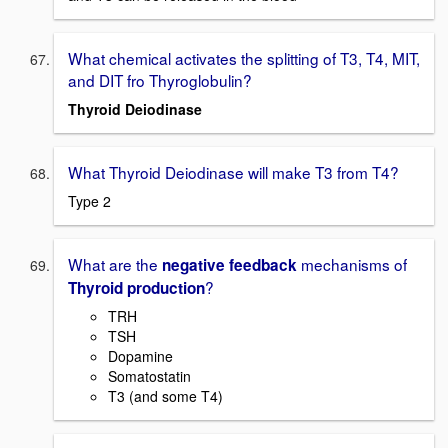
What chemical activates the splitting of T3, T4, MIT,
and DIT fro Thyroglobulin?
Thyroid Deiodinase
What Thyroid Deiodinase will make T3 from T4?
Type 2
What are the
mechanisms of
negative feedback
?
Thyroid production
TRH
TSH
Dopamine
Somatostatin
T3 (and some T4)