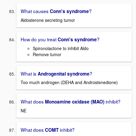
What causes
?
Conn's syndrome
Aldosterone secreting tumor
How do you treat
?
Conn's syndrome
Spironolactone to inhibit Aldo
Remove tumor
What is
?
Androgenital syndrome
Too much androgen (DEHA and Androstenedione)
What does
inhibit?
Monoamine oxidase (MAO)
NE
What does
inhibit?
COMT