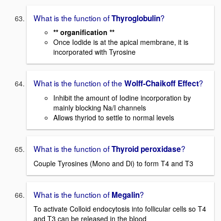
What is the function of
?
Thyroglobulin
** organification **
Once Iodide is at the apical membrane, it is
incorporated with Tyrosine
What is the function of the
?
Wolff-Chaikoff Effect
Inhibit the amount of Iodine incorporation by
mainly blocking Na/I channels
Allows thyriod to settle to normal levels
What is the function of
?
Thyroid peroxidase
Couple Tyrosines (Mono and Di) to form T4 and T3
What is the function of
?
Megalin
To activate Colloid endocytosis into follicular cells so T4
and T3 can be released in the blood