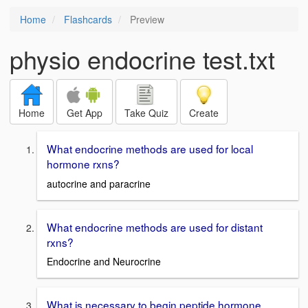
Home
Flashcards
Preview
physio endocrine test.txt
Home
Get App
Take Quiz
Create
What endocrine methods are used for local
hormone rxns?
autocrine and paracrine
What endocrine methods are used for distant
rxns?
Endocrine and Neurocrine
What is necessary to begin peptide hormone