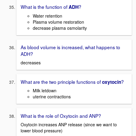
What is the function of
?
ADH
Water retention
Plasma volume restoration
decrease plasma osmolarity
As blood volume is increased, what happens to
ADH?
decreases
What are the two principle functions of
?
oxytocin
Milk letdown
uterine contractions
What is the role of Oxytocin and ANP?
Oxytocin increases ANP release (since we want to
lower blood pressure)