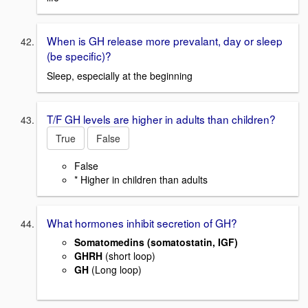
When is GH release more prevalant, day or sleep
(be specific)?
Sleep, especially at the beginning
T/F GH levels are higher in adults than children?
True
False
False
* Higher in children than adults
What hormones inhibit secretion of GH?
Somatomedins (somatostatin, IGF)
GHRH
(short loop)
GH
(Long loop)