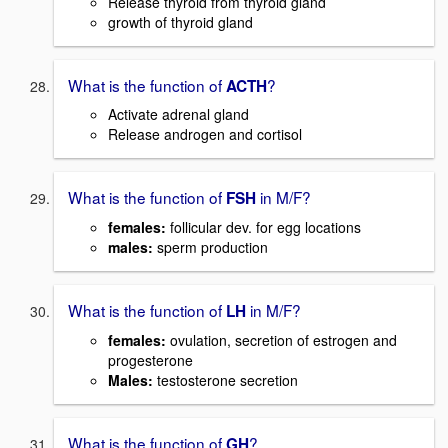
Release thyroid from thyroid gland
growth of thyroid gland
What is the function of
?
ACTH
Activate adrenal gland
Release androgen and cortisol
What is the function of
in M/F?
FSH
females:
follicular dev. for egg locations
males:
sperm production
What is the function of
in M/F?
LH
females
:
ovulation, secretion of estrogen and
progesterone
Males:
testosterone secretion
What is the function of
?
GH