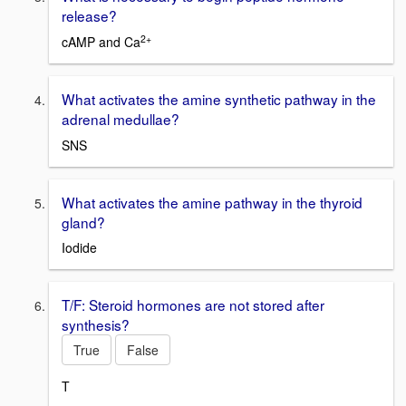
release?
2+
cAMP and Ca
What activates the amine synthetic pathway in the
adrenal medullae?
SNS
What activates the amine pathway in the thyroid
gland?
Iodide
T/F: Steroid hormones are not stored after
synthesis?
True
False
T