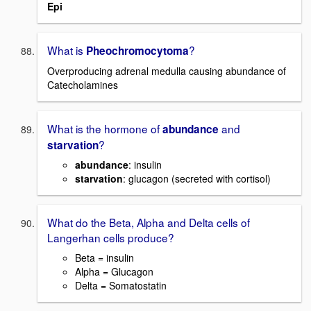
Epi
What is
?
Pheochromocytoma
Overproducing adrenal medulla causing abundance of
Catecholamines
What is the hormone of
and
abundance
?
starvation
abundance
: insulin
starvation
: glucagon (secreted with cortisol)
What do the Beta, Alpha and Delta cells of
Langerhan cells produce?
Beta = insulin
Alpha = Glucagon
Delta = Somatostatin