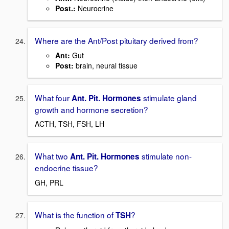
Post.:
Neurocrine
Where are the Ant/Post pituitary derived from?
Ant:
Gut
Post:
brain, neural tissue
What four
stimulate gland
Ant. Pit. Hormones
growth and hormone secretion?
ACTH, TSH, FSH, LH
What two
stimulate non-
Ant. Pit. Hormones
endocrine tissue?
GH, PRL
What is the function of
?
TSH