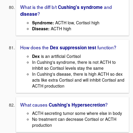
What is the diff b/t
and
Cushing's syndrome
?
disease
Syndrome:
ACTH low, Cortisol high
Disease:
ACTH high
How does the
function?
Dex suppression test
Dex
is an artificial Cortisol
In Cushing's syndrome, there is not ACTH to
inhibit so Cortisol levels stay the same
In Cushing's disease, there is high ACTH so dex
acts like extra Cortisol and will inhibit Cortisol and
ACTH production
What causes
?
Cushing's Hypersecretion
ACTH secreting tumor some where else in body
No treatment can decrease Cortisol or ACTH
production