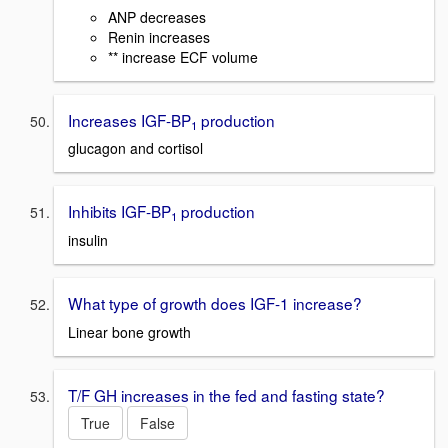
ANP decreases
Renin increases
** increase ECF volume
Increases IGF-BP
production
1
glucagon and cortisol
Inhibits IGF-BP
production
1
insulin
What type of growth does IGF-1 increase?
Linear bone growth
T/F GH increases in the fed and fasting state?
True
False