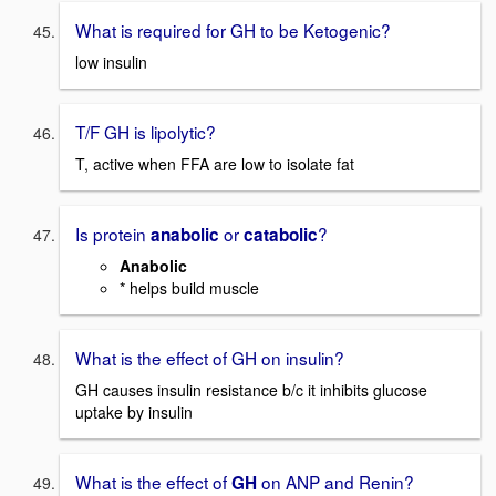
What is required for GH to be Ketogenic?
low insulin
T/F GH is lipolytic?
T, active when FFA are low to isolate fat
Is protein
or
?
anabolic
catabolic
Anabolic
* helps build muscle
What is the effect of GH on insulin?
GH causes insulin resistance b/c it inhibits glucose
uptake by insulin
What is the effect of
on ANP and Renin?
GH