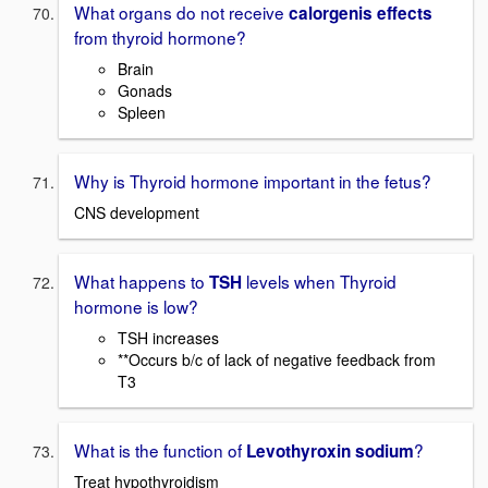
What organs do not receive
calorgenis effects
from thyroid hormone?
Brain
Gonads
Spleen
Why is Thyroid hormone important in the fetus?
CNS development
What happens to
levels when Thyroid
TSH
hormone is low?
TSH increases
**Occurs b/c of lack of negative feedback from
T3
What is the function of
?
Levothyroxin sodium
Treat hypothyroidism