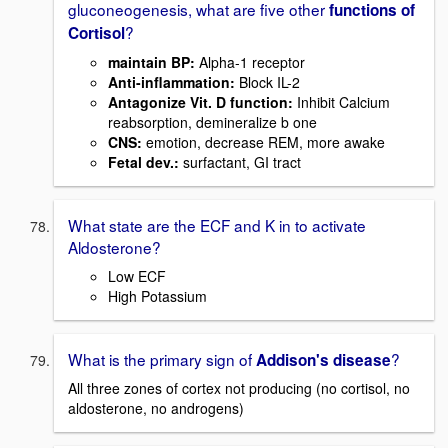
gluconeogenesis, what are five other
functions of
?
Cortisol
maintain BP:
Alpha-1 receptor
Anti-inflammation
:
Block IL-2
Antagonize Vit. D function:
Inhibit Calcium
reabsorption, demineralize b one
CNS:
emotion, decrease REM, more awake
Fetal dev.:
surfactant, GI tract
What state are the ECF and K in to activate
Aldosterone?
Low ECF
High Potassium
What is the primary sign of
?
Addison's disease
All three zones of cortex not producing (no cortisol, no
aldosterone, no androgens)