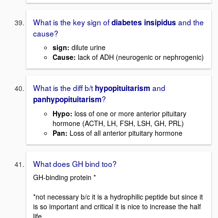
What is the key sign of
and the
diabetes insipidus
cause?
sign:
dilute urine
Cause:
lack of ADH (neurogenic or nephrogenic)
What is the diff b/t
and
hypopituitarism
?
panhypopituitarism
Hypo:
loss of one or more anterior pituitary
hormone (ACTH, LH, FSH, LSH, GH, PRL)
Pan:
Loss of all anterior pituitary hormone
What does GH bind too?
GH-binding protein *
*not necessary b/c it is a hydrophilic peptide but since it
is so important and critical it is nice to increase the half
life