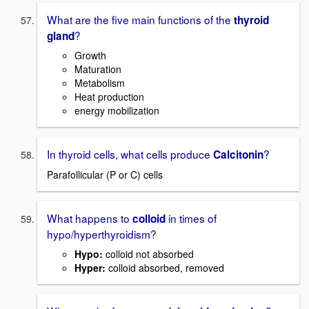
What are the five main functions of the
thyroid
?
gland
Growth
Maturation
Metabolism
Heat production
energy mobilization
In thyroid cells, what cells produce
?
Calcitonin
Parafollicular (P or C) cells
What happens to
in times of
colloid
hypo/hyperthyroidism?
Hypo:
colloid not absorbed
Hyper:
colloid absorbed, removed