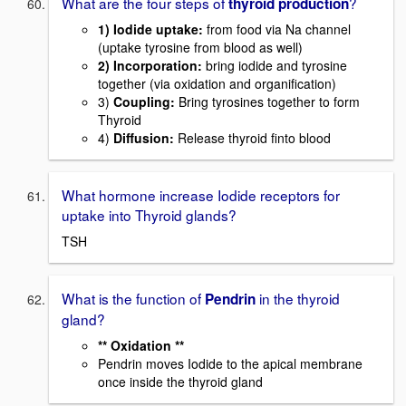
What are the four steps of
?
thyroid production
1)
Iodide uptake
:
from food via Na channel
(uptake tyrosine from blood as well)
2)
Incorporation
:
bring iodide and tyrosine
together (via oxidation and organification)
3)
Coupling:
Bring tyrosines together to form
Thyroid
4)
Diffusion:
Release thyroid finto blood
What hormone increase Iodide receptors for
uptake into Thyroid glands?
TSH
What is the function of
in the thyroid
Pendrin
gland?
** Oxidation **
Pendrin moves Iodide to the apical membrane
once inside the thyroid gland