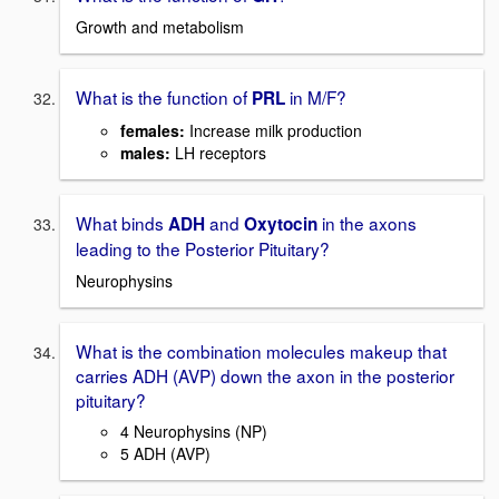
Growth and metabolism
What is the function of
in M/F?
PRL
females
:
Increase milk production
males:
LH receptors
What binds
and
in the axons
ADH
Oxytocin
leading to the Posterior Pituitary?
Neurophysins
What is the combination molecules makeup that
carries ADH (AVP) down the axon in the posterior
pituitary?
4 Neurophysins (NP)
5 ADH (AVP)