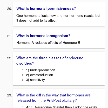
What is
?
hormonal permisiveness
One hormone affects how another hormone reacts, but
it does not add to its affect
What is
?
hormonal antagonism
Hormone A reduces effects of Hormone B
What are the three classes of endocrine
disorders?
1) underproduction
2) overproduction
3) sensitivity
What is the diff in the way that hormones are
released from the Ant/Post pituitary?
Ant.:
Neurocrine (inside) then Endocrine (exit)