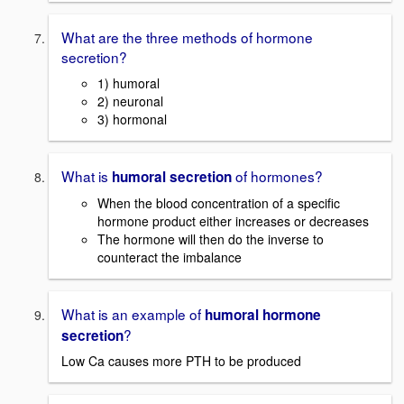
What are the three methods of hormone
secretion?
1) humoral
2) neuronal
3) hormonal
What is
of hormones?
humoral secretion
When the blood concentration of a specific
hormone product either increases or decreases
The hormone will then do the inverse to
counteract the imbalance
What is an example of
humoral hormone
?
secretion
Low Ca causes more PTH to be produced