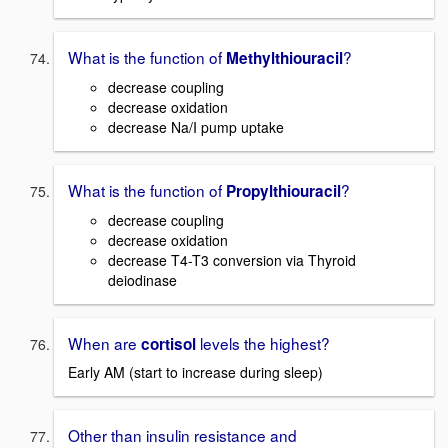
What is the function of
?
Methylthiouracil
decrease coupling
decrease oxidation
decrease Na/I pump uptake
What is the function of
?
Propylthiouracil
decrease coupling
decrease oxidation
decrease T4-T3 conversion via Thyroid
deiodinase
When are
levels the highest?
cortisol
Early AM (start to increase during sleep)
Other than insulin resistance and