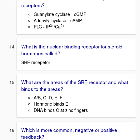
receptors?
Guanylate cyclase - cGMP
Adenylyl cyclase - cAMP
3+
2+
PLC - IP
/Ca
What is the nuclear binding receptor for steroid
hormones called?
SRE recepetor
What are the areas of the SRE receptor and what
binds to the areas?
A/B, C, D, E, F
Hormone binds E
DNA binds C at zinc fingers
Which is more common, negative or positive
feedback?