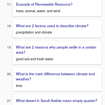
Example of Renewable Resource?
trees, animal, water, and wind
What are 2 factors used to describe climate?
precipitation and climate
What are 2 reasons why people settle in a certain
area?
good soil and fresh water
What is the main difference between climate and
weather?
time
What desert in Saudi Arabia mean empty quarter?