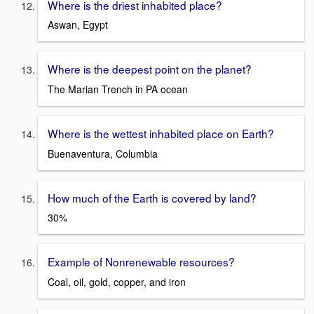
Where is the driest inhabited place?
Aswan, Egypt
Where is the deepest point on the planet?
The Marian Trench in PA ocean
Where is the wettest inhabited place on Earth?
Buenaventura, Columbia
How much of the Earth is covered by land?
30%
Example of Nonrenewable resources?
Coal, oil, gold, copper, and iron