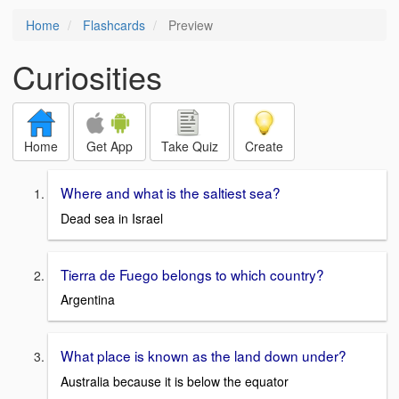
Home
Flashcards
Preview
Curiosities
Home
Get App
Take Quiz
Create
Where and what is the saltiest sea?
Dead sea in Israel
Tierra de Fuego belongs to which country?
Argentina
What place is known as the land down under?
Australia because it is below the equator