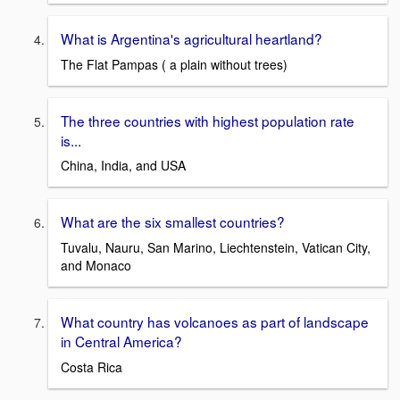
What is Argentina's agricultural heartland?
The Flat Pampas ( a plain without trees)
The three countries with highest population rate
is...
China, India, and USA
What are the six smallest countries?
Tuvalu, Nauru, San Marino, Liechtenstein, Vatican City,
and Monaco
What country has volcanoes as part of landscape
in Central America?
Costa Rica