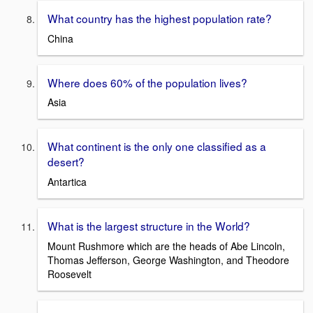
What country has the highest population rate?
China
Where does 60% of the population lives?
Asia
What continent is the only one classified as a
desert?
Antartica
What is the largest structure in the World?
Mount Rushmore which are the heads of Abe Lincoln,
Thomas Jefferson, George Washington, and Theodore
Roosevelt