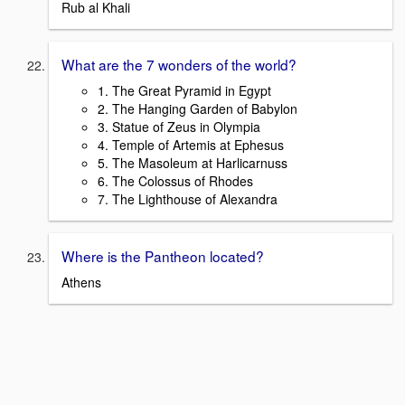
Rub al Khali
What are the 7 wonders of the world?
1. The Great Pyramid in Egypt
2. The Hanging Garden of Babylon
3. Statue of Zeus in Olympia
4. Temple of Artemis at Ephesus
5. The Masoleum at Harlicarnuss
6. The Colossus of Rhodes
7. The Lighthouse of Alexandra
Where is the Pantheon located?
Athens