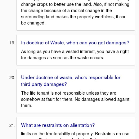
change crops to better use the land. Also, if not making
the change because of a radical change in the
surrounding land makes the property worthless, it can
be changed.
In doctrine of Waste, when can you get damages?
As long as you have a vested interest, you have a right
for damages as soon as the waste occurs.
Under doctrine of waste, who's responsible for
third party damages?
The life tenant is not responsible unless they are
somehow at fault for them. No damages allowed againt
them.
What are restraints on alientation?
limits on the tranferability of property. Restraints on use