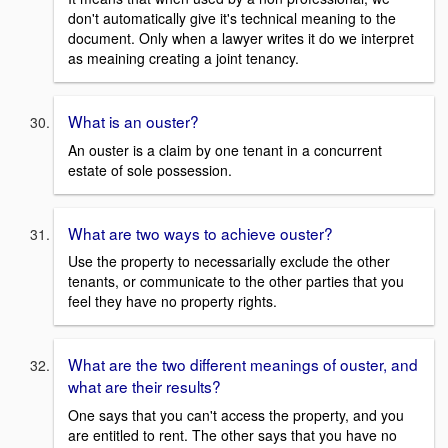
don't automatically give it's technical meaning to the
document. Only when a lawyer writes it do we interpret
as meaining creating a joint tenancy.
What is an ouster?
An ouster is a claim by one tenant in a concurrent
estate of sole possession.
What are two ways to achieve ouster?
Use the property to necessarially exclude the other
tenants, or communicate to the other parties that you
feel they have no property rights.
What are the two different meanings of ouster, and
what are their results?
One says that you can't access the property, and you
are entitled to rent. The other says that you have no