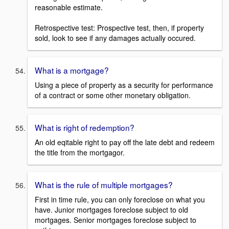
reasonable estimate.
Retrospective test: Prospective test, then, if property
sold, look to see if any damages actually occured.
What is a mortgage?
Using a piece of property as a security for performance
of a contract or some other monetary obligation.
What is right of redemption?
An old eqitable right to pay off the late debt and redeem
the title from the mortgagor.
What is the rule of multiple mortgages?
First in time rule, you can only foreclose on what you
have. Junior mortgages foreclose subject to old
mortgages. Senior mortgages foreclose subject to