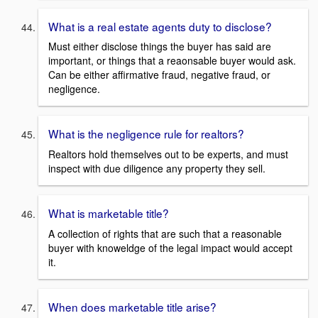
What is a real estate agents duty to disclose?
Must either disclose things the buyer has said are
important, or things that a reaonsable buyer would ask.
Can be either affirmative fraud, negative fraud, or
negligence.
What is the negligence rule for realtors?
Realtors hold themselves out to be experts, and must
inspect with due diligence any property they sell.
What is marketable title?
A collection of rights that are such that a reasonable
buyer with knoweldge of the legal impact would accept
it.
When does marketable title arise?