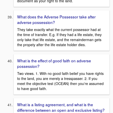
document as your right to the land.
What does the Adverse Possessor take after
adverse possession?
They take exactly what the current possessor had at
the time of transfer. E.g. If they had a life estate, they
only take that life estate, and the remainderman gets
the propety after the life estate holder dies.
What is the effect of good faith on adverse
possession?
Two views. 1. With no good faith belief you have rights
to the land, you are merely a tresspasser. 2. If you
meet the objective test (OCEAN) then you're assumed
to have good faith.
What is a listing agreement, and what is the
difference between an open and exclusive listing?