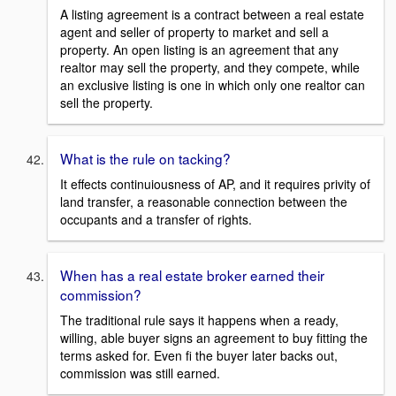
A listing agreement is a contract between a real estate
agent and seller of property to market and sell a
property. An open listing is an agreement that any
realtor may sell the property, and they compete, while
an exclusive listing is one in which only one realtor can
sell the property.
What is the rule on tacking?
It effects continuiousness of AP, and it requires privity of
land transfer, a reasonable connection between the
occupants and a transfer of rights.
When has a real estate broker earned their
commission?
The traditional rule says it happens when a ready,
willing, able buyer signs an agreement to buy fitting the
terms asked for. Even fi the buyer later backs out,
commission was still earned.