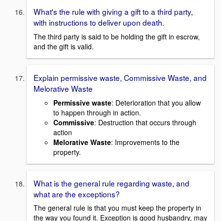
What's the rule with giving a gift to a third party,
with instructions to deliver upon death.
The third party is said to be holding the gift in escrow,
and the gift is valid.
Explain permissive waste, Commissive Waste, and
Melorative Waste
Permissive waste
: Deterioration that you allow
to happen through in action.
Commissive
: Destruction that occurs through
action
Melorative Waste
: Improvements to the
property.
What is the general rule regarding waste, and
what are the exceptions?
The general rule is that you must keep the property in
the way you found it. Exception is good husbandry, may