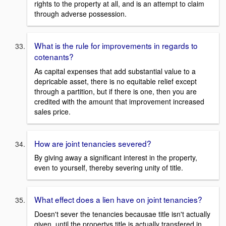
rights to the property at all, and is an attempt to claim
through adverse possession.
What is the rule for improvements in regards to
cotenants?
As capital expenses that add substantial value to a
depricable asset, there is no equitable relief except
through a partition, but if there is one, then you are
credited with the amount that improvement increased
sales price.
How are joint tenancies severed?
By giving away a significant interest in the property,
even to yourself, thereby severing unity of title.
What effect does a lien have on joint tenancies?
Doesn't sever the tenancies becausae title isn't actually
given, until the propertys title is actually transfered in