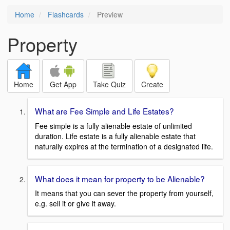
Home
Flashcards
Preview
Property
Home
Get App
Take Quiz
Create
What are Fee Simple and Life Estates?
Fee simple is a fully alienable estate of unlimited
duration. Life estate is a fully alienable estate that
naturally expires at the termination of a designated life.
What does it mean for property to be Alienable?
It means that you can sever the property from yourself,
e.g. sell it or give it away.