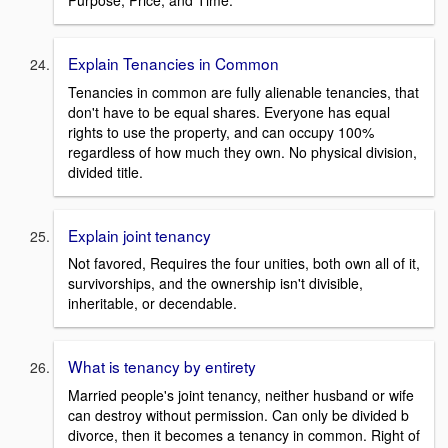
Explain Tenancies in Common
Tenancies in common are fully alienable tenancies, that
don't have to be equal shares. Everyone has equal
rights to use the property, and can occupy 100%
regardless of how much they own. No physical division,
divided title.
Explain joint tenancy
Not favored, Requires the four unities, both own all of it,
survivorships, and the ownership isn't divisible,
inheritable, or decendable.
What is tenancy by entirety
Married people's joint tenancy, neither husband or wife
can destroy without permission. Can only be divided b
divorce, then it becomes a tenancy in common. Right of