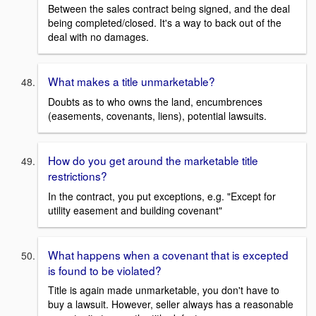
Between the sales contract being signed, and the deal
being completed/closed. It's a way to back out of the
deal with no damages.
What makes a title unmarketable?
Doubts as to who owns the land, encumbrences
(easements, covenants, liens), potential lawsuits.
How do you get around the marketable title
restrictions?
In the contract, you put exceptions, e.g. "Except for
utility easement and building covenant"
What happens when a covenant that is excepted
is found to be violated?
Title is again made unmarketable, you don't have to
buy a lawsuit. However, seller always has a reasonable