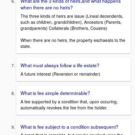
What are the 3 kinds of heirs,and what happens
when there are no heirs?
The three kinds of heirs are issue (Lineal decendents,
such as children, grandchildren), Ancestors (Parents,
grandparents) Collaterals (Brothers, Cousins)
When there are no heirs, the property eschaeats to the
state.
What must always follow a life estate?
A future interest (Reversion or remainder)
What is fee simple determinable?
A fee supported by a condition that, upon occuring,
automatically revokes the fee from the holder.
What is fee subject to a condition subsequent?