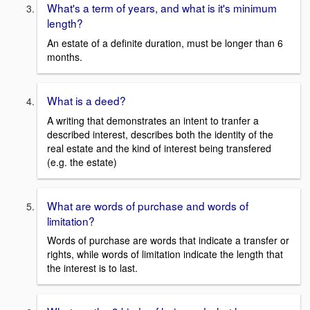
What's a term of years, and what is it's minimum
length?
An estate of a definite duration, must be longer than 6
months.
What is a deed?
A writing that demonstrates an intent to tranfer a
described interest, describes both the identity of the
real estate and the kind of interest being transfered
(e.g. the estate)
What are words of purchase and words of
limitation?
Words of purchase are words that indicate a transfer or
rights, while words of limitation indicate the length that
the interest is to last.