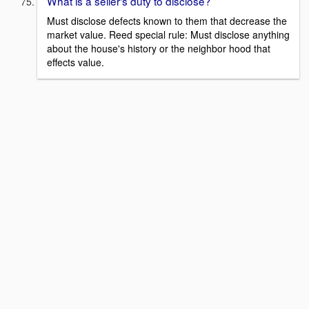
What is a seller's duty to disclose?
Must disclose defects known to them that decrease the
market value. Reed special rule: Must disclose anything
about the house's history or the neighbor hood that
effects value.