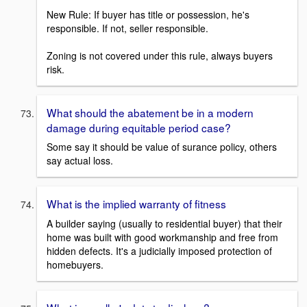
New Rule: If buyer has title or possession, he's
responsible. If not, seller responsible.
Zoning is not covered under this rule, always buyers
risk.
What should the abatement be in a modern
damage during equitable period case?
Some say it should be value of surance policy, others
say actual loss.
What is the implied warranty of fitness
A builder saying (usually to residential buyer) that their
home was built with good workmanship and free from
hidden defects. It's a judicially imposed protection of
homebuyers.