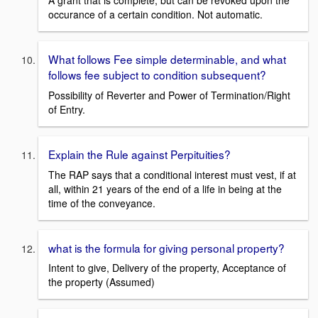
A grant that is complete, but can be revoked upon the
occurance of a certain condition. Not automatic.
What follows Fee simple determinable, and what
follows fee subject to condition subsequent?
Possibility of Reverter and Power of Termination/Right
of Entry.
Explain the Rule against Perpituities?
The RAP says that a conditional interest must vest, if at
all, within 21 years of the end of a life in being at the
time of the conveyance.
what is the formula for giving personal property?
Intent to give, Delivery of the property, Acceptance of
the property (Assumed)