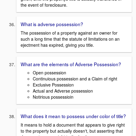
the event of foreclosure.
What is adverse possession?
The possession of a property against an owner for
such a long time that the statute of limitations on an
ejectment has expired, giving you title.
What are the elements of Adverse Possession?
Open possession
Continuious possession and a Claim of right
Exclusive Possession
Actual and Adverse possession
Notirious possessioin
What does it mean to possess under color of title?
It means to hold a document that appears to give right
to the property but actually doesn't, but asserting that