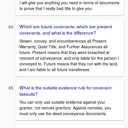
I will give you anything you need in terms of documents
to prove that I really had title to give you.
Which are future covenants, which are present
covenants, and what is the difference?
Seisen, convey, and encumberences all Present.
Warranty, Quiet Title, and Further Assurances all
future. Present means that they were breached at
moment of conveyance, and only liable for the person I
conveyed to. Future means that they run with the land,
and I am liable to all future transferees.
What is the outside evidence rule for covenant
lawsuits?
You can only use outside evidence against your
grantor, not remote grantors. Against remotes, you
must only use the deed conveyance documents.