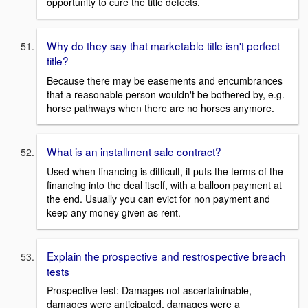
opportunity to cure the title defects.
Why do they say that marketable title isn't perfect
title?
Because there may be easements and encumbrances
that a reasonable person wouldn't be bothered by, e.g.
horse pathways when there are no horses anymore.
What is an installment sale contract?
Used when financing is difficult, it puts the terms of the
financing into the deal itself, with a balloon payment at
the end. Usually you can evict for non payment and
keep any money given as rent.
Explain the prospective and restrospective breach
tests
Prospective test: Damages not ascertaininable,
damages were anticipated, damages were a