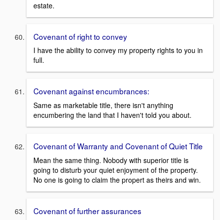
estate.
Covenant of right to convey
I have the ability to convey my property rights to you in
full.
Covenant against encumbrances:
Same as marketable title, there isn't anything
encumbering the land that I haven't told you about.
Covenant of Warranty and Covenant of Quiet Title
Mean the same thing. Nobody with superior title is
going to disturb your quiet enjoyment of the property.
No one is going to claim the propert as theirs and win.
Covenant of further assurances