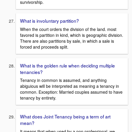
survivorship.
What is involuntary partition?
When the court orders the division of the land. most
favored is partition in kind, which is geographic division.
There are also partitions by sale, in which a sale is
forced and proceeds split.
What is the golden rule when deciding multiple
tenancies?
Tenancy in common is assumed, and anything
abiguious will be interpreted as meaning a tenancy in
common. Exception: Married couples assumed to have
tenancy by entirety.
What does Joint Tenancy being a term of art
mean?
It means that when used by a non professional, we