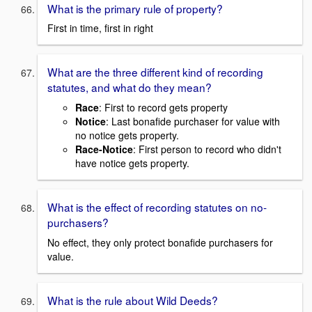
What is the primary rule of property?
First in time, first in right
What are the three different kind of recording
statutes, and what do they mean?
Race
: First to record gets property
Notice
: Last bonafide purchaser for value with
no notice gets property.
Race-Notice
: First person to record who didn't
have notice gets property.
What is the effect of recording statutes on no-
purchasers?
No effect, they only protect bonafide purchasers for
value.
What is the rule about Wild Deeds?