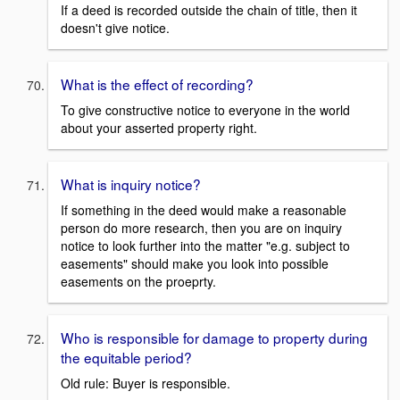
If a deed is recorded outside the chain of title, then it
doesn't give notice.
What is the effect of recording?
To give constructive notice to everyone in the world
about your asserted property right.
What is inquiry notice?
If something in the deed would make a reasonable
person do more research, then you are on inquiry
notice to look further into the matter "e.g. subject to
easements" should make you look into possible
easements on the proeprty.
Who is responsible for damage to property during
the equitable period?
Old rule: Buyer is responsible.