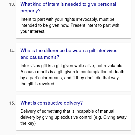
What kind of intent is needed to give personal
property?
Intent to part with your rights irrevocably, must be
intended to be given now. Present intent to part with
your interest.
What's the difference between a gift inter vivos
and causa mortis?
Inter vivos gift is a gift given while alive, not revokable.
A causa mortis is a gift given in contemplation of death
by a particular means, and if they don't die that way,
the gift is revoked.
What is constructive delivery?
Delivery of something that is incapable of manual
delivery by giving up exclusive control (e.g. Giving away
the key)