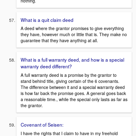
nothing.
What is a quit claim deed
A deed where the grantor promises to give everything
they have, however much or little that is. They make no
guarantee that they have anything at all.
What is a full warranty deed, and how is a special
warranty deed different?
A full warranty deed is a promise by the grantor to
stand behind title, giving certain of the 6 covenants.
The difference between it and a special warranty deed
is how far back the promise goes. A general goes back
a reasonable time., while the special only lasts as far as
the grantor.
Covenant of Seisen:
I have the rights that I claim to have in my freehold