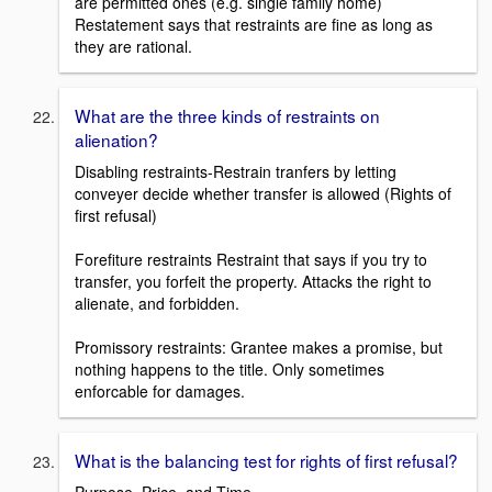
are permitted ones (e.g. single family home)
Restatement says that restraints are fine as long as
they are rational.
What are the three kinds of restraints on
alienation?
Disabling restraints-Restrain tranfers by letting
conveyer decide whether transfer is allowed (Rights of
first refusal)
Forefiture restraints Restraint that says if you try to
transfer, you forfeit the property. Attacks the right to
alienate, and forbidden.
Promissory restraints: Grantee makes a promise, but
nothing happens to the title. Only sometimes
enforcable for damages.
What is the balancing test for rights of first refusal?
Purpose, Price, and Time.