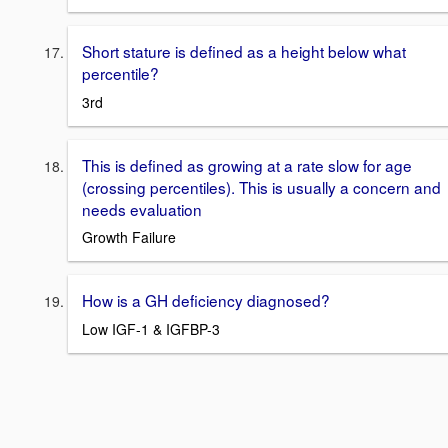
Short stature is defined as a height below what
percentile?
3rd
This is defined as growing at a rate slow for age
(crossing percentiles). This is usually a concern and
needs evaluation
Growth Failure
How is a GH deficiency diagnosed?
Low IGF-1 & IGFBP-3