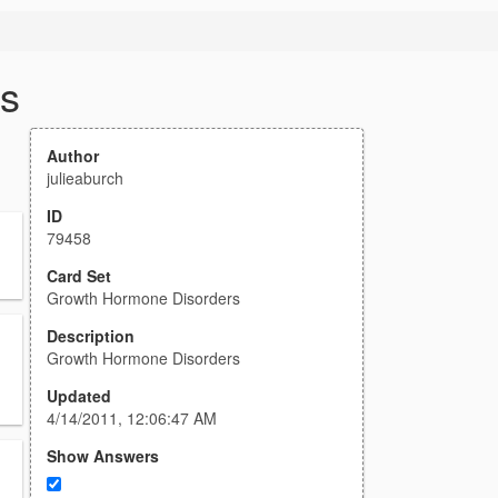
s
Author
julieaburch
ID
79458
Card Set
Growth Hormone Disorders
Description
Growth Hormone Disorders
Updated
4/14/2011, 12:06:47 AM
Show Answers