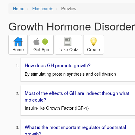
Home
Flashcards
Preview
Growth Hormone Disorder
Home
Get App
Take Quiz
Create
How does GH promote growth?
By stimulating protein synthesis and cell division
Most of the effects of GH are indirect through what
molecule?
Insulin-like Growth Factor (IGF-1)
What is the most important regulator of postnatal
growth?