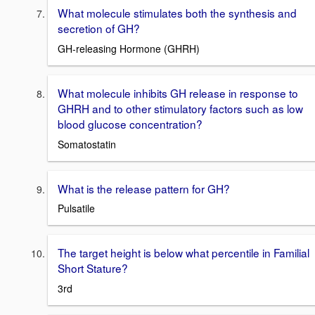
What molecule stimulates both the synthesis and
secretion of GH?
GH-releasing Hormone (GHRH)
What molecule inhibits GH release in response to
GHRH and to other stimulatory factors such as low
blood glucose concentration?
Somatostatin
What is the release pattern for GH?
Pulsatile
The target height is below what percentile in Familial
Short Stature?
3rd