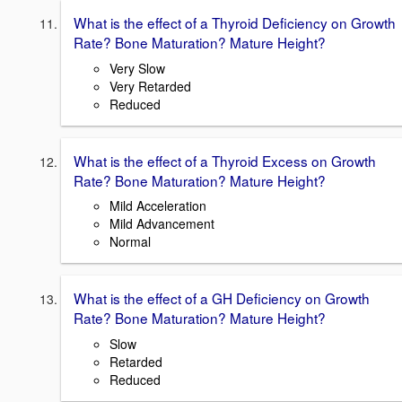
What is the effect of a Thyroid Deficiency on Growth
Rate? Bone Maturation? Mature Height?
Very Slow
Very Retarded
Reduced
What is the effect of a Thyroid Excess on Growth
Rate? Bone Maturation? Mature Height?
Mild Acceleration
Mild Advancement
Normal
What is the effect of a GH Deficiency on Growth
Rate? Bone Maturation? Mature Height?
Slow
Retarded
Reduced