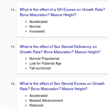
What is the effect of a GH Excess on Growth Rate?
Bone Maturation? Mature Height?
Accelerated
Normal
Increased
What is the effect of Sex Steroid Deficiency on
Growth Rate? Bone Maturation? Mature Height?
Normal Prepubertal
Low for Pubertal Age
Tall-eunichoid
What is the effect of Sex Steroid Excess on Growth
Rate? Bone Maturation? Mature Height?
Accelerated
Marked Advancement
Reduced