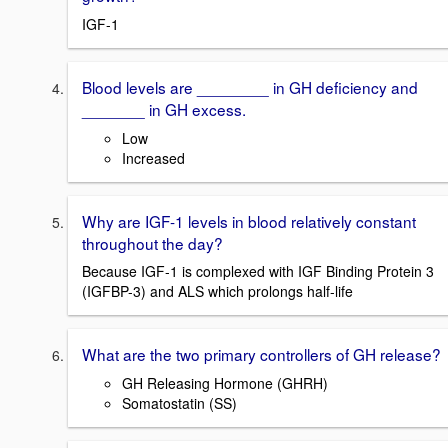
IGF-1
Blood levels are ________ in GH deficiency and
_______ in GH excess.
Low
Increased
Why are IGF-1 levels in blood relatively constant
throughout the day?
Because IGF-1 is complexed with IGF Binding Protein 3
(IGFBP-3) and ALS which prolongs half-life
What are the two primary controllers of GH release?
GH Releasing Hormone (GHRH)
Somatostatin (SS)