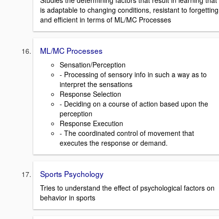
Studies the determining factors that result in learning that
is adaptable to changing conditions, resistant to forgetting
and efficient in terms of ML/MC Processes
ML/MC Processes
Sensation/Perception
- Processing of sensory info in such a way as to
interpret the sensations
Response Selection
- Deciding on a course of action based upon the
perception
Response Execution
- The coordinated control of movement that
executes the response or demand.
Sports Psychology
Tries to understand the effect of psychological factors on
behavior in sports