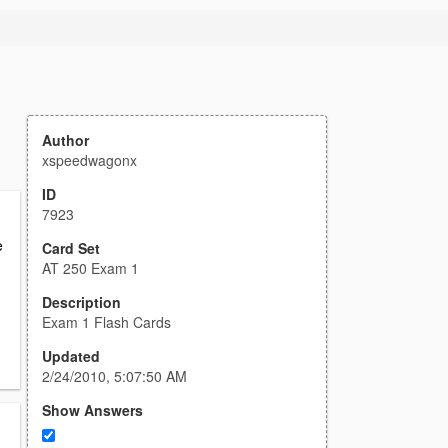
Author
xspeedwagonx
ID
7923
e
Card Set
AT 250 Exam 1
Description
Exam 1 Flash Cards
Updated
2/24/2010, 5:07:50 AM
Show Answers