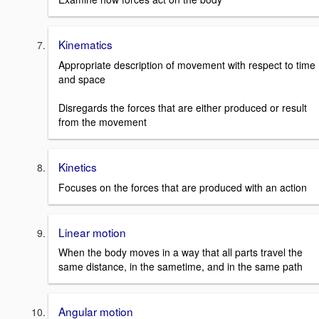
Kinematics
Appropriate description of movement with respect to time
and space
Disregards the forces that are either produced or result
from the movement
Kinetics
Focuses on the forces that are produced with an action
Linear motion
When the body moves in a way that all parts travel the
same distance, in the sametime, and in the same path
Angular motion