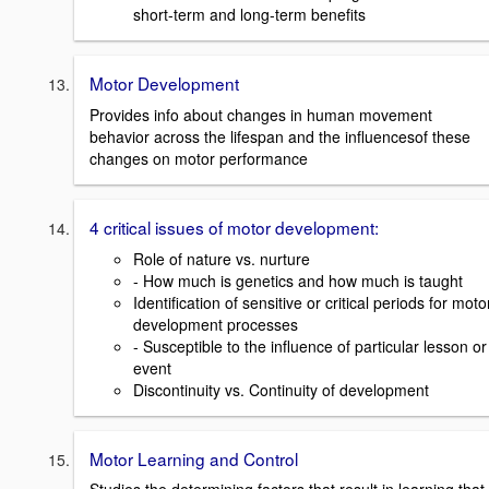
short-term and long-term benefits
Motor Development
Provides info about changes in human movement
behavior across the lifespan and the influencesof these
changes on motor performance
4 critical issues of motor development:
Role of nature vs. nurture
- How much is genetics and how much is taught
Identification of sensitive or critical periods for moto
development processes
- Susceptible to the influence of particular lesson or
event
Discontinuity vs. Continuity of development
Motor Learning and Control