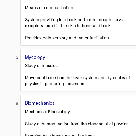
Means of communication
System providing info back and forth through nerve
receptors found in the skin to bone and back
Provides both sensory and motor facilitation
Mycology
Study of muscles
Movement based on the lever system and dynamics of
physics in producing movement
Biomechanics
Mechanical Kinesiology
Study of human motion from the standpoint of physics
Examine how forces act on the body