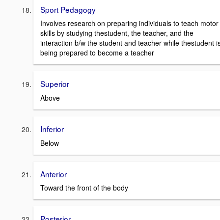
Sport Pedagogy
Involves research on preparing individuals to teach motor
skills by studying thestudent, the teacher, and the
interaction b/w the student and teacher while thestudent i
being prepared to become a teacher
Superior
Above
Inferior
Below
Anterior
Toward the front of the body
Posterior