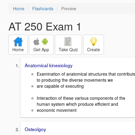
Home
Flashcards
Preview
AT 250 Exam 1
Home
Get App
Take Quiz
Create
Anatomical kinesiology
Examination of anatomical structures that contribut
to producing the diverse movements we
are capable of executing
Interaction of these various components of the
human system which produce efficient and
economic movement
Osteolgoy