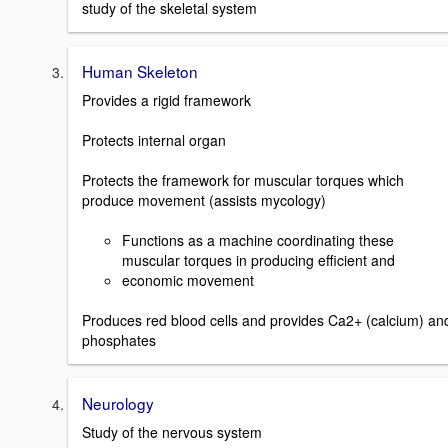
study of the skeletal system
Human Skeleton
Provides a rigid framework
Protects internal organ
Protects the framework for muscular torques which
produce movement (assists mycology)
Functions as a machine coordinating these
muscular torques in producing efficient and
economic movement
Produces red blood cells and provides Ca2+ (calcium) an
phosphates
Neurology
Study of the nervous system