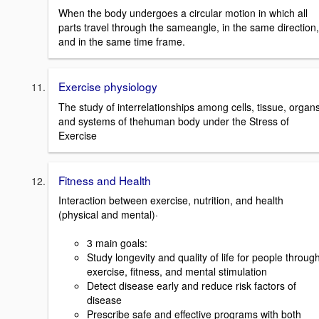
When the body undergoes a circular motion in which all
parts travel through the sameangle, in the same direction,
and in the same time frame.
Exercise physiology
The study of interrelationships among cells, tissue, organs
and systems of thehuman body under the Stress of
Exercise
Fitness and Health
Interaction between exercise, nutrition, and health
(physical and mental)·
3 main goals:
Study longevity and quality of life for people throug
exercise, fitness, and mental stimulation
Detect disease early and reduce risk factors of
disease
Prescribe safe and effective programs with both