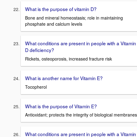
What is the purpose of vitamin D?
Bone and mineral homeostasis; role in maintaining
phosphate and calcium levels
What conditions are present in people with a Vitamin
D deficiency?
Rickets, osteoporosis, increased fracture risk
What is another name for Vitamin E?
Tocopherol
What is the purpose of Vitamin E?
Antioxidant; protects the integrity of biological membranes
What conditions are present in people with a Vitamin