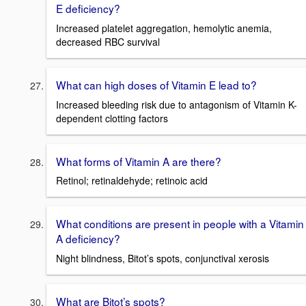
E deficiency?
Increased platelet aggregation, hemolytic anemia,
decreased RBC survival
What can high doses of Vitamin E lead to?
Increased bleeding risk due to antagonism of Vitamin K-
dependent clotting factors
What forms of Vitamin A are there?
Retinol; retinaldehyde; retinoic acid
What conditions are present in people with a Vitamin
A deficiency?
Night blindness, Bitot’s spots, conjunctival xerosis
What are Bitot’s spots?