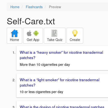
Home
Flashcards
Preview
Self-Care.txt
Home
Get App
Take Quiz
Create
What is a “heavy smoker” for nicotine transdermal
patches?
More than 10 cigarrettes per day
What is a “light smoker” for nicotine transdermal
patches?
10 or less cigarettes per day
What is the dosing of nicotine transdermal patches