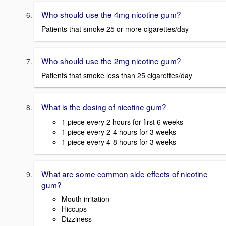
Who should use the 4mg nicotine gum?
Patients that smoke 25 or more cigarettes/day
Who should use the 2mg nicotine gum?
Patients that smoke less than 25 cigarettes/day
What is the dosing of nicotine gum?
1 piece every 2 hours for first 6 weeks
1 piece every 2-4 hours for 3 weeks
1 piece every 4-8 hours for 3 weeks
What are some common side effects of nicotine
gum?
Mouth irritation
Hiccups
Dizziness