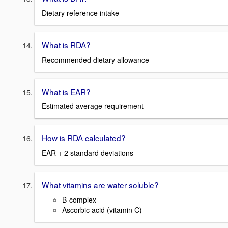
Dietary reference intake
What is RDA?
Recommended dietary allowance
What is EAR?
Estimated average requirement
How is RDA calculated?
EAR + 2 standard deviations
What vitamins are water soluble?
B-complex
Ascorbic acid (vitamin C)