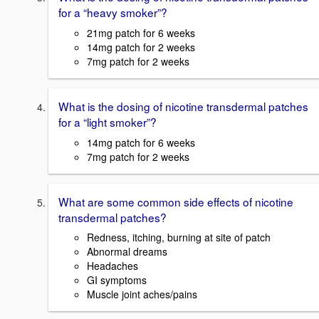
for a “heavy smoker”?
21mg patch for 6 weeks
14mg patch for 2 weeks
7mg patch for 2 weeks
What is the dosing of nicotine transdermal patches
for a “light smoker”?
14mg patch for 6 weeks
7mg patch for 2 weeks
What are some common side effects of nicotine
transdermal patches?
Redness, itching, burning at site of patch
Abnormal dreams
Headaches
GI symptoms
Muscle joint aches/pains