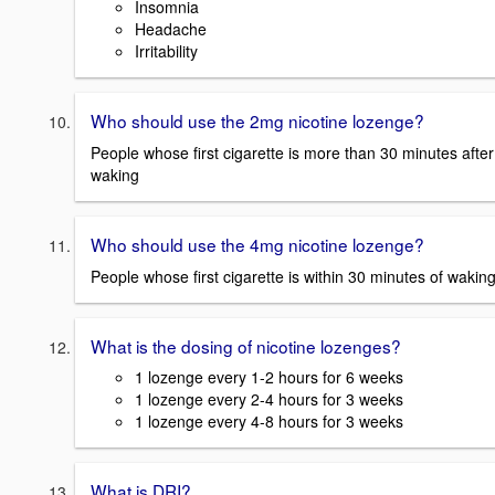
Insomnia
Headache
Irritability
Who should use the 2mg nicotine lozenge?
People whose first cigarette is more than 30 minutes after
waking
Who should use the 4mg nicotine lozenge?
People whose first cigarette is within 30 minutes of wakin
What is the dosing of nicotine lozenges?
1 lozenge every 1-2 hours for 6 weeks
1 lozenge every 2-4 hours for 3 weeks
1 lozenge every 4-8 hours for 3 weeks
What is DRI?