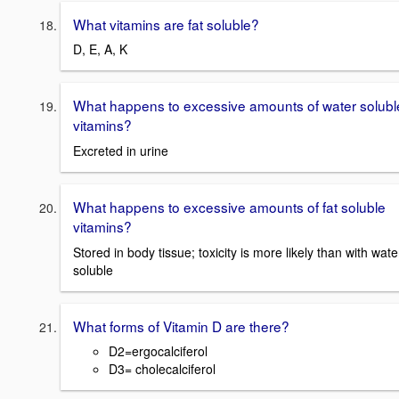
What vitamins are fat soluble?
D, E, A, K
What happens to excessive amounts of water solubl
vitamins?
Excreted in urine
What happens to excessive amounts of fat soluble
vitamins?
Stored in body tissue; toxicity is more likely than with wate
soluble
What forms of Vitamin D are there?
D2=ergocalciferol
D3= cholecalciferol