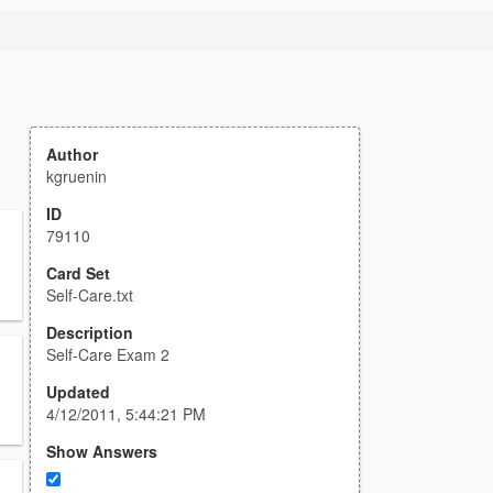
Author
kgruenin
ID
79110
Card Set
Self-Care.txt
Description
Self-Care Exam 2
Updated
4/12/2011, 5:44:21 PM
Show Answers