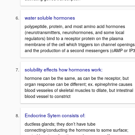
water soluble hormones
polypeptide, protein, and most amino acid hormones
(neurotransmitters, neurohormones, and some local
regulators) bind to a receptor protein on the plasma
membrane of the cell which triggers ion channel openings
and the production of a second messengers (cAMP or IP3
solubility effects how hormones work:
hormone can be the same, as can be the receptor, but
organ response can be different; ex. epinephrine causes
blood vesseles of skeletal muscles to dilate, but intestinal
blood vessel to constrict
Endocrine Sytem consists of:
ductless glands; they don’t have tube
connecting/conducting the hormones to some surface;