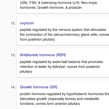
(GN), FSH, & luteinizing hormone (LH); Non-tropic
hormones: Growth hormone, & prolactin
oxytocin
peptide regulated by the nervous system that stimulates
the contraction of the uterus/mammary gland cells; come
from posterior pituitary
Antidiuretic hormone (ADH)
peptide regulated by water/salt balance that promotes
retention of water by kidneys!; comes from posterior
pituitary
Growth hormone (GH)
protein hormone regulated by hypothalamic hormones tha
stimulates growth (especially bones) and metabollic
functions; comes form anterior pituitary