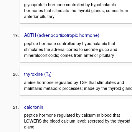
glycoprotein hormone controlled by hypothalamic
hormones that stimulate the thyroid glands; comes from
anterior pituitary
ACTH (adrenocorticotropic hormone)
peptide hormone controlled by hypothalamic that
stimulates the adrenal cortex to secrete gluco and
mineralocorticoids; comes from anterior pituitary
thyroxine (T
)
4
amine hormone regulated by TSH that stimulates and
maintains metabolic processes; made by the thyroid glan
calcitonin
peptide hormone regulated by calcium in blood that
LOWERS the blood calcium level; secreted by the thyroid
gland