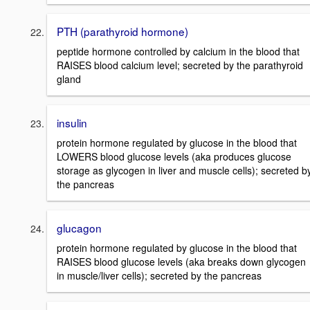
PTH (parathyroid hormone)
peptide hormone controlled by calcium in the blood that
RAISES blood calcium level; secreted by the parathyroid
gland
insulin
protein hormone regulated by glucose in the blood that
LOWERS blood glucose levels (aka produces glucose
storage as glycogen in liver and muscle cells); secreted b
the pancreas
glucagon
protein hormone regulated by glucose in the blood that
RAISES blood glucose levels (aka breaks down glycogen
in muscle/liver cells); secreted by the pancreas