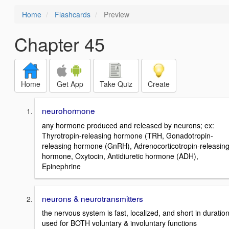
Home
Flashcards
Preview
Chapter 45
Home
Get App
Take Quiz
Create
neurohormone
any hormone produced and released by neurons; ex:
Thyrotropin-releasing hormone (TRH, Gonadotropin-
releasing hormone (GnRH), Adrenocorticotropin-releasin
hormone, Oxytocin, Antidiuretic hormone (ADH),
Epinephrine
neurons & neurotransmitters
the nervous system is fast, localized, and short in duration
used for BOTH voluntary & involuntary functions