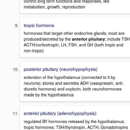
control long term functions and responses, like
metabolism, growth, reproduction
tropic hormone
hormones that target other endocrine glands; most are
produced/secreted by the
anterior pituitary
; include TSH
ACTH/corticotropin, LH, FSH, and GH (both tropic and
non-tropic)
posterior pituitary (neurohypophysis)
extension of the hypothalamus (connected to it by
neurons); stores and secretes ADH (vasopressin, anti-
diuretic hormone) and oxytocin, both neurohormones
made by the hypothalamus
anterior pituitary (adenohypophysis)
regulated BY hormones released by the hypothalamus;
tropic hormones: TSH/thyrotropin, ACTH, Gonadotropins