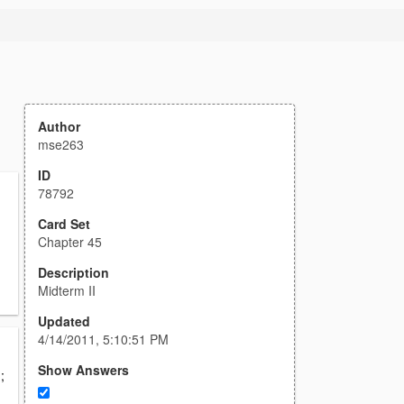
Author
mse263
ID
78792
Card Set
Chapter 45
g
Description
Midterm II
Updated
4/14/2011, 5:10:51 PM
Show Answers
;