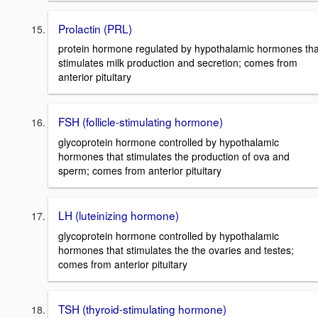
Prolactin (PRL)
protein hormone regulated by hypothalamic hormones tha
stimulates milk production and secretion; comes from
anterior pituitary
FSH (follicle-stimulating hormone)
glycoprotein hormone controlled by hypothalamic
hormones that stimulates the production of ova and
sperm; comes from anterior pituitary
LH (luteinizing hormone)
glycoprotein hormone controlled by hypothalamic
hormones that stimulates the the ovaries and testes;
comes from anterior pituitary
TSH (thyroid-stimulating hormone)