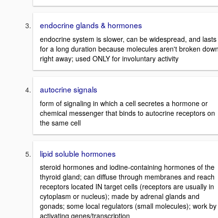
endocrine glands & hormones
endocrine system is slower, can be widespread, and lasts
for a long duration because molecules aren't broken dow
right away; used ONLY for involuntary activity
autocrine signals
form of signaling in which a cell secretes a hormone or
chemical messenger that binds to autocrine receptors on
the same cell
lipid soluble hormones
steroid hormones and iodine-containing hormones of the
thyroid gland; can diffuse through membranes and reach
receptors located IN target cells (receptors are usually in
cytoplasm or nucleus); made by adrenal glands and
gonads; some local regulators (small molecules); work by
activating genes/transcription