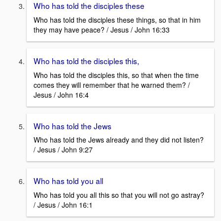
Who has told the disciples these
Who has told the disciples these things, so that in him
they may have peace? / Jesus / John 16:33
Who has told the disciples this,
Who has told the disciples this, so that when the time
comes they will remember that he warned them? /
Jesus / John 16:4
Who has told the Jews
Who has told the Jews already and they did not listen?
/ Jesus / John 9:27
Who has told you all
Who has told you all this so that you will not go astray?
/ Jesus / John 16:1