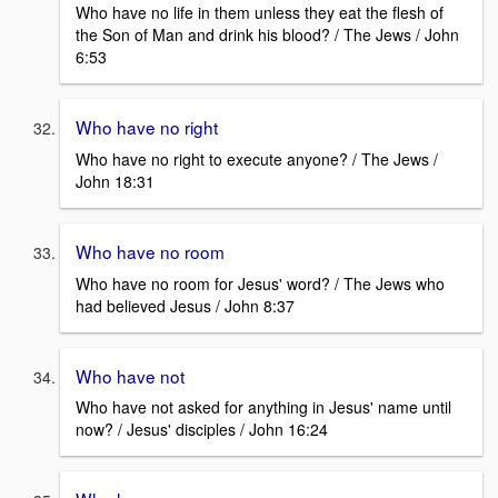
Who have no life in them unless they eat the flesh of
the Son of Man and drink his blood? / The Jews / John
6:53
Who have no right
Who have no right to execute anyone? / The Jews /
John 18:31
Who have no room
Who have no room for Jesus' word? / The Jews who
had believed Jesus / John 8:37
Who have not
Who have not asked for anything in Jesus' name until
now? / Jesus' disciples / John 16:24