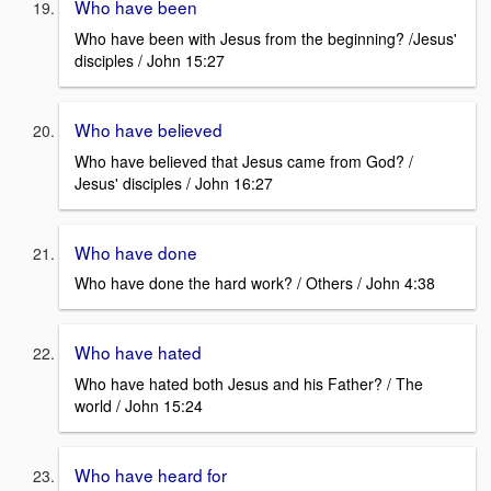
Who have been
Who have been with Jesus from the beginning? /Jesus'
disciples / John 15:27
Who have believed
Who have believed that Jesus came from God? /
Jesus' disciples / John 16:27
Who have done
Who have done the hard work? / Others / John 4:38
Who have hated
Who have hated both Jesus and his Father? / The
world / John 15:24
Who have heard for