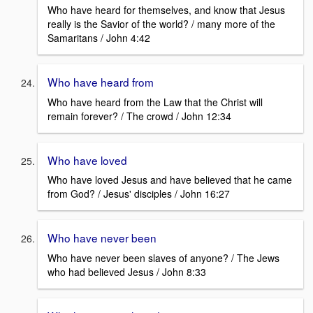
Who have heard for themselves, and know that Jesus
really is the Savior of the world? / many more of the
Samaritans / John 4:42
Who have heard from
Who have heard from the Law that the Christ will
remain forever? / The crowd / John 12:34
Who have loved
Who have loved Jesus and have believed that he came
from God? / Jesus' disciples / John 16:27
Who have never been
Who have never been slaves of anyone? / The Jews
who had believed Jesus / John 8:33