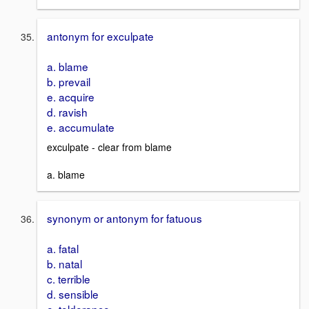
antonym for exculpate
a. blame
b. prevail
e. acquire
d. ravish
e. accumulate
exculpate - clear from blame
a. blame
synonym or antonym for fatuous
a. fatal
b. natal
c. terrible
d. sensible