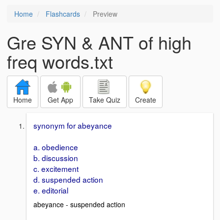
Home
Flashcards
Preview
Gre SYN & ANT of high
freq words.txt
Home
Get App
Take Quiz
Create
synonym for abeyance
a. obedience
b. discussion
c. excitement
d. suspended action
e. editorial
abeyance - suspended action