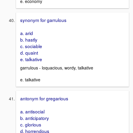
e. economy
synonym for garrulous
a. arid
b. hastly
c. sociable
d. quaint
e. talkative
garrulous - loquacious, wordy, talkative
e. talkative
antonym for gregarious
a. antisocial
b. anticipatory
c. glorious
d. horrendous