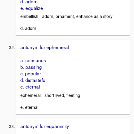
d. adorn
e. equalize
embellish - adorn, ornament, enhance as a story
d. adorn
antonym for ephemeral
a. sensuous
b. passing
c. popular
d. distasteful
e. eternal
ephemeral - short lived, fleeting
e. eternal
antonym for equanimity