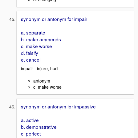
synonym or antonym for impair
a. separate
b. make ammends
c. make worse
d. falsify
e. cancel
impair - injure, hurt
antonym
c. make worse
synonym or antonym for impassive
a. active
b. demonstrative
c. perfect