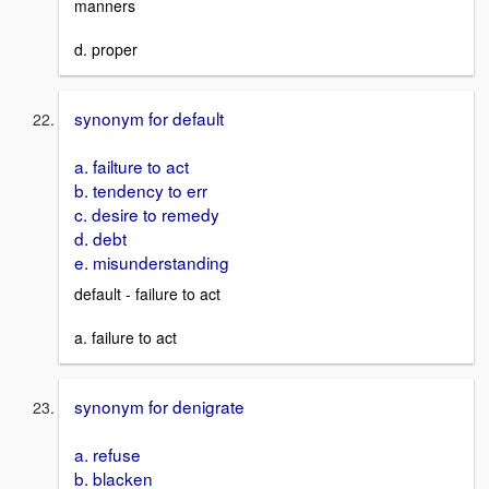
manners
d. proper
synonym for default
a. failture to act
b. tendency to err
c. desire to remedy
d. debt
e. misunderstanding
default - failure to act
a. failure to act
synonym for denigrate
a. refuse
b. blacken