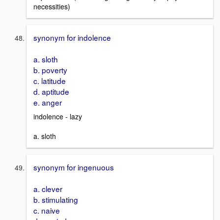
necessities)
synonym for indolence
a. sloth
b. poverty
c. latitude
d. aptitude
e. anger
indolence - lazy
a. sloth
synonym for ingenuous
a. clever
b. stimulating
c. naive