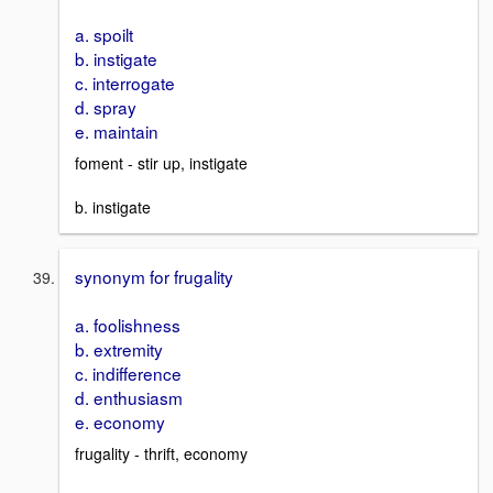
a. spoilt
b. instigate
c. interrogate
d. spray
e. maintain
foment - stir up, instigate
b. instigate
synonym for frugality
a. foolishness
b. extremity
c. indifference
d. enthusiasm
e. economy
frugality - thrift, economy