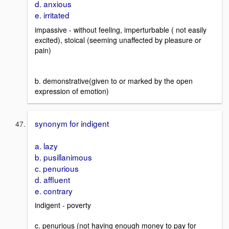
d. anxious
e. irritated
impassive - without feeling, imperturbable ( not easily
excited), stoical (seeming unaffected by pleasure or
pain)
b. demonstrative(given to or marked by the open
expression of emotion)
synonym for indigent
a. lazy
b. pusillanimous
c. penurious
d. affluent
e. contrary
indigent - poverty
c. penurious (not having enough money to pay for