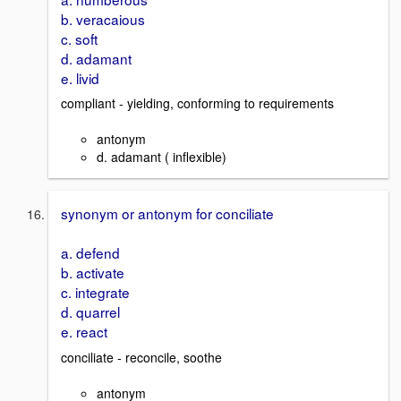
b. veracaious
c. soft
d. adamant
e. livid
compliant - yielding, conforming to requirements
antonym
d. adamant ( inflexible)
synonym or antonym for conciliate
a. defend
b. activate
c. integrate
d. quarrel
e. react
conciliate - reconcile, soothe
antonym