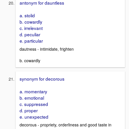
antonym for dauntless
a. stolid
b. cowardly
c. irrelevant
d. peculiar
e. particular
dautness - intimidate, frighten
b. cowardly
synonym for decorous
a. momentary
b. emotional
c. suppressed
d. proper
e. unexpected
decorous - propriety, orderliness and good taste in