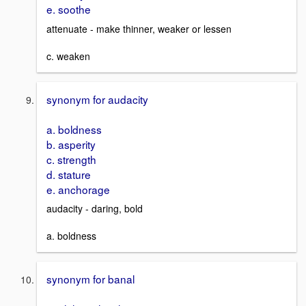
e. soothe
attenuate - make thinner, weaker or lessen
c. weaken
synonym for audacity
a. boldness
b. asperity
c. strength
d. stature
e. anchorage
audacity - daring, bold
a. boldness
synonym for banal