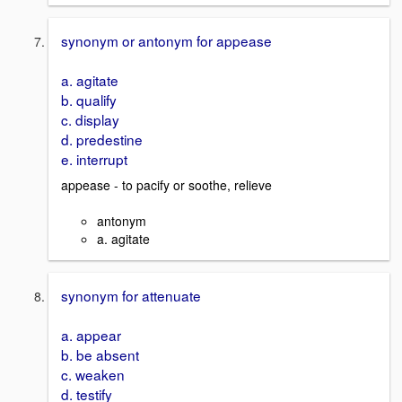
synonym or antonym for appease
a. agitate
b. qualify
c. display
d. predestine
e. interrupt
appease - to pacify or soothe, relieve
antonym
a. agitate
synonym for attenuate
a. appear
b. be absent
c. weaken
d. testify