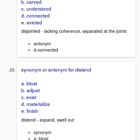
b. carved
c. understood
d. connected
e. evicted
disjointed - lacking coherence, separated at the joints
antonym
d.connected
synonym or antonym for distend
a. bloat
b. adjust
c. exist
d. materialize
e. finish
distend - expand, swell out
synonym
a. bloat