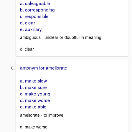
a. salvageable
b. corresponding
c. responsible
d. clear
e. auxiliary
ambiguous - unclear or doubtful in meaning
d. clear
antonym for ameliorate
a. make slow
b. make sure
c. make young
d. make worse
e. make able
ameliorate - to improve
d. make worse