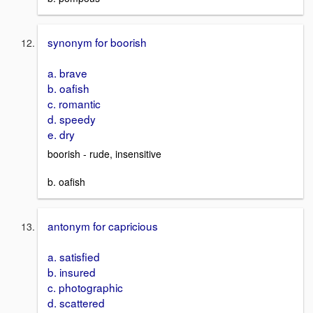
synonym for boorish
a. brave
b. oafish
c. romantic
d. speedy
e. dry
boorish - rude, insensitive
b. oafish
antonym for capricious
a. satisfied
b. insured
c. photographic
d. scattered