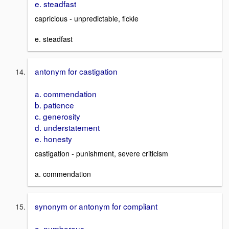
e. steadfast
capricious - unpredictable, fickle
e. steadfast
antonym for castigation
a. commendation
b. patience
c. generosity
d. understatement
e. honesty
castigation - punishment, severe criticism
a. commendation
synonym or antonym for compliant
a. numberous