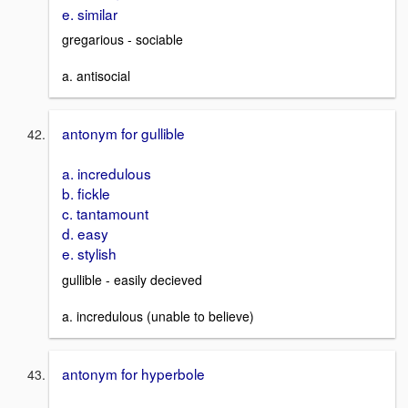
e. similar
gregarious - sociable
a. antisocial
antonym for gullible
a. incredulous
b. fickle
c. tantamount
d. easy
e. stylish
gullible - easily decieved
a. incredulous (unable to believe)
antonym for hyperbole