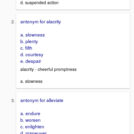
d. suspended action
antonym for alacrity
a. slowness
b. plenty
c. filth
d. courtesy
e. despair
alacrity - cheerful promptness
a. slowness
antonym for alleviate
a. endure
b. worsen
c. enlighten
d. maneuver