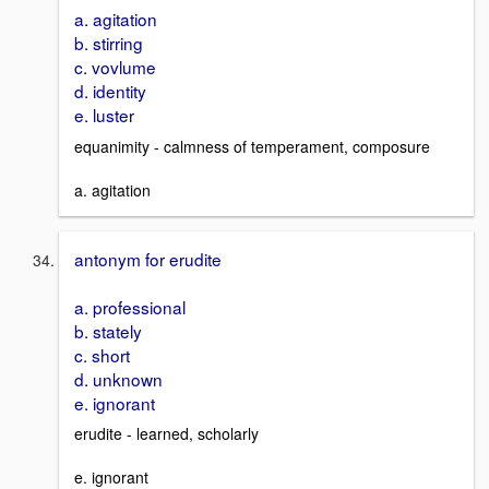
a. agitation
b. stirring
c. vovlume
d. identity
e. luster
equanimity - calmness of temperament, composure
a. agitation
antonym for erudite
a. professional
b. stately
c. short
d. unknown
e. ignorant
erudite - learned, scholarly
e. ignorant