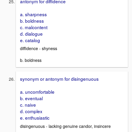
antonym for diffidence
a. sharpness
b. boldness
c. malcontent
d. dialogue
e. catalog
diffidence - shyness
b. boldness
synonym or antonym for disingenuous
a. uncomfortable
b. eventual
c. naive
d. complex
e. enthusiastic
disingenuous - lacking genuine candor, insincere