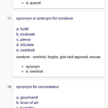
d. quarrel
synonym or antonym for condone
a. build
b. evaluate
c. pierce
d. infuriate
e. overlook
condone - overlook, forgive, give tacit approval, excuse
synonym
e. overlook
synonym for connoisseur
a. gourmand
b. lover of art
c. humidor