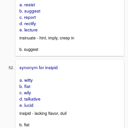
a. resist
b. suggest
c. report
d. rectify
e. lecture
insinuate - hint, imply, creep in
b. suggest
synonym for insipid
a. witty
b. flat
c. wily
d. talkative
e. lucid
insipid - lacking flavor, dull
b. flat