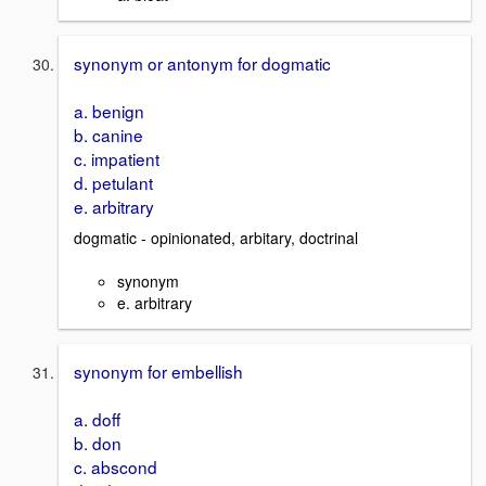
synonym or antonym for dogmatic
a. benign
b. canine
c. impatient
d. petulant
e. arbitrary
dogmatic - opinionated, arbitary, doctrinal
synonym
e. arbitrary
synonym for embellish
a. doff
b. don
c. abscond