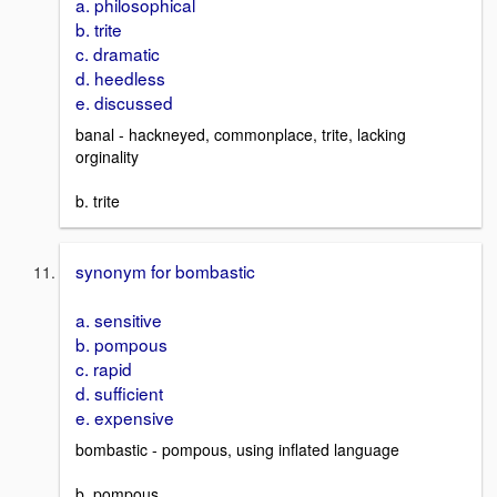
a. philosophical
b. trite
c. dramatic
d. heedless
e. discussed
banal - hackneyed, commonplace, trite, lacking
orginality
b. trite
synonym for bombastic
a. sensitive
b. pompous
c. rapid
d. sufficient
e. expensive
bombastic - pompous, using inflated language
b. pompous