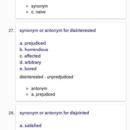
synonym
c. naive
synonym or antonym for disinterested
a. prejudiced
b. horrendous
c. affected
d. arbitrary
e. bored
disinterested - unpredjudiced
antonym
a. prejudiced
synonym or antonym for disjointed
a. satisfied