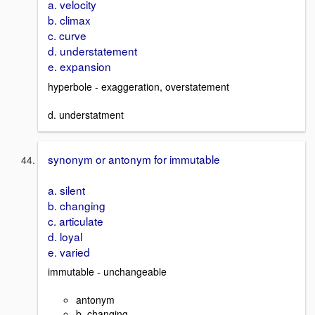
a. velocity
b. climax
c. curve
d. understatement
e. expansion
hyperbole - exaggeration, overstatement
d. understatment
synonym or antonym for immutable
a. silent
b. changing
c. articulate
d. loyal
e. varied
immutable - unchangeable
antonym
b. changing