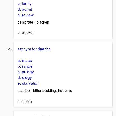
c. terrify
d. admit
e. review
denigrate - blacken
b. blacken
atonym for diatribe
a. mass
b. range
c. eulogy
d. elegy
e. starvation
diatribe - bitter scolding, invective
c. eulogy