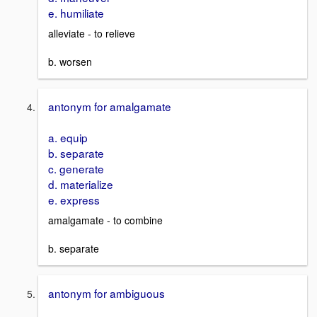
e. humiliate
alleviate - to relieve
b. worsen
antonym for amalgamate
a. equip
b. separate
c. generate
d. materialize
e. express
amalgamate - to combine
b. separate
antonym for ambiguous