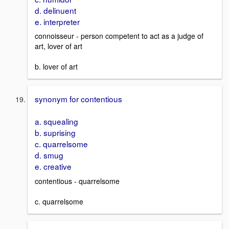
d. delinuent
e. interpreter
connoisseur - person competent to act as a judge of
art, lover of art
b. lover of art
synonym for contentious
a. squealing
b. suprising
c. quarrelsome
d. smug
e. creative
contentious - quarrelsome
c. quarrelsome