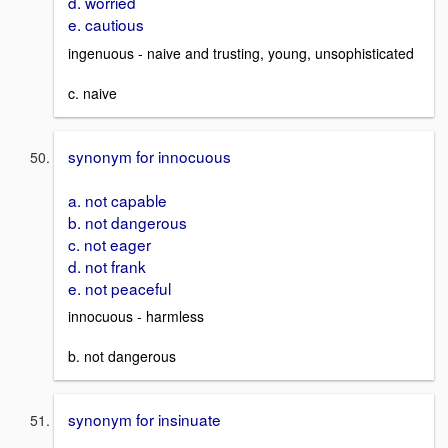
d. worried
e. cautious
ingenuous - naive and trusting, young, unsophisticated
c. naive
synonym for innocuous
a. not capable
b. not dangerous
c. not eager
d. not frank
e. not peaceful
innocuous - harmless
b. not dangerous
synonym for insinuate