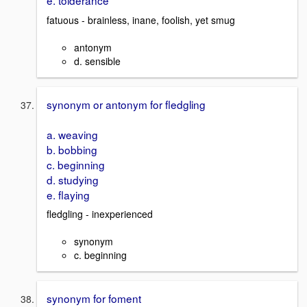
e. tolderance
fatuous - brainless, inane, foolish, yet smug
antonym
d. sensible
synonym or antonym for fledgling
a. weaving
b. bobbing
c. beginning
d. studying
e. flaying
fledgling - inexperienced
synonym
c. beginning
synonym for foment