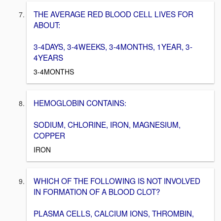
THE AVERAGE RED BLOOD CELL LIVES FOR
ABOUT:
3-4DAYS, 3-4WEEKS, 3-4MONTHS, 1YEAR, 3-
4YEARS
3-4MONTHS
HEMOGLOBIN CONTAINS:
SODIUM, CHLORINE, IRON, MAGNESIUM,
COPPER
IRON
WHICH OF THE FOLLOWING IS NOT INVOLVED
IN FORMATION OF A BLOOD CLOT?
PLASMA CELLS, CALCIUM IONS, THROMBIN,