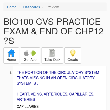
Home
Flashcards
Preview
BIO100 CVS PRACTICE
EXAM & END OF CHP12
?S
Home
Get App
Take Quiz
Create
THE PORTION OF THE CIRCULATORY SYSTEM
THATS MISSING IN AN OPEN CIRCULATORY
SYSTEM IS :
HEART, VEINS, ARTERIOLES, CAPILLARIES,
ARTERIES
CAPILLARIES