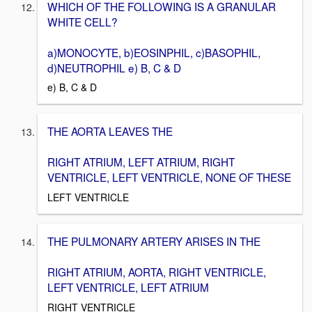
WHICH OF THE FOLLOWING IS A GRANULAR
WHITE CELL?
a)MONOCYTE, b)EOSINPHIL, c)BASOPHIL,
d)NEUTROPHIL e) B, C & D
e) B, C & D
THE AORTA LEAVES THE
RIGHT ATRIUM, LEFT ATRIUM, RIGHT
VENTRICLE, LEFT VENTRICLE, NONE OF THESE
LEFT VENTRICLE
THE PULMONARY ARTERY ARISES IN THE
RIGHT ATRIUM, AORTA, RIGHT VENTRICLE,
LEFT VENTRICLE, LEFT ATRIUM
RIGHT VENTRICLE