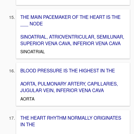
THE MAIN PACEMAKER OF THE HEART IS THE
___ NODE
SINOATRIAL, ATRIOVENTRICULAR, SEMILUNAR,
SUPERIOR VENA CAVA, INFERIOR VENA CAVA
SINOATRIAL
BLOOD PRESSURE IS THE HIGHEST IN THE
AORTA, PULMONARY ARTERY, CAPILLARIES,
JUGULAR VEIN, INFERIOR VENA CAVA
AORTA
THE HEART RHYTHM NORMALLY ORIGINATES
IN THE