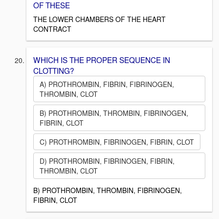
OF THESE
THE LOWER CHAMBERS OF THE HEART
CONTRACT
WHICH IS THE PROPER SEQUENCE IN
CLOTTING?
A) PROTHROMBIN, FIBRIN, FIBRINOGEN,
THROMBIN, CLOT
B) PROTHROMBIN, THROMBIN, FIBRINOGEN,
FIBRIN, CLOT
C) PROTHROMBIN, FIBRINOGEN, FIBRIN, CLOT
D) PROTHROMBIN, FIBRINOGEN, FIBRIN,
THROMBIN, CLOT
B) PROTHROMBIN, THROMBIN, FIBRINOGEN,
FIBRIN, CLOT