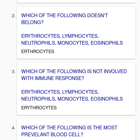
WHICH OF THE FOLLOWING DOESN'T
BELONG?
ERYTHROCYTES, LYMPHOCYTES,
NEUTROPHILS, MONOCYTES, EOSINOPHILS
ERTHROCYTES
WHICH OF THE FOLLOWING IS NOT INVOLVED
WITH IMMUNE RESPONSE?
ERYTHROCYTES, LYMPHOCYTES,
NEUTROPHILS, MONOCYTES, EOSINOPHILS
ERYTHROCYTES
WHICH OF THE FOLLOWING IS THE MOST
PREVELANT BLOOD CELL?