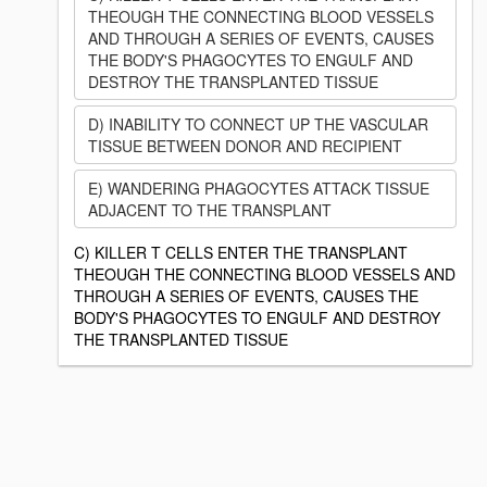
THEOUGH THE CONNECTING BLOOD VESSELS
AND THROUGH A SERIES OF EVENTS, CAUSES
THE BODY'S PHAGOCYTES TO ENGULF AND
DESTROY THE TRANSPLANTED TISSUE
D) INABILITY TO CONNECT UP THE VASCULAR
TISSUE BETWEEN DONOR AND RECIPIENT
E) WANDERING PHAGOCYTES ATTACK TISSUE
ADJACENT TO THE TRANSPLANT
C) KILLER T CELLS ENTER THE TRANSPLANT
THEOUGH THE CONNECTING BLOOD VESSELS AND
THROUGH A SERIES OF EVENTS, CAUSES THE
BODY'S PHAGOCYTES TO ENGULF AND DESTROY
THE TRANSPLANTED TISSUE