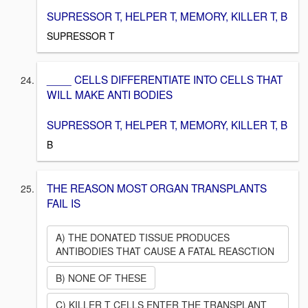
SUPRESSOR T, HELPER T, MEMORY, KILLER T, B
SUPRESSOR T
____ CELLS DIFFERENTIATE INTO CELLS THAT
WILL MAKE ANTI BODIES
SUPRESSOR T, HELPER T, MEMORY, KILLER T, B
B
THE REASON MOST ORGAN TRANSPLANTS
FAIL IS
A) THE DONATED TISSUE PRODUCES
ANTIBODIES THAT CAUSE A FATAL REASCTION
B) NONE OF THESE
C) KILLER T CELLS ENTER THE TRANSPLANT