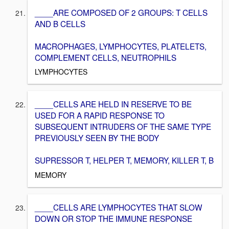
____ARE COMPOSED OF 2 GROUPS: T CELLS
AND B CELLS
MACROPHAGES, LYMPHOCYTES, PLATELETS,
COMPLEMENT CELLS, NEUTROPHILS
LYMPHOCYTES
____CELLS ARE HELD IN RESERVE TO BE
USED FOR A RAPID RESPONSE TO
SUBSEQUENT INTRUDERS OF THE SAME TYPE
PREVIOUSLY SEEN BY THE BODY
SUPRESSOR T, HELPER T, MEMORY, KILLER T, B
MEMORY
____CELLS ARE LYMPHOCYTES THAT SLOW
DOWN OR STOP THE IMMUNE RESPONSE