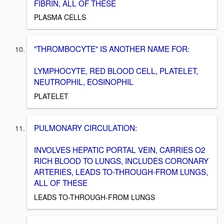
FIBRIN, ALL OF THESE
PLASMA CELLS
"THROMBOCYTE" IS ANOTHER NAME FOR:
LYMPHOCYTE, RED BLOOD CELL, PLATELET,
NEUTROPHIL, EOSINOPHIL
PLATELET
PULMONARY CIRCULATION:
INVOLVES HEPATIC PORTAL VEIN, CARRIES O2
RICH BLOOD TO LUNGS, INCLUDES CORONARY
ARTERIES, LEADS TO-THROUGH-FROM LUNGS,
ALL OF THESE
LEADS TO-THROUGH-FROM LUNGS