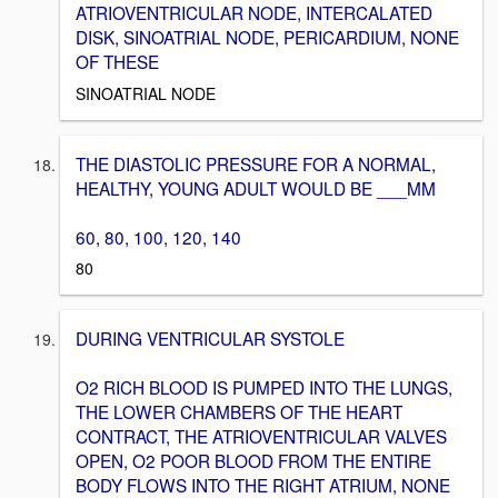
ATRIOVENTRICULAR NODE, INTERCALATED
DISK, SINOATRIAL NODE, PERICARDIUM, NONE
OF THESE
SINOATRIAL NODE
THE DIASTOLIC PRESSURE FOR A NORMAL,
HEALTHY, YOUNG ADULT WOULD BE ___MM
60, 80, 100, 120, 140
80
DURING VENTRICULAR SYSTOLE
O2 RICH BLOOD IS PUMPED INTO THE LUNGS,
THE LOWER CHAMBERS OF THE HEART
CONTRACT, THE ATRIOVENTRICULAR VALVES
OPEN, O2 POOR BLOOD FROM THE ENTIRE
BODY FLOWS INTO THE RIGHT ATRIUM, NONE