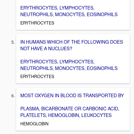
ERYTHROCYTES, LYMPHOCYTES,
NEUTROPHILS, MONOCYTES, EOSINOPHILS
ERYTHROCYTES
IN HUMANS WHICH OF THE FOLLOWING DOES
NOT HAVE A NUCLUES?
ERYTHROCYTES, LYMPHOCYTES,
NEUTROPHILS, MONOCYTES, EOSINOPHILS
ERYTHROCYTES
MOST OXYGEN IN BLOOD IS TRANSPORTED BY
PLASMA, BICARBONATE OR CARBONIC ACID,
PLATELETS, HEMOGLOBIN, LEUKOCYTES
HEMOGLOBIN