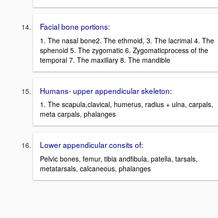
Facial bone portions:
1. The nasal bone2. The ethmoid, 3. The lacrimal 4. The
sphenoid 5. The zygomatic 6. Zygomaticprocess of the
temporal 7. The maxillary 8. The mandible
Humans- upper appendicular skeleton:
1. The scapula,clavical, humerus, radius + ulna, carpals,
meta carpals, phalanges
Lower appendicular consits of:
Pelvic bones, femur, tibia andfibula, patella, tarsals,
metatarsals, calcaneous, phalanges