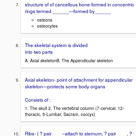
structure of of cancellous bone-formed in concentric
rings termed ______—formed by______
osteons
osteocytes
The skeletal system is divided
into two parts
A. Axial skeletonB. The Appendicular skeleton
Axial skeleton- point of attachment for appendicular
skeleton—protects some body organs
Consists of :
1. The skull 2. The vertebral column (7-cervical, 12-
thoracic, 5-Lumbar, Sacram, coccyx)
Ribs- ( ? pair ___ –attach to sternum, ? pair____, ?