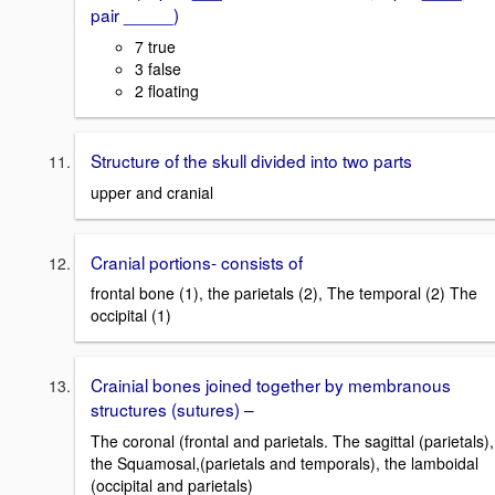
pair _____)
7 true
3 false
2 floating
Structure of the skull divided into two parts
upper and cranial
Cranial portions- consists of
frontal bone (1), the parietals (2), The temporal (2) The
occipital (1)
Crainial bones joined together by membranous
structures (sutures) –
The coronal (frontal and parietals. The sagittal (parietals),
the Squamosal,(parietals and temporals), the lamboidal
(occipital and parietals)