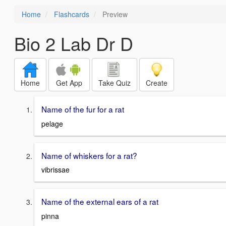
Home
Flashcards
Preview
Bio 2 Lab Dr D
Home
Get App
Take Quiz
Create
Name of the fur for a rat
pelage
Name of whiskers for a rat?
vibrissae
Name of the external ears of a rat
pinna