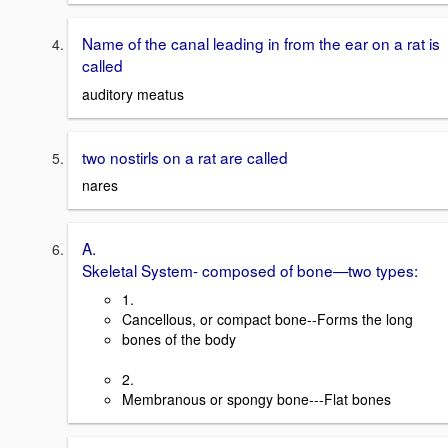
Name of the canal leading in from the ear on a rat is
called
auditory meatus
two nostirls on a rat are called
nares
A.
Skeletal System- composed of bone—two types:
1.
Cancellous, or compact bone--Forms the long
bones of the body
2.
Membranous or spongy bone---Flat bones