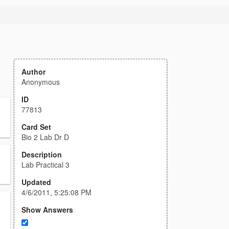
Author
Anonymous
ID
77813
Card Set
Bio 2 Lab Dr D
Description
Lab Practical 3
Updated
4/6/2011, 5:25:08 PM
Show Answers