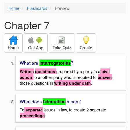
Home
Flashcards
Preview
Chapter 7
Home
Get App
Take Quiz
Create
What are
?
interrogatories
Written
questions
prepared by a party in a
civil
action
to another party who is required to
answer
those questions in
writing under oath
.
What does
mean?
bifurcation
To
separate
issues in law, to create 2 seperate
proceedings
.