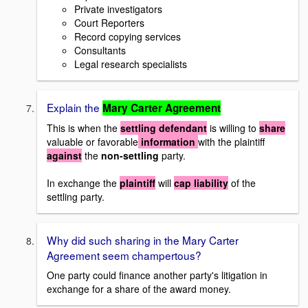
Private investigators
Court Reporters
Record copying services
Consultants
Legal research specialists
Explain the
Mary Carter Agreement
This is when the
settling defendant
is willing to
share
valuable or favorable
information
with the plaintiff
against
the
non-settling
party.
In exchange the
plaintiff
will
cap liability
of the
settling party.
Why did such sharing in the Mary Carter
Agreement seem champertous?
One party could finance another party's litigation in
exchange for a share of the award money.