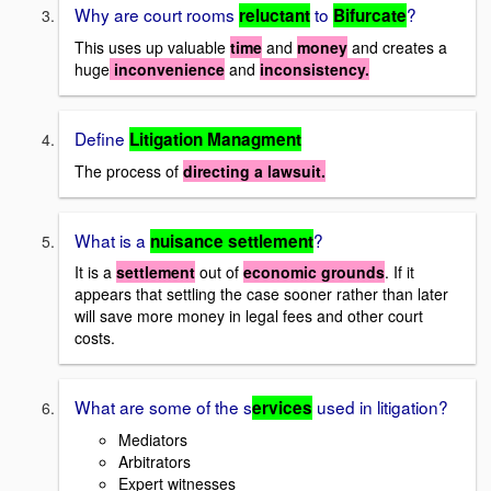
Why are court rooms
to
?
reluctant
Bifurcate
This uses up valuable
time
and
money
and creates a
huge
inconvenience
and
inconsistency.
Define
Litigation Managment
The process of
directing a lawsuit.
What is a
?
nuisance settlement
It is a
settlement
out of
economic grounds
. If it
appears that settling the case sooner rather than later
will save more money in legal fees and other court
costs.
What are some of the s
used in litigation?
ervices
Mediators
Arbitrators
Expert witnesses