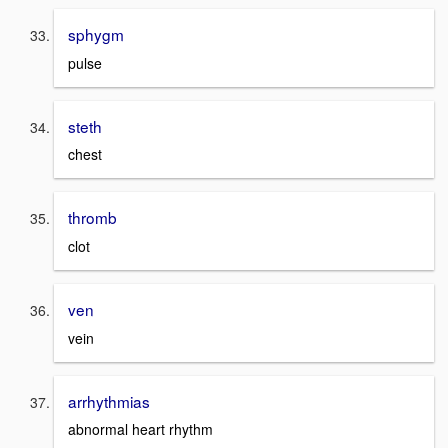
sphygm
pulse
steth
chest
thromb
clot
ven
vein
arrhythmias
abnormal heart rhythm