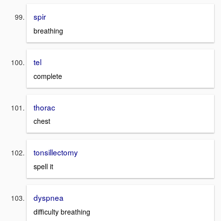
spir
breathing
tel
complete
thorac
chest
tonsillectomy
spell it
dyspnea
difficulty breathing