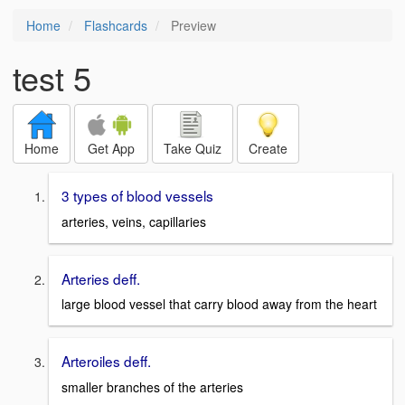
Home
Flashcards
Preview
test 5
Home
Get App
Take Quiz
Create
3 types of blood vessels
arteries, veins, capillaries
Arteries deff.
large blood vessel that carry blood away from the heart
Arteroiles deff.
smaller branches of the arteries