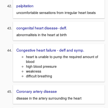
palpitation
uncomfortable sensations from irregular heart beats
congenital heart disease- deff.
abnormaliteis in the heart at birth
Congestive heart failure - deff and symp.
heart is unable to pump the required amount of
blood
high blood preesure
weakness
difficult breathing
Coronary artery disease
disease in the artery surrounding the heart