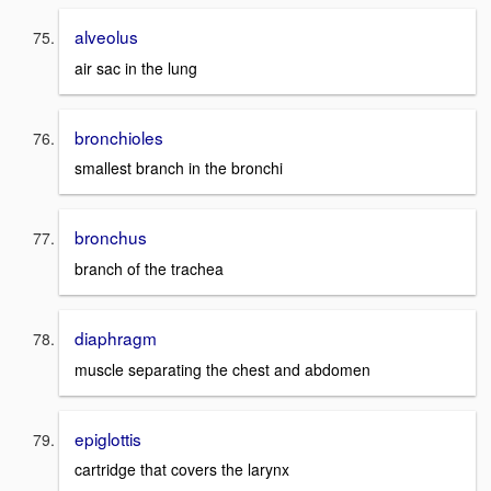
alveolus
air sac in the lung
bronchioles
smallest branch in the bronchi
bronchus
branch of the trachea
diaphragm
muscle separating the chest and abdomen
epiglottis
cartridge that covers the larynx