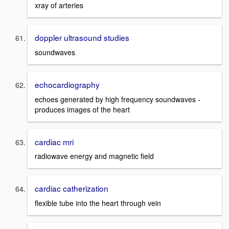
xray of arteries
doppler ultrasound studies
soundwaves
echocardiography
echoes generated by high frequency soundwaves -
produces images of the heart
cardiac mri
radiowave energy and magnetic field
cardiac catherization
flexible tube into the heart through vein