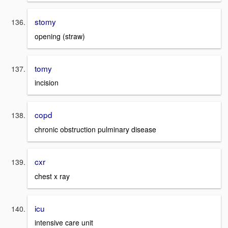
stomy
opening (straw)
tomy
incision
copd
chronic obstruction pulminary disease
cxr
chest x ray
icu
intensive care unit