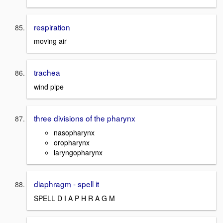
respiration
moving air
trachea
wind pipe
three divisions of the pharynx
nasopharynx
oropharynx
laryngopharynx
diaphragm - spell it
SPELL D I A P H R A G M