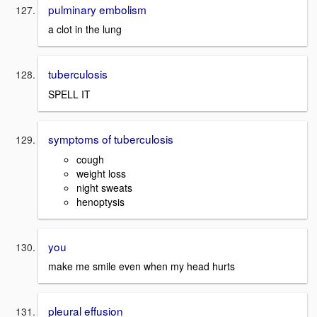
pulminary embolism
a clot in the lung
tuberculosis
SPELL IT
symptoms of tuberculosis
cough
weight loss
night sweats
henoptysis
you
make me smile even when my head hurts
pleural effusion