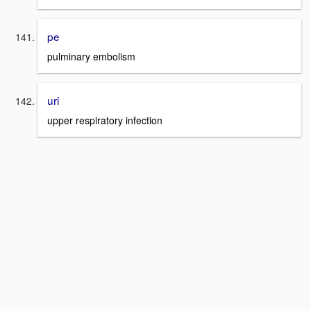
pe
pulminary embolism
uri
upper respiratory infection