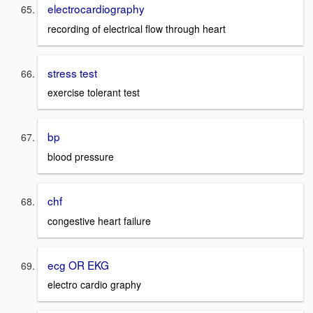
electrocardiography
recording of electrical flow through heart
stress test
exercise tolerant test
bp
blood pressure
chf
congestive heart failure
ecg OR EKG
electro cardio graphy