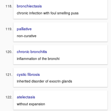
bronchiectasis
chronic infection with foul smelling puss
palliative
non-curative
chronic bronchitis
inflammation of the bronchi
cystic fibrosis
inherited disorder of exocrin glands
atelectasis
without expansion