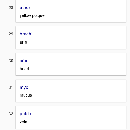
ather
yellow plaque
brachi
arm
cron
heart
myx
mucus
phleb
vein