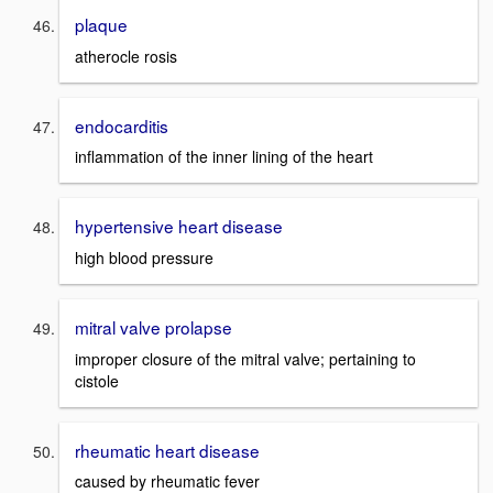
plaque
atherocle rosis
endocarditis
inflammation of the inner lining of the heart
hypertensive heart disease
high blood pressure
mitral valve prolapse
improper closure of the mitral valve; pertaining to
cistole
rheumatic heart disease
caused by rheumatic fever