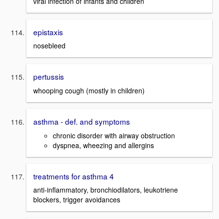
viral infection of infants and children
epistaxis
nosebleed
pertussis
whooping cough (mostly in children)
asthma - def. and symptoms
chronic disorder with airway obstruction
dyspnea, wheezing and allergins
treatments for asthma 4
anti-inflammatory, bronchiodilators, leukotriene
blockers, trigger avoidances