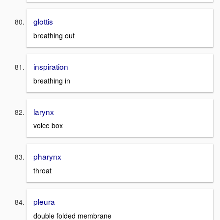
glottis
breathing out
inspiration
breathing in
larynx
voice box
pharynx
throat
pleura
double folded membrane