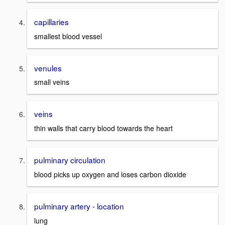
capillaries
smallest blood vessel
venules
small veins
veins
thin walls that carry blood towards the heart
pulminary circulation
blood picks up oxygen and loses carbon dioxide
pulminary artery - location
lung