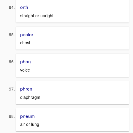
orth
straight or upright
pector
chest
phon
voice
phren
diaphragm
pneum
air or lung