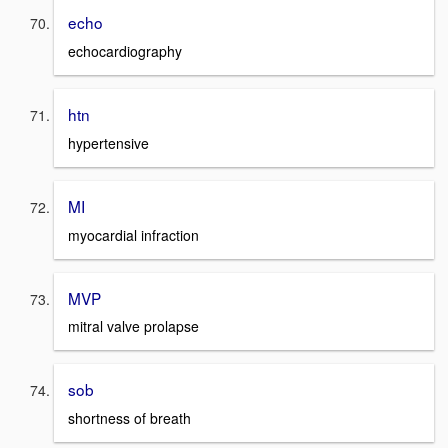
echo
echocardiography
htn
hypertensive
MI
myocardial infraction
MVP
mitral valve prolapse
sob
shortness of breath