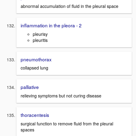
abnormal accumulation of fluid in the pleural space
inflammation in the pleora - 2
pleurisy
pleuritis
pneumothorax
collapsed lung
palliative
relieving symptoms but not curing disease
thoracentesis
surgical function to remove fluid from the pleural
spaces