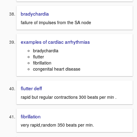
bradychardia
failure of impulses from the SA node
examples of cardiac arrhythmias
bradychardia
flutter
fibrillation
congenital heart disease
flutter deff
rapid but regular contractions 300 beats per min .
fibrillation
very rapid,random 350 beats per min.