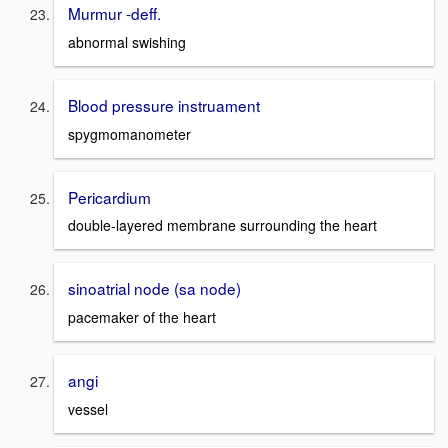
Murmur -deff.
abnormal swishing
Blood pressure instruament
spygmomanometer
Pericardium
double-layered membrane surrounding the heart
sinoatrial node (sa node)
pacemaker of the heart
angi
vessel