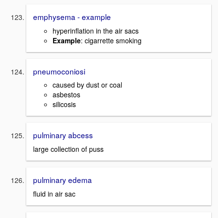
emphysema - example
hyperinflation in the air sacs
Example
: cigarrette smoking
pneumoconiosi
caused by dust or coal
asbestos
silicosis
pulminary abcess
large collection of puss
pulminary edema
fluid in air sac