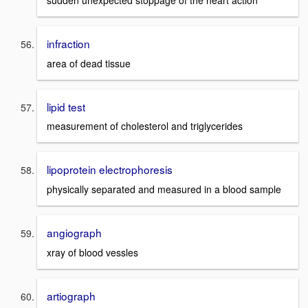
infraction
area of dead tissue
lipid test
measurement of cholesterol and triglycerides
lipoprotein electrophoresis
physically separated and measured in a blood sample
angiograph
xray of blood vessles
artiograph