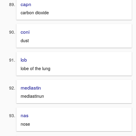
capn
carbon dioxide
coni
dust
lob
lobe of the lung
mediastin
mediastinun
nas
nose