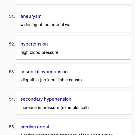
aneurysm
widening of the arterial wall
hypertension
high blood pressure
essential hypertension
idiopathic (no identifiable cause)
secondary hypertension
increase in pressure (example: salt)
cardiac arrest
sudden unexpected stoppage of the heart action