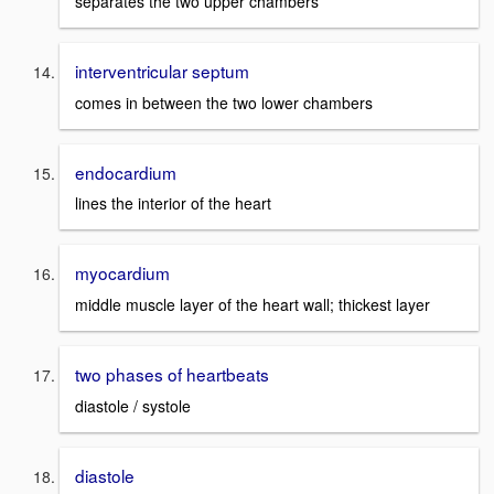
separates the two upper chambers
interventricular septum
comes in between the two lower chambers
endocardium
lines the interior of the heart
myocardium
middle muscle layer of the heart wall; thickest layer
two phases of heartbeats
diastole / systole
diastole