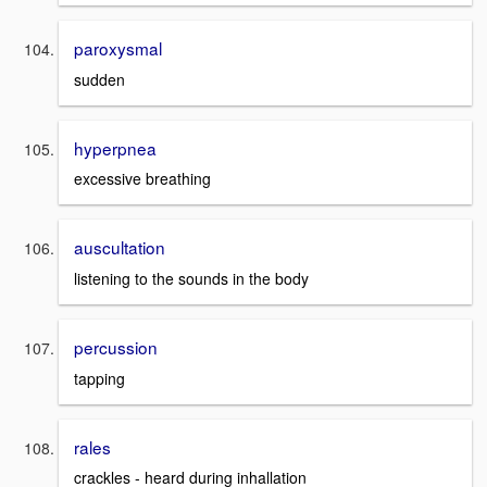
paroxysmal
sudden
hyperpnea
excessive breathing
auscultation
listening to the sounds in the body
percussion
tapping
rales
crackles - heard during inhallation