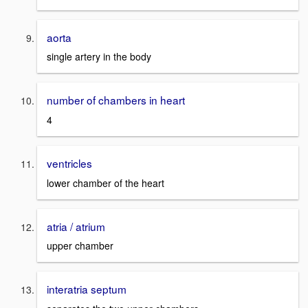
aorta
single artery in the body
number of chambers in heart
4
ventricles
lower chamber of the heart
atria / atrium
upper chamber
interatria septum