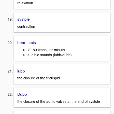
relaxation
systole
contraction
heart facts
70-80 times per minute
audible sounds (lubb-dubb)
lubb
the closure of the tricuspid
Dubb
the closure of the aortic valves at the end of systole