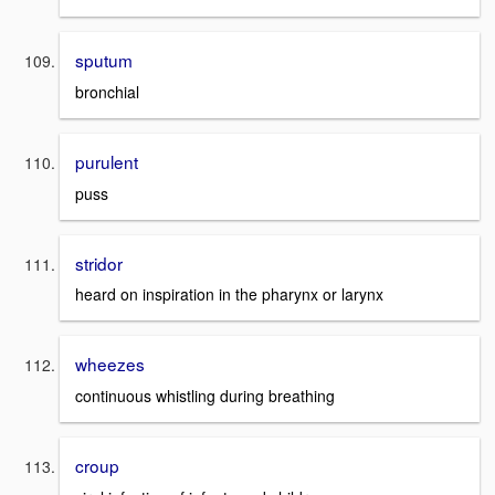
sputum
bronchial
purulent
puss
stridor
heard on inspiration in the pharynx or larynx
wheezes
continuous whistling during breathing
croup