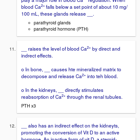
2+
blood Ca
falls below a set point of about 10 mg/
100 mL, these glands release __.
parathyroid glands
parathyroid hormone (PTH)
2+
__ raises the level of blood Ca
by direct and
indrect effects.
o In bone, __ causes hte mineralized matrix to
2+
decompose and release Ca
into teh blood.
o In the kidneys, __ directly stimulates
2+
reabsorption of Ca
through the renal tubules.
PTH x3
__ also has an indirect effect on the kidneyts,
promoting the conversion of Vit D to an active
hormone. An inactive form of vit D, a steroid-