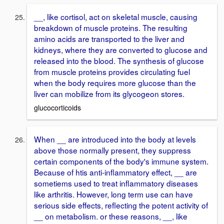
__, like cortisol, act on skeletal muscle, causing
breakdown of muscle proteins. The resulting
amino acids are transported to the liver and
kidneys, where they are converted to glucose and
released into the blood. The synthesis of glucose
from muscle proteins provides circulating fuel
when the body requires more glucose than the
liver can mobilize from its glycogeon stores.
glucocorticoids
When __ are introduced into the body at levels
above those normally present, they suppress
certain components of the body's immune system.
Because of htis anti-inflammatory effect, __ are
sometiems used to treat inflammatory diseases
like arthritis. However, long term use can have
serious side effects, reflecting the potent activity of
__ on metabolism. or these reasons, __, like