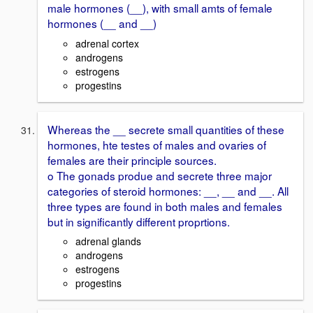
male hormones (__), with small amts of female
hormones (__ and __)
adrenal cortex
androgens
estrogens
progestins
Whereas the __ secrete small quantities of these
hormones, hte testes of males and ovaries of
females are their principle sources.
o The gonads produe and secrete three major
categories of steroid hormones: __, __ and __. All
three types are found in both males and females
but in significantly different proprtions.
adrenal glands
androgens
estrogens
progestins