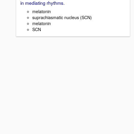
in mediating rhythms.
melatonin
suprachiasmatic nucleus (SCN)
melatonin
SCN