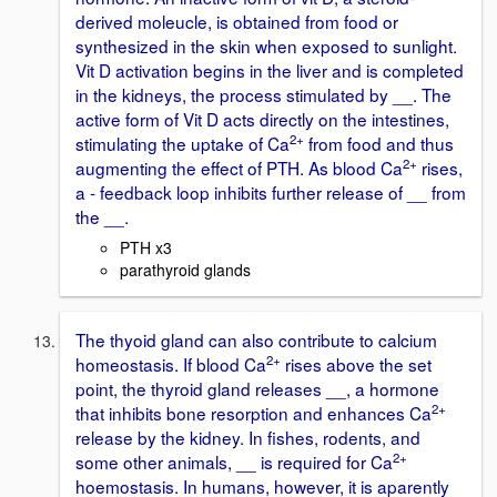
derived moleucle, is obtained from food or
synthesized in the skin when exposed to sunlight.
Vit D activation begins in the liver and is completed
in the kidneys, the process stimulated by __. The
active form of Vit D acts directly on the intestines,
2+
stimulating the uptake of Ca
from food and thus
2+
augmenting the effect of PTH. As blood Ca
rises,
a - feedback loop inhibits further release of __ from
the __.
PTH x3
parathyroid glands
The thyoid gland can also contribute to calcium
2+
homeostasis. If blood Ca
rises above the set
point, the thyroid gland releases __, a hormone
2+
that inhibits bone resorption and enhances Ca
release by the kidney. In fishes, rodents, and
2+
some other animals, __ is required for Ca
hoemostasis. In humans, however, it is aparently