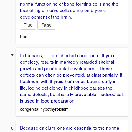
normal functioning of bone-forming cells and the
branching of nerve cells udring embryoinc
development of the brain.
True
False
true
In humans, __, an inherited condition of thyroid
deficiecy, results in markedly retarded skeletal
growth and poor mental development. These
defects can often be prevented, at elast partially, if
treatment with thyroid hormones begins early in
life. Iodine deficiency in childhood causes the
same defects, but it is fully prevetable if iodized salt
is used in food preparation.
congenital hypothyroidism
Because calcium ions are essential to the normal