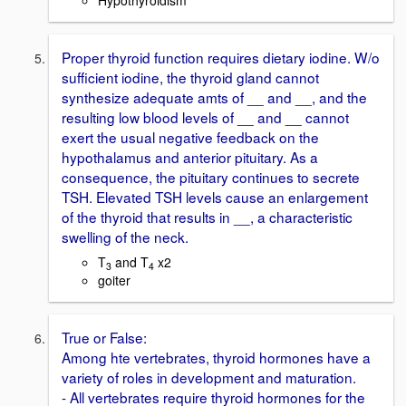
Proper thyroid function requires dietary iodine. W/o
sufficient iodine, the thyroid gland cannot
synthesize adequate amts of __ and __, and the
resulting low blood levels of __ and __ cannot
exert the usual negative feedback on the
hypothalamus and anterior pituitary. As a
consequence, the pituitary continues to secrete
TSH. Elevated TSH levels cause an enlargement
of the thyroid that results in __, a characteristic
swelling of the neck.
T
and T
x2
3
4
goiter
True or False:
Among hte vertebrates, thyroid hormones have a
variety of roles in development and maturation.
- All vertebrates require thyroid hormones for the