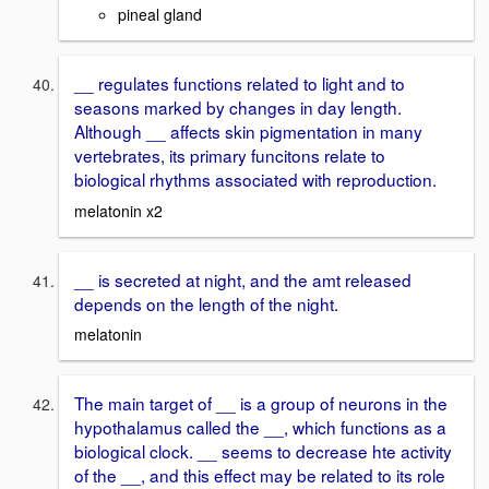
pineal gland
__ regulates functions related to light and to
seasons marked by changes in day length.
Although __ affects skin pigmentation in many
vertebrates, its primary funcitons relate to
biological rhythms associated with reproduction.
melatonin x2
__ is secreted at night, and the amt released
depends on the length of the night.
melatonin
The main target of __ is a group of neurons in the
hypothalamus called the __, which functions as a
biological clock. __ seems to decrease hte activity
of the __, and this effect may be related to its role