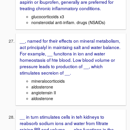
aspirin or ibuprofen, generally are preferred for
treating chronic inflammatory conditions.
glucocorticoids x3
nonsteroidal anti-inflam. drugs (NSAIDs)
__, named for their effects on mineral metabolism,
act principalyl in maintaing salt and water balance.
For example, __ funcitons in ion and water
homeostasis of hte blood. Low blood volume or
pressure leads to production of __, which
stimulates secreion of __.
mineralocorticoids
aldosterone
angiotensin II
aldosterone
__ in turn stimulates cells in teh kidneys to
reabsorb sodium ions and water from filtrate
raising BP and volume. __ also functions in the