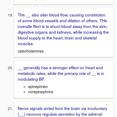
The __ also alter blood flow, causing constriction
of some blood vessels and dilation of others. THe
overalle ffect is to shunt blood away from the skin,
digestive organs and kidneys, while increasing the
blood supply to the heart, brain and skeletal
muscles.
catecholamines
__ generally has a stronger effect on heart and
metabolic rates, while the primary role of __ is in
modulating BP.
epinephrien
norepinephrine
Nerve signals arried from the brain via involuntary
(__) neurons regulate secretion by the adrenal