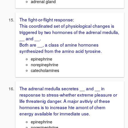
adrenal gland
The fight-or-flight response:
This coordinated set of physiological changes is
triggered by two hormones of the adrenal medulla,
__ and __.
Both are __, a class of amine hormones
synthesized from the amino acid tyrosine.
epinephrine
norepinephrine
catecholamines
The adrenal medulla secretes __ and __ in
resposnse to stress-whether extreme pleasure or
life threatenig danger. A major avitiviy of these
hormones is to increase hte amont of chem
energy available for immediate use.
epinephrine
norepinephrine