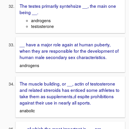
The testes primarily syntehsize __, the main one
being __.
androgens
testosterone
__ have a major role again at human puberty,
when they are responsible for the development of
human male secondary sex characteristics.
androgens
The muscle building, or __, actin of testosterone
and related streroids has enticed some athletes to
take them as supplements,d espite prohibitions
against their use in nearly all sports.
anabolic
__, of which the msot important is __, are