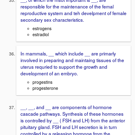
responsible for the maintenance of the femal
reproductive system and teh develpment of female
secondary sex characteristics.
estrogens
estradiol
In mammals, __ which include __ are primarly
involved in preparing and maintaing tissues of the
uterus requried to support the growth and
development of an embryo.
progestins
progesterone
__, __, and __ are components of hormone
cascade pathways. Synthesis of these hormones
is controlled by __ ( FSH and LH) from the anterior
pituitary gland. FSH and LH secretion is in turn
controlled by a releasing hormone from the