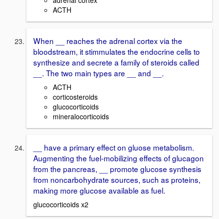
adrenal cortex
ACTH
When __ reaches the adrenal cortex via the
bloodstream, it stimmulates the endocrine cells to
synthesize and secrete a family of steroids called
__. The two main types are __ and __.
ACTH
corticosteroids
glucocorticoids
mineralocorticoids
__ have a primary effect on gluose metabolism.
Augmenting the fuel-mobilizing effects of glucagon
from the pancreas, __ promote glucose synthesis
from noncarbohydrate sources, such as proteins,
making more glucose available as fuel.
glucocorticoids x2