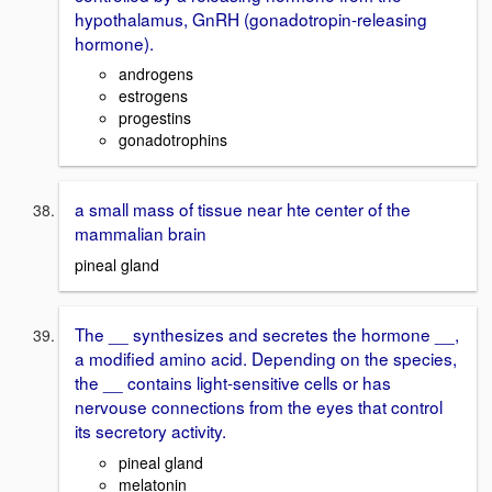
hypothalamus, GnRH (gonadotropin-releasing
hormone).
androgens
estrogens
progestins
gonadotrophins
a small mass of tissue near hte center of the
mammalian brain
pineal gland
The __ synthesizes and secretes the hormone __,
a modified amino acid. Depending on the species,
the __ contains light-sensitive cells or has
nervouse connections from the eyes that control
its secretory activity.
pineal gland
melatonin