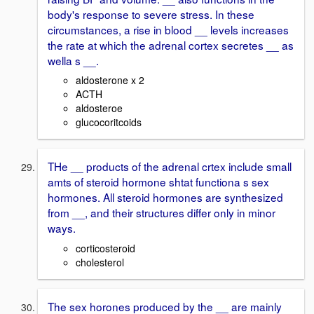
body's response to severe stress. In these
circumstances, a rise in blood __ levels increases
the rate at which the adrenal cortex secretes __ as
wella s __.
aldosterone x 2
ACTH
aldosteroe
glucocoritcoids
THe __ products of the adrenal crtex include small
amts of steroid hormone shtat functiona s sex
hormones. All steroid hormones are synthesized
from __, and their structures differ only in minor
ways.
corticosteroid
cholesterol
The sex horones produced by the __ are mainly