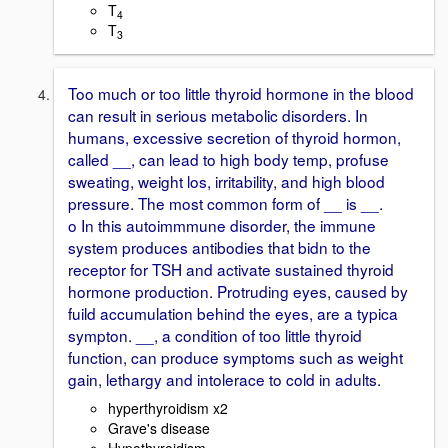
T
4
T
3
Too much or too little thyroid hormone in the blood
can result in serious metabolic disorders. In
humans, excessive secretion of thyroid hormon,
called __, can lead to high body temp, profuse
sweating, weight los, irritability, and high blood
pressure. The most common form of __ is __.
o In this autoimmmune disorder, the immune
system produces antibodies that bidn to the
receptor for TSH and activate sustained thyroid
hormone production. Protruding eyes, caused by
fuild accumulation behind the eyes, are a typica
sympton. __, a condition of too little thyroid
function, can produce symptoms such as weight
gain, lethargy and intolerace to cold in adults.
hyperthyroidism x2
Grave's disease
Hypothyroidism