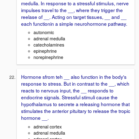
medulla. In response to a stressful stimulus, nerve
impulses travel to the __, where they trigger the
reelase of __. Acting on target tissues, __ and __
each functionin a simple neurohormone pathway.
autonomic
adrenal medulla
catecholamines
epinephrine
norepinephrine
Hormone sfrom teh __ also function in the body's
response to stress. But in contrast to the __, which
reacts to nervous input, the __ responds to
endocrine signals. Stressful stimuli cause the
hypothalamus to secrete a releasing hormone that
stimulates the anterior pituitary to release the tropic
hormone __.
adrenal cortex
adrenal medulla