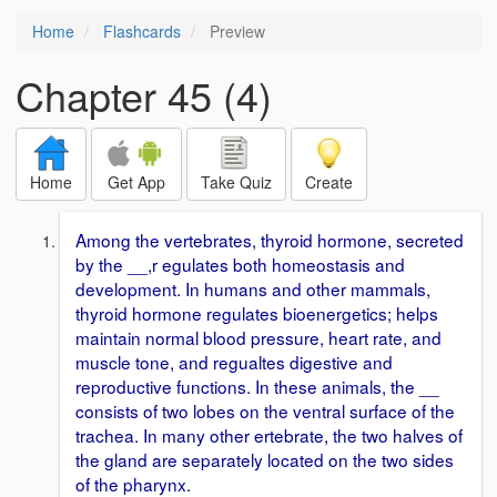
Home
Flashcards
Preview
Chapter 45 (4)
Home
Get App
Take Quiz
Create
Among the vertebrates, thyroid hormone, secreted
by the __,r egulates both homeostasis and
development. In humans and other mammals,
thyroid hormone regulates bioenergetics; helps
maintain normal blood pressure, heart rate, and
muscle tone, and regualtes digestive and
reproductive functions. In these animals, the __
consists of two lobes on the ventral surface of the
trachea. In many other ertebrate, the two halves of
the gland are separately located on the two sides
of the pharynx.