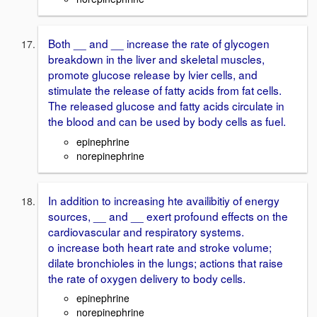
Both __ and __ increase the rate of glycogen
breakdown in the liver and skeletal muscles,
promote glucose release by lvier cells, and
stimulate the release of fatty acids from fat cells.
The released glucose and fatty acids circulate in
the blood and can be used by body cells as fuel.
epinephrine
norepinephrine
In addition to increasing hte availibitiy of energy
sources, __ and __ exert profound effects on the
cardiovascular and respiratory systems.
o increase both heart rate and stroke volume;
dilate bronchioles in the lungs; actions that raise
the rate of oxygen delivery to body cells.
epinephrine
norepinephrine