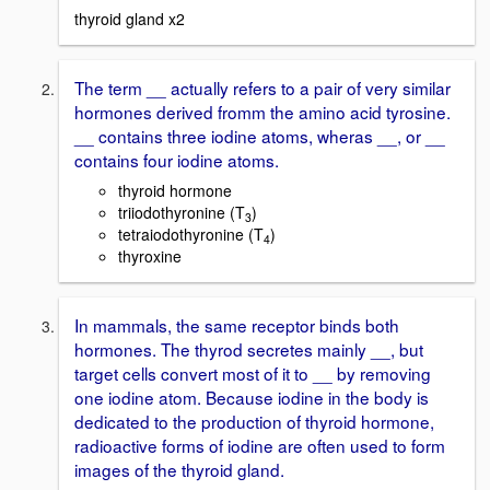
thyroid gland x2
The term __ actually refers to a pair of very similar
hormones derived fromm the amino acid tyrosine.
__ contains three iodine atoms, wheras __, or __
contains four iodine atoms.
thyroid hormone
triiodothyronine (T
)
3
tetraiodothyronine (T
)
4
thyroxine
In mammals, the same receptor binds both
hormones. The thyrod secretes mainly __, but
target cells convert most of it to __ by removing
one iodine atom. Because iodine in the body is
dedicated to the production of thyroid hormone,
radioactive forms of iodine are often used to form
images of the thyroid gland.