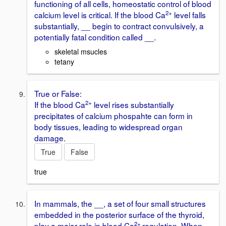
functioning of all cells, homeostatic control of blood
2+
calcium level is critical. If the blood Ca
level falls
substantially, __ begin to contract convulsively, a
potentially fatal condition called __.
skeletal msucles
tetany
True or False:
2+
If the blood Ca
level rises substantially
precipitates of calcium phospahte can form in
body tissues, leading to widespread organ
damage.
True
False
true
In mammals, the __, a set of four small structures
embedded in the posterior surface of the thyroid,
2+
play a major role in blood Ca
regulation. When