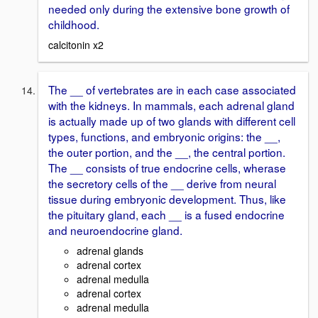
needed only during the extensive bone growth of
childhood.
calcitonin x2
The __ of vertebrates are in each case associated
with the kidneys. In mammals, each adrenal gland
is actually made up of two glands with different cell
types, functions, and embryonic origins: the __,
the outer portion, and the __, the central portion.
The __ consists of true endocrine cells, wherase
the secretory cells of the __ derive from neural
tissue during embryonic development. Thus, like
the pituitary gland, each __ is a fused endocrine
and neuroendocrine gland.
adrenal glands
adrenal cortex
adrenal medulla
adrenal cortex
adrenal medulla