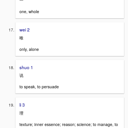
一
one, whole
wei 2
唯
only, alone
shuo 1
说
to speak, to persuade
li 3
理
texture; inner essence; reason; science; to manage, to