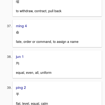
缩
to withdraw, contract, pull back
ming 4
命
fate, order or command, to assign a name
jun 1
均
equal, even, all, uniform
ping 2
平
flat, level, equal, calm