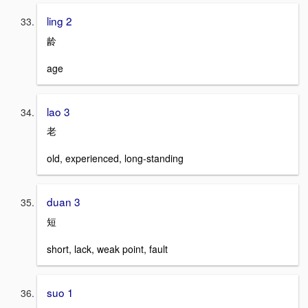
ling 2
龄
age
lao 3
老
old, experienced, long-standing
duan 3
短
short, lack, weak point, fault
suo 1