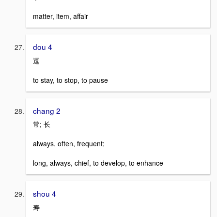
matter, item, affair
dou 4
逗
to stay, to stop, to pause
chang 2
常; 长
always, often, frequent;
long, always, chief, to develop, to enhance
shou 4
寿