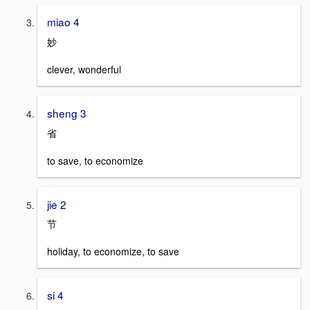
miao 4
妙
clever, wonderful
sheng 3
省
to save, to economize
jie 2
节
holiday, to economize, to save
si 4