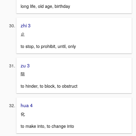
long life, old age, birthday
zhi 3
止
to stop, to prohibit, until, only
zu 3
阻
to hinder, to block, to obstruct
hua 4
化
to make into, to change into