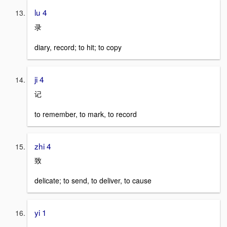
lu 4
录
diary, record; to hit; to copy
ji 4
记
to remember, to mark, to record
zhi 4
致
delicate; to send, to deliver, to cause
yi 1