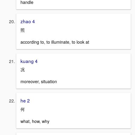
handle
zhao 4
照
according to, to illuminate, to look at
kuang 4
况
moreover, situation
he 2
何
what, how, why