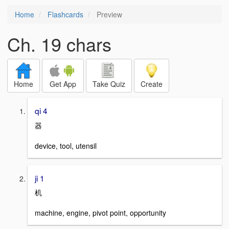
Home
Flashcards
Preview
Ch. 19 chars
Home
Get App
Take Quiz
Create
qi 4
器
device, tool, utensil
ji 1
机
machine, engine, pivot point, opportunity