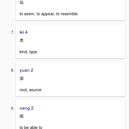
似
to seem, to appear, to resemble
lei 4
类
kind, type
yuan 2
源
root, source
neng 2
能
to be able to