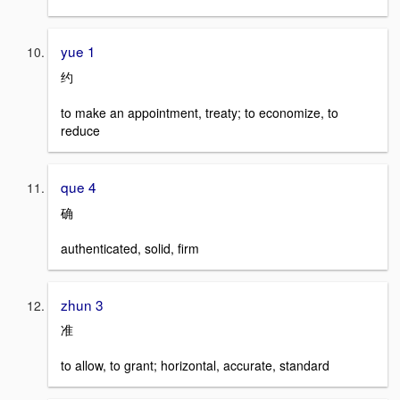
yue 1
约
to make an appointment, treaty; to economize, to
reduce
que 4
确
authenticated, solid, firm
zhun 3
准
to allow, to grant; horizontal, accurate, standard