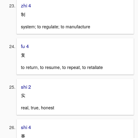
zhi 4
制
system; to regulate; to manufacture
fu 4
复
to return, to resume, to repeat, to retaliate
shi 2
实
real, true, honest
shi 4
事