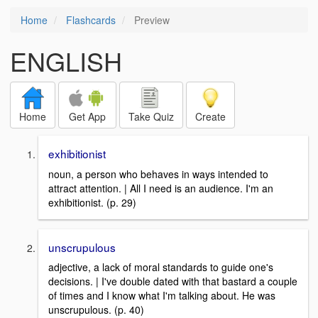
Home
Flashcards
Preview
ENGLISH
Home
Get App
Take Quiz
Create
exhibitionist
noun, a person who behaves in ways intended to
attract attention. | All I need is an audience. I'm an
exhibitionist. (p. 29)
unscrupulous
adjective, a lack of moral standards to guide one's
decisions. | I've double dated with that bastard a couple
of times and I know what I'm talking about. He was
unscrupulous. (p. 40)