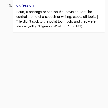
digression
noun, a passage or section that deviates from the
central theme of a speech or writing, aside, off-topic. |
"He didn't stick to the point too much, and they were
always yelling 'Digression!' at him." (p. 183)