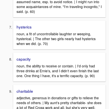
assumed name, esp. to avoid notice. | I might run into
some acquaintances of mine. "I'm traveling incognito," I
said. (p. 60)
hysterics
noun, a fit of uncontrollable laughter or weeping,
hysterical. | The other two girls nearly had hysterics
when we did. (p. 70)
capacity
noun, the ability to receive or contain. | I'd only had
three drinks at Ernie's, and I didn't even finish the last
one. One thing I have, it's a terrific capacity. (p. 90)
charitable
adjective, generous in donations or gifts to relieve the
needs of others. | My aunt's pretty charitable- she does
a lot of Red Cross work and all- but she's very well-