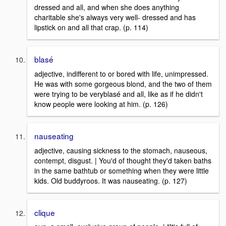
dressed and all, and when she does anything
charitable she's always very well- dressed and has
lipstick on and all that crap. (p. 114)
blasé
adjective, indifferent to or bored with life, unimpressed.
He was with some gorgeous blond, and the two of them
were trying to be veryblasé and all, like as if he didn't
know people were looking at him. (p. 126)
nauseating
adjective, causing sickness to the stomach, nauseous,
contempt, disgust. | You'd of thought they'd taken baths
in the same bathtub or something when they were little
kids. Old buddyroos. It was nauseating. (p. 127)
clique