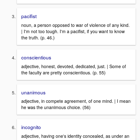
pacifist
noun, a person opposed to war of violence of any kind.
| I'm not too tough. I'm a pacifist, if you want to know
the truth. (p. 46.)
conscientious
adjective, honest, devoted, dedicated, just. | Some of
the faculty are pretty conscientious. (p. 55)
unanimous
adjective, in compete agreement, of one mind. | I mean
he was the unanimous choice. (56)
incognito
adjective, having one's identity concealed, as under an