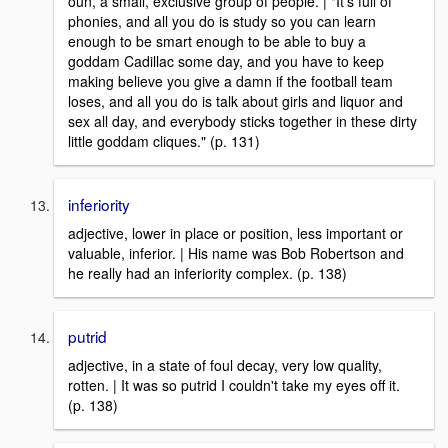
oun, a small, exclusive group of people. | "It's full of
phonies, and all you do is study so you can learn
enough to be smart enough to be able to buy a
goddam Cadillac some day, and you have to keep
making believe you give a damn if the football team
loses, and all you do is talk about girls and liquor and
sex all day, and everybody sticks together in these dirty
little goddam cliques." (p. 131)
inferiority
adjective, lower in place or position, less important or
valuable, inferior. | His name was Bob Robertson and
he really had an inferiority complex. (p. 138)
putrid
adjective, in a state of foul decay, very low quality,
rotten. | It was so putrid I couldn't take my eyes off it.
(p. 138)