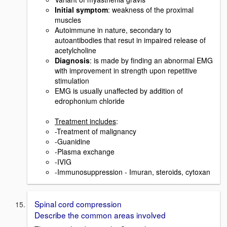
Initial symptom
: weakness of the proximal
muscles
Autoimmune in nature, secondary to
autoantibodies that resut in impaired release of
acetylcholine
Diagnosis
: is made by finding an abnormal EMG
with improvement in strength upon repetitive
stimulation
EMG is usually unaffected by addition of
edrophonium chloride
Treatment includes
:
-Treatment of malignancy
-Guanidine
-Plasma exchange
-IVIG
-Immunosuppression - Imuran, steroids, cytoxan
Spinal cord compression
Describe the common areas involved