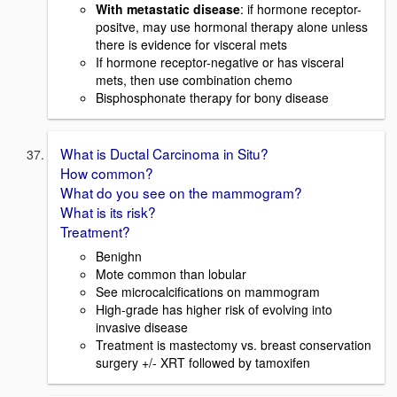
With metastatic disease
: if hormone receptor-
positve, may use hormonal therapy alone unless
there is evidence for visceral mets
If hormone receptor-negative or has visceral
mets, then use combination chemo
Bisphosphonate therapy for bony disease
What is Ductal Carcinoma in Situ?
How common?
What do you see on the mammogram?
What is its risk?
Treatment?
Benighn
Mote common than lobular
See microcalcifications on mammogram
High-grade has higher risk of evolving into
invasive disease
Treatment is mastectomy vs. breast conservation
surgery +/- XRT followed by tamoxifen