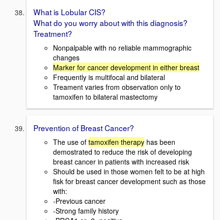
What is Lobular CIS?
What do you worry about with this diagnosis?
Treatment?
Nonpalpable with no reliable mammographic
changes
Marker for cancer development in either breast
Frequently is multifocal and bilateral
Treament varies from observation only to
tamoxifen to bilateral mastectomy
Prevention of Breast Cancer?
The use of
tamoxifen therapy
has been
demostrated to reduce the risk of developing
breast cancer in patients with increased risk
Should be used in those women felt to be at high
fisk for breast cancer development such as those
with:
-Previous cancer
-Strong family history