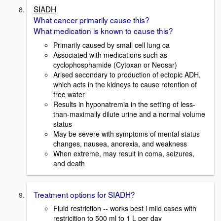
SIADH
What cancer primarily cause this?
What medication is known to cause this?
Primarily caused by small cell lung ca
Associated with medications such as
cyclophosphamide (Cytoxan or Neosar)
Arised secondary to production of ectopic ADH,
which acts in the kidneys to cause retention of
free water
Results in hyponatremia in the setting of less-
than-maximally dilute urine and a normal volume
status
May be severe with symptoms of mental status
changes, nausea, anorexia, and weakness
When extreme, may result in coma, seizures,
and death
Treatment options for SIADH?
Fluid restriction -- works best i mild cases with
restricition to 500 ml to 1 L per day