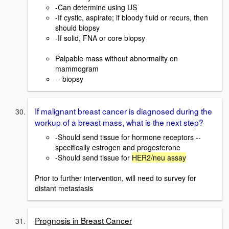
-Can determine using US
-If cystic, aspirate; if bloody fluid or recurs, then
should biopsy
-If solid, FNA or core biopsy
Palpable mass without abnormality on
mammogram
-- biopsy
If malignant breast cancer is diagnosed during the
workup of a breast mass, what is the next step?
-Should send tissue for hormone receptors --
specifically estrogen and progesterone
-Should send tissue for
HER2/neu assay
Prior to further intervention, will need to survey for
distant metastasis
Prognosis in Breast Cancer