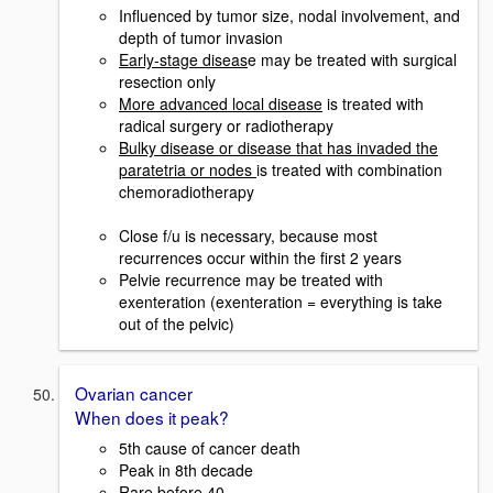
Influenced by tumor size, nodal involvement, and
depth of tumor invasion
Early-stage diseas
e may be treated with surgical
resection only
More advanced local disease
is treated with
radical surgery or radiotherapy
Bulky disease or disease that has invaded the
paratetria or nodes
is treated with combination
chemoradiotherapy
Close f/u is necessary, because most
recurrences occur within the first 2 years
Pelvie recurrence may be treated with
exenteration (exenteration = everything is take
out of the pelvic)
Ovarian cancer
When does it peak?
5th cause of cancer death
Peak in 8th decade
Rare before 40