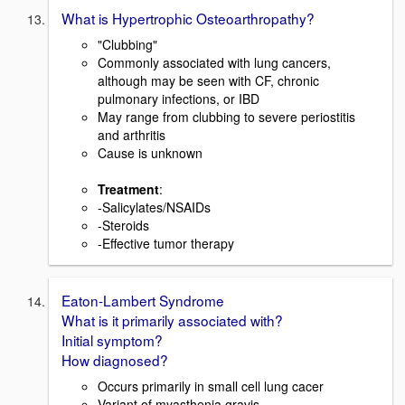
What is Hypertrophic Osteoarthropathy?
"Clubbing"
Commonly associated with lung cancers,
although may be seen with CF, chronic
pulmonary infections, or IBD
May range from clubbing to severe periostitis
and arthritis
Cause is unknown
Treatment
:
-Salicylates/NSAIDs
-Steroids
-Effective tumor therapy
Eaton-Lambert Syndrome
What is it primarily associated with?
Initial symptom?
How diagnosed?
Occurs primarily in small cell lung cacer
Variant of myasthenia gravis