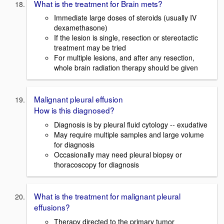
What is the treatment for Brain mets?
Immediate large doses of steroids (usually IV
dexamethasone)
If the lesion is single, resection or stereotactic
treatment may be tried
For multiple lesions, and after any resection,
whole brain radiation therapy should be given
Malignant pleural effusion
How is this diagnosed?
Diagnosis is by pleural fluid cytology -- exudative
May require multiple samples and large volume
for diagnosis
Occasionally may need pleural biopsy or
thoracoscopy for diagnosis
What is the treatment for malignant pleural
effusions?
Therapy directed to the primary tumor