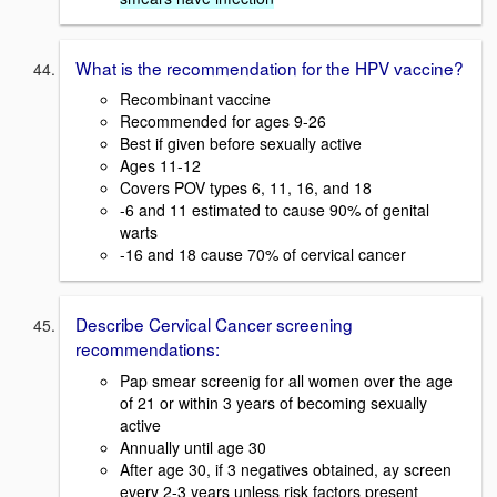
What is the recommendation for the HPV vaccine?
Recombinant vaccine
Recommended for ages 9-26
Best if given before sexually active
Ages 11-12
Covers POV types 6, 11, 16, and 18
-6 and 11 estimated to cause 90% of genital
warts
-16 and 18 cause 70% of cervical cancer
Describe Cervical Cancer screening
recommendations:
Pap smear screenig for all women over the age
of 21 or within 3 years of becoming sexually
active
Annually until age 30
After age 30, if 3 negatives obtained, ay screen
every 2-3 years unless risk factors present