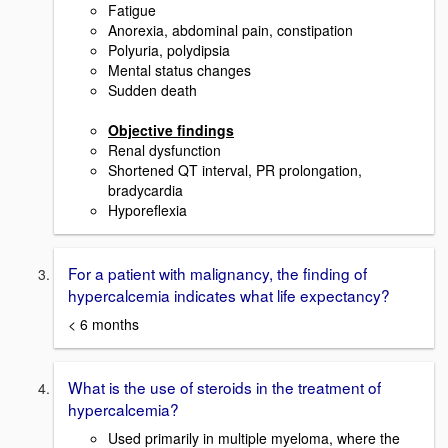
Fatigue
Anorexia, abdominal pain, constipation
Polyuria, polydipsia
Mental status changes
Sudden death
Objective findings
Renal dysfunction
Shortened QT interval, PR prolongation,
bradycardia
Hyporeflexia
For a patient with malignancy, the finding of
hypercalcemia indicates what life expectancy?
< 6 months
What is the use of steroids in the treatment of
hypercalcemia?
Used primarily in multiple myeloma, where the