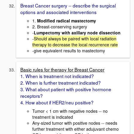
Breast Cancer surgery -- describe the surgical
options and associated interventions
1.
Modified radical mastectomy
2. Breast-conserving surgery
-
Lumpectomy with axillary node dissection
-
Should always be paired with local radiation
therapy to decrease the local recurrence rate
-give equivalent results to mastectomy
Basic rules for therapy for Breast Cancer
1. When is treatment not indicated?
2. When is further treatment indicated?
3. What about patient with positive hormone
receptors?
4. How about if HER2/neu positive?
Tumor < 1 cm with negative nodes -- no
treatment is indicated
Any-sized tumor with positive nodes -- needs
further treatment with either adujuvant chemo