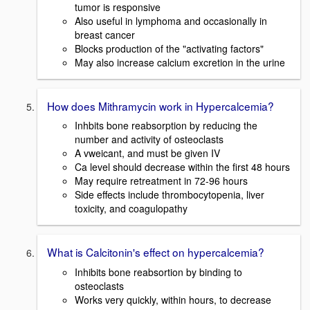
tumor is responsive
Also useful in lymphoma and occasionally in
breast cancer
Blocks production of the "activating factors"
May also increase calcium excretion in the urine
How does Mithramycin work in Hypercalcemia?
Inhbits bone reabsorption by reducing the
number and activity of osteoclasts
A vweicant, and must be given IV
Ca level should decrease within the first 48 hours
May require retreatment in 72-96 hours
Side effects include thrombocytopenia, liver
toxicity, and coagulopathy
What is Calcitonin's effect on hypercalcemia?
Inhibits bone reabsortion by binding to
osteoclasts
Works very quickly, within hours, to decrease