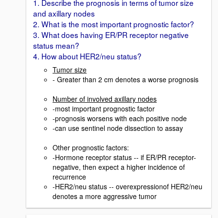
1. Describe the prognosis in terms of tumor size
and axillary nodes
2. What is the most important prognostic factor?
3. What does having ER/PR receptor negative
status mean?
4. How about HER2/neu status?
Tumor size
- Greater than 2 cm denotes a worse prognosis
Number of involved axillary nodes
-most important prognostic factor
-prognosis worsens with each positive node
-can use sentinel node dissection to assay
Other prognostic factors:
-Hormone receptor status -- if ER/PR receptor-
negative, then expect a higher incidence of
recurrence
-HER2/neu status -- overexpressionof HER2/neu
denotes a more aggressive tumor