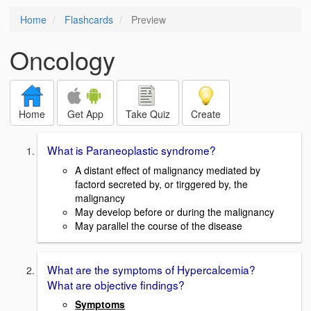
Home
Flashcards
Preview
Oncology
Home
Get App
Take Quiz
Create
What is Paraneoplastic syndrome?
A distant effect of malignancy mediated by
factord secreted by, or tirggered by, the
malignancy
May develop before or during the malignancy
May parallel the course of the disease
What are the symptoms of Hypercalcemia?
What are objective findings?
Symptoms