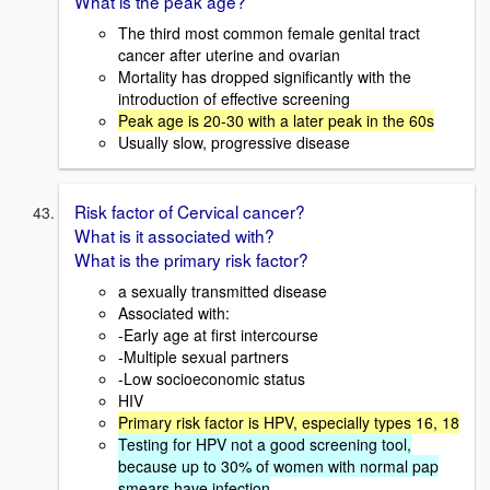
What is the peak age?
The third most common female genital tract
cancer after uterine and ovarian
Mortality has dropped significantly with the
introduction of effective screening
Peak age is 20-30 with a later peak in the 60s
Usually slow, progressive disease
Risk factor of Cervical cancer?
What is it associated with?
What is the primary risk factor?
a sexually transmitted disease
Associated with:
-Early age at first intercourse
-Multiple sexual partners
-Low socioeconomic status
HIV
Primary risk factor is HPV, especially types 16, 18
Testing for HPV not a good screening tool,
because up to 30% of women with normal pap
smears have infection