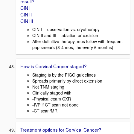
result?
CIN I
CIN II
CIN III
CIN I -- observation vs. cryotherapy
CIN II and III -- ablation or excision
After definitive therapy, mus follow with frequent
pap smears (3-4 mos, the every 6 months)
How is Cervical Cancer staged?
Staging is by the FIGO guidelines
Spreads primarily by direct extension
Not TNM staging
Clinically staged with
-Physical exam CXR
-IVP if CT scan not done
-CT scan/MRI
Treatment options for Cervical Cancer?