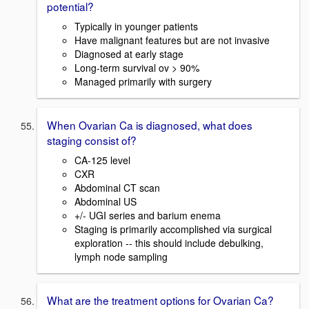
potential?
Typically in younger patients
Have malignant features but are not invasive
Diagnosed at early stage
Long-term survival ov > 90%
Managed primarily with surgery
When Ovarian Ca is diagnosed, what does
staging consist of?
CA-125 level
CXR
Abdominal CT scan
Abdominal US
+/- UGI series and barium enema
Staging is primarily accomplished via surgical
exploration -- this should include debulking,
lymph node sampling
What are the treatment options for Ovarian Ca?