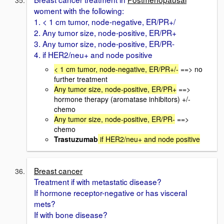
woment with the following:
1. < 1 cm tumor, node-negative, ER/PR+/
2. Any tumor size, node-positive, ER/PR+
3. Any tumor size, node-positive, ER/PR-
4. if HER2/neu+ and node positive
< 1 cm tumor, node-negative, ER/PR+/-
==> no
further treatment
Any tumor size, node-positive, ER/PR+
==>
hormone therapy (aromatase inhibitors) +/-
chemo
Any tumor size, node-positive, ER/PR-
==>
chemo
Trastuzumab
if HER2/neu+ and node positive
Breast cancer
Treatment if with metastatic disease?
If hormone receptor-negative or has visceral
mets?
If with bone disease?