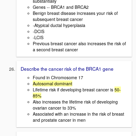
substantially
Genes -- BRCA1 and BRCA2
Benign breast disease increases your risk of
subsequent breast cancer
-Atypical ductal hyperplasia
-DCIS
-LCIS
Previous breast cancer also increases the risk of
a second breast cancer
Describe the cancer risk of the BRCA1 gene
Found in Chromosome 17
Autosomal dominant
Lifetime risk if developing breast cancer is
50-
85%
Also increases the lifetime risk of developing
ovarian cancer to 33%
Associated with an increase in the risk of breast
and prostate cancer in men