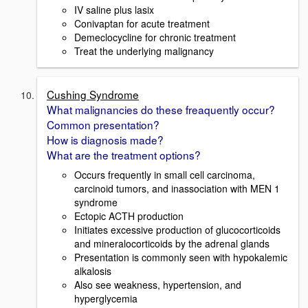
IV saline plus lasix
Conivaptan for acute treatment
Demeclocycline for chronic treatment
Treat the underlying malignancy
Cushing Syndrome
What malignancies do these freaquently occur?
Common presentation?
How is diagnosis made?
What are the treatment options?
Occurs frequently in small cell carcinoma,
carcinoid tumors, and inassociation with MEN 1
syndrome
Ectopic ACTH production
Initiates excessive production of glucocorticoids
and mineralocorticoids by the adrenal glands
Presentation is commonly seen with hypokalemic
alkalosis
Also see weakness, hypertension, and
hyperglycemia