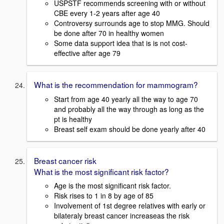
USPSTF recommends screening with or without
CBE every 1-2 years after age 40
Controversy surrounds age to stop MMG. Should
be done after 70 in healthy women
Some data support idea that is is not cost-
effective after age 79
What is the recommendation for mammogram?
Start from age 40 yearly all the way to age 70
and probably all the way through as long as the
pt is healthy
Breast self exam should be done yearly after 40
Breast cancer risk
What is the most significant risk factor?
Age is the most significant risk factor.
Risk rises to 1 in 8 by age of 85
Involvement of 1st degree relatives with early or
bilateraly breast cancer increaseas the risk