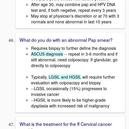
After age 30, may combine pap and HPV DNA
test and, if both negative, repeat every 3 years
May stop at physician's discretion or at 70 with 3
normals and none abnormal in last 10 years
What do you do with an abnormal Pap smear?
Requires biopsy to further define the diagnosis
ASCUS diagnosis
-- repeat in 3-6 months and if
still abnormal, need colposcopy. If glandular, go
directly to colposcopy
Typically,
LGSIL and HGSIL
will require further
evaluation with colposcopy and biopsy
--LGSIL occasionally (15%) progresses to
invasive cancer
--HGSIL is more likely to be higher-grade
dysplasia with increased risk of malignancy
What is the treatment for the ff Cervical cancer