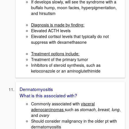
If develops slowly, will see the syndrome with a
buffalo hump, moon facies, hyperpigmentation,
and hirsutism
Diagnosis is made by finding:
Elevated ACTH levels
Elevated cortisol levels that typically do not
suppress with dexamethasone
Treatment options include:
Treatment of the primary tumor
Inhibitors of steroid synthesis, such as
ketoconazole or an aminoglutethimide
Dermatomyositis
What is this associated with?
Commonly associated with
visceral
adenocarcinomas
such as
stomach
,
breast, lung
,
and
ovary
Should consider malignancy in the older pt with
dermatomyositis