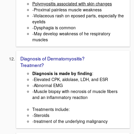
Polymyositis associated with skin changes
-Proximal painless muscle weakness
-Violaceous rash on eposed parts, especially the
eyelids
-Dysphagia is common
-May develop weakness of he respiratory
muscles
Diagnosis of Dermatomyositis?
Treatment?
Diagnosis is made by finding
:
-Elevated CPK, aldolase, LDH, and ESR
-Abnormal EMG
-Muscle biopsy with necrosis of muscle fibers
and an inflammatory reaction
Treatments include:
-Steroids
-treatment of the underlying malignancy