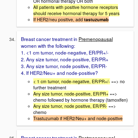
OR hormonal therapy OR both
All patients with positive hormone receptors
should receive hormonal therapy for 5 years
If HER2/neu positive, add
tastuzumab
Breast cancer treatment in
Premenopausal
women with the following:
1. <1 cm tumor, node-negative, ER/PR+/-
2. Any size tumor, node-positive, ER/PR+
3. Any size tumor, node positive, ER/PR-
4. If HER2/Neu+ and node-positive?
< 1 cm tumor, node-negative, ER/PR+/-
==> no
further treatment
Any size tumor, node-positive, ER/PR+
==>
chemo followed by hormone therapy (tamoxifen)
Any size tumor, node positive, ER/PR-
==>
chemo
Trastuzumab if HER2/Neu+ and node-positive
Breast cancer treatment in
Postmenopausal