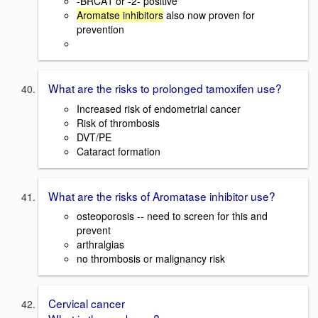
-BRCA1 or -2- positive
Aromatse inhibitors
also now proven for
prevention
What are the risks to prolonged tamoxifen use?
Increased risk of endometrial cancer
Risk of thrombosis
DVT/PE
Cataract formation
What are the risks of Aromatase inhibitor use?
osteoporosis -- need to screen for this and
prevent
arthralgias
no thrombosis or malignancy risk
Cervical cancer