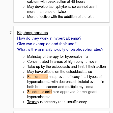
calcium with peak action at 48 hours
May develop tachyphylaxis, so cannot use it
more than once or twice
More effective with the addition of steroids
Bisphosphonates
How do they work in hypercalcemia?
Give two examples and their use?
What is the primarily toxicity of bisphosphonates?
Mainstay of therapy for hypercalcemia
Concentrated in areas of high bony turnover
Take up by the osteoclasts and inhibit their action
May have effects on the osteoblasts also
Pamidronate
has proven efficacy in all types of
hypercalcemia with decreased skeletal events in
both breast cancer and multiple myeloma
Zoledronic acid
also approved for malignant
hypercalcemia
Toxicity
is primarily renal insufficiency