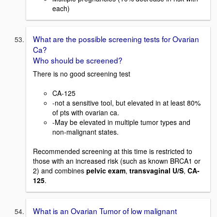
each)
What are the possible screening tests for Ovarian
Ca?
Who should be screened?
There is no good screening test
CA-125
-not a sensitive tool, but elevated in at least 80%
of pts with ovarian ca.
-May be elevated in multiple tumor types and
non-malignant states.
Recommended screening at this time is restricted to
those with an increased risk (such as known BRCA1 or
2) and combines
pelvic exam
,
transvaginal U/S
,
CA-
125
.
What is an Ovarian Tumor of low malignant