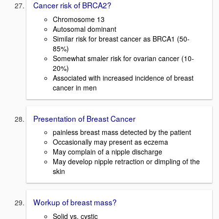
Cancer risk of BRCA2?
Chromosome 13
Autosomal dominant
Similar risk for breast cancer as BRCA1 (50-
85%)
Somewhat smaler risk for ovarian cancer (10-
20%)
Associated with increased incidence of breast
cancer in men
Presentation of Breast Cancer
painless breast mass detected by the patient
Occasionally may present as eczema
May complain of a nipple discharge
May develop nipple retraction or dimpling of the
skin
Workup of breast mass?
Solid vs. cystic