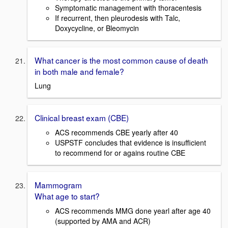
Symptomatic management with thoracentesis
If recurrent, then pleurodesis with Talc,
Doxycycline, or Bleomycin
What cancer is the most common cause of death
in both male and female?
Lung
Clinical breast exam (CBE)
ACS recommends CBE yearly after 40
USPSTF concludes that evidence is insufficient
to recommend for or agains routine CBE
Mammogram
What age to start?
ACS recommends MMG done yearl after age 40
(supported by AMA and ACR)