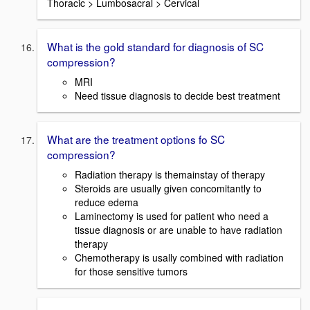
Thoracic > Lumbosacral > Cervical
What is the gold standard for diagnosis of SC
compression?
MRI
Need tissue diagnosis to decide best treatment
What are the treatment options fo SC
compression?
Radiation therapy is themainstay of therapy
Steroids are usually given concomitantly to
reduce edema
Laminectomy is used for patient who need a
tissue diagnosis or are unable to have radiation
therapy
Chemotherapy is usally combined with radiation
for those sensitive tumors