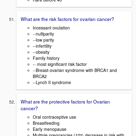
What are the risk factors for ovarian cancer?
Incessant ovulation
--nulliparity
--low parity
--infertility
--obesity
Family history
-- most significant risk factor
--Breast-ovarian syndrome with BRCA1 and
BRCA2
--Lynch II syndrome
What are the protective factors for Ovarian
cancer?
Oral contraceptive use
Breastfeeding
Early menopause
Multiple pregnancies (10% decrease in risk with