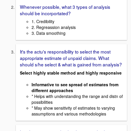
Whenever possible, what 3 types of analysis
should be incorportated?
1. Credibility
2. Regreassion analysis
3. Data smoothing
It's the actu's responsibility to select the most
appropriate estimate of unpaid claims. What
should s/he select & what is gained from analysis?
Select highly stable method and highly responsive
Informative to see spread of estimates from
different approaches
* Helps with understanding the range and distn of
possibilities
* May show sensitivity of estimates to varying
assumptions and various methodologies