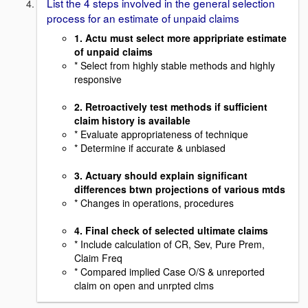
List the 4 steps involved in the general selection
process for an estimate of unpaid claims
1. Actu must select more appripriate estimate
of unpaid claims
* Select from highly stable methods and highly
responsive
2. Retroactively test methods if sufficient
claim history is available
* Evaluate appropriateness of technique
* Determine if accurate & unbiased
3. Actuary should explain significant
differences btwn projections of various mtds
* Changes in operations, procedures
4. Final check of selected ultimate claims
* Include calculation of CR, Sev, Pure Prem,
Claim Freq
* Compared implied Case O/S & unreported
claim on open and unrpted clms