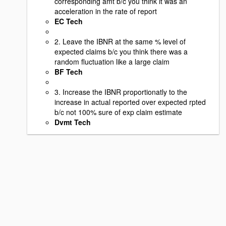
corresponding amt b/c you think it was an
acceleration in the rate of report
EC Tech
2. Leave the IBNR at the same % level of
expected claims b/c you think there was a
random fluctuation like a large claim
BF Tech
3. Increase the IBNR proportionatly to the
increase in actual reported over expected rpted
b/c not 100% sure of exp claim estimate
Dvmt Tech