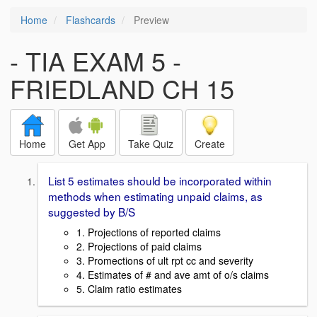
Home
Flashcards
Preview
- TIA EXAM 5 -
FRIEDLAND CH 15
Home
Get App
Take Quiz
Create
List 5 estimates should be incorporated within
methods when estimating unpaid claims, as
suggested by B/S
1. Projections of reported claims
2. Projections of paid claims
3. Promections of ult rpt cc and severity
4. Estimates of # and ave amt of o/s claims
5. Claim ratio estimates