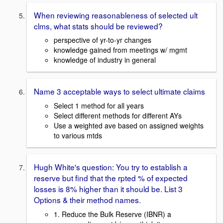
When reviewing reasonableness of selected ult
clms, what stats should be reviewed?
perspective of yr-to-yr changes
knowledge gained from meetings w/ mgmt
knowledge of industry in general
Name 3 acceptable ways to select ultimate claims
Select 1 method for all years
Select different methods for different AYs
Use a weighted ave based on assigned weights
to various mtds
Hugh White's question: You try to establish a
reserve but find that the rpted % of expected
losses is 8% higher than it should be. List 3
Options & their method names.
1. Reduce the Bulk Reserve (IBNR) a