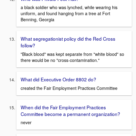
a black soldier who was lynched, while wearing his
uniform, and found hanging from a tree at Fort
Benning, Georgia
What segregationist policy did the Red Cross
follow?
"Black blood" was kept separate from "white blood" so
there would be no "cross-contamination."
What did Executive Order 8802 do?
created the Fair Employment Practices Committee
When did the Fair Employment Practices
Committee become a permanent organization?
never