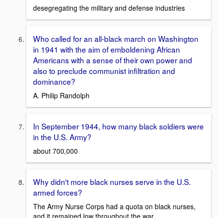
desegregating the military and defense industries
Who called for an all-black march on Washington
in 1941 with the aim of emboldening African
Americans with a sense of their own power and
also to preclude communist infiltration and
dominance?
A. Philip Randolph
In September 1944, how many black soldiers were
in the U.S. Army?
about 700,000
Why didn't more black nurses serve in the U.S.
armed forces?
The Army Nurse Corps had a quota on black nurses,
and it remained low throughout the war.