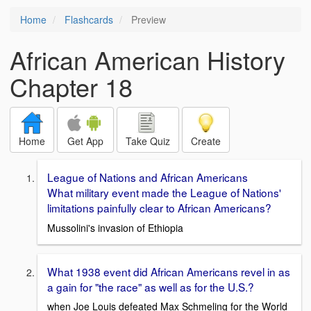
Home
Flashcards
Preview
African American History
Chapter 18
Home
Get App
Take Quiz
Create
League of Nations and African Americans
What military event made the League of Nations'
limitations painfully clear to African Americans?
Mussolini's invasion of Ethiopia
What 1938 event did African Americans revel in as
a gain for "the race" as well as for the U.S.?
when Joe Louis defeated Max Schmeling for the World