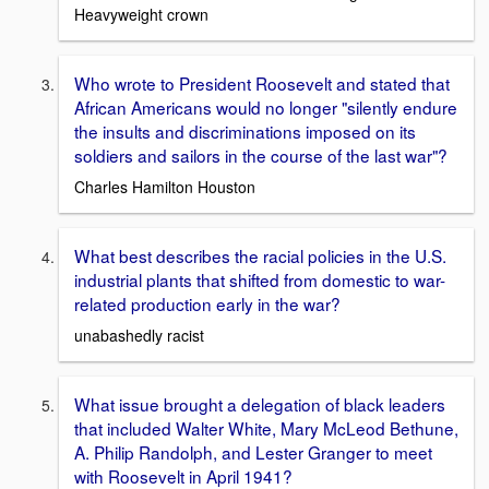
Heavyweight crown
Who wrote to President Roosevelt and stated that
African Americans would no longer "silently endure
the insults and discriminations imposed on its
soldiers and sailors in the course of the last war"?
Charles Hamilton Houston
What best describes the racial policies in the U.S.
industrial plants that shifted from domestic to war-
related production early in the war?
unabashedly racist
What issue brought a delegation of black leaders
that included Walter White, Mary McLeod Bethune,
A. Philip Randolph, and Lester Granger to meet
with Roosevelt in April 1941?