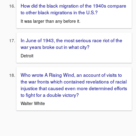
How did the black migration of the 1940s compare
to other black migrations in the U.S.?
It was larger than any before it.
In June of 1943, the most serious race riot of the
war years broke out in what city?
Detroit
Who wrote A Rising Wind, an account of visits to
the war fronts which contained revelations of racial
injustice that caused even more determined efforts
to fight for a double victory?
Walter White