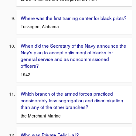
Where was the first training center for black pilots?
Tuskegee, Alabama
When did the Secretary of the Navy announce the
Nay's plan to accept enlistment of blacks for
general service and as noncommissioned
officers?
1942
Which branch of the armed forces practiced
considerably less segregation and discrimination
than any of the other branches?
the Merchant Marine
Who was Private Felix Hall?