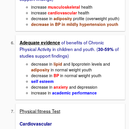
increase
musculoskeletal
health
increase
cardiovascular
health
decrease in
adiposity
profile (overweight youth)
decrease in BP in mildly hypertension youth
of benefits of Chronic
Adequate evidence
Physical Activity in children and youth. (
of
30-59%
studies support findings)
decrease in
lipid
and lipoprotein levels and
adiposity
in normal weight youth
decrease in
BP
in normal weight youth
self esteem
decrease in
anxiety
and depression
increase in
academic performance
Physical fitness Test
Cardiovascular