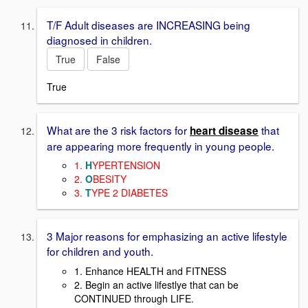
T/F Adult diseases are INCREASING being
diagnosed in children.
True
False
True
What are the 3 risk factors for
that
heart disease
are appearing more frequently in young people.
1.
H
YPERTENSION
2.
O
BESITY
3.
T
YPE 2 DIABETES
3 Major reasons for emphasizing an active lifestyle
for children and youth.
1. Enhance HEALTH and FITNESS
2. Begin an active lifestlye that can be
CONTINUED through LIFE.