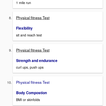
1 mile run
Physical fitness Test
Flexibility
sit and reach test
Physical fitness Test
Strength and endurance
curl ups, push ups
Physical fitness Test
Body Compostion
BMI or skinfolds