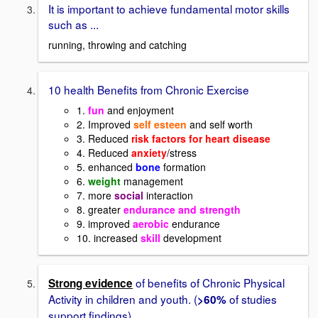
It is important to achieve fundamental motor skills
such as ...
running, throwing and catching
10 health Benefits from Chronic Exercise
1.
fun
and enjoyment
2. Improved
self esteen
and self worth
3. Reduced
risk factors for heart disease
4. Reduced
anxiety
/stress
5. enhanced
bone
formation
6.
weight
management
7. more
social
interaction
8. greater
endurance and strength
9. improved
aerobic
endurance
10. increased
skill
development
of benefits of Chronic Physical
Strong evidence
Activity in children and youth. (
of studies
>60%
support findings)