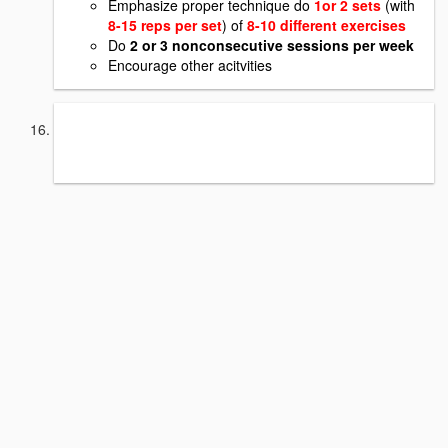
Emphasize proper technique do
1or 2 sets
(with
8-15 reps per set
) of
8-10 different exercises
Do
2 or 3 nonconsecutive sessions per week
Encourage other acitvities