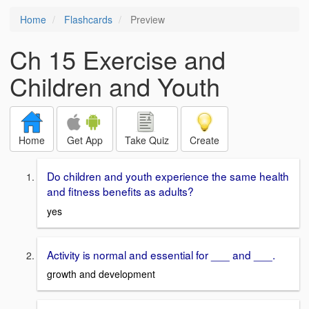
Home
Flashcards
Preview
Ch 15 Exercise and
Children and Youth
Home
Get App
Take Quiz
Create
Do children and youth experience the same health
and fitness benefits as adults?
yes
Activity is normal and essential for ___ and ___.
growth and development