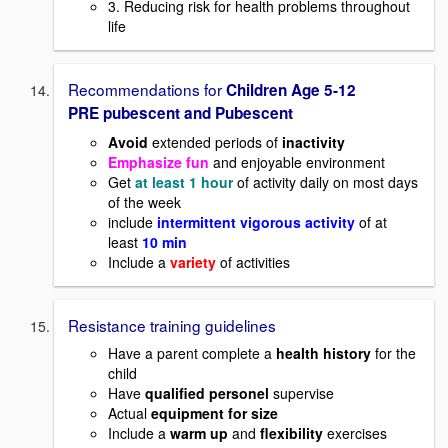
3. Reducing risk for health problems throughout
life
Recommendations for
Children Age 5-12
PRE pubescent and Pubescent
Avoid
extended periods of
inactivity
Emphasize fun
and enjoyable environment
Get
at least 1 hour
of activity daily on most days
of the week
include
intermittent vigorous activity
of at
least
10 min
Include a
variety
of activities
Resistance training guidelines
Have a parent complete a
health history
for the
child
Have
qualified personel
supervise
Actual
equipment for size
Include a
warm up
and
flexibility
exercises