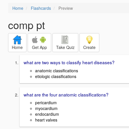
Home
Flashcards
Preview
comp pt
Home
Get App
Take Quiz
Create
what are two ways to classify heart diseases?
anatomic classifications
etiologic classifications
what are the four anatomic classifications?
pericardium
myocardium
endocardium
heart valves