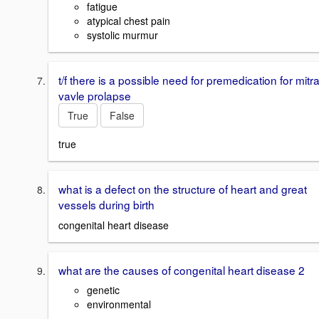
fatigue
atypical chest pain
systolic murmur
t/f there is a possible need for premedication for mitra
vavle prolapse
True
False
true
what is a defect on the structure of heart and great
vessels during birth
congenital heart disease
what are the causes of congenital heart disease 2
genetic
environmental