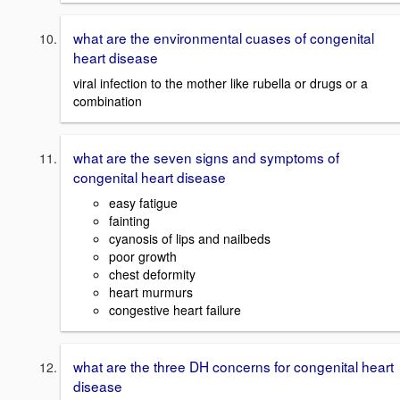
what are the environmental cuases of congenital
heart disease
viral infection to the mother like rubella or drugs or a
combination
what are the seven signs and symptoms of
congenital heart disease
easy fatigue
fainting
cyanosis of lips and nailbeds
poor growth
chest deformity
heart murmurs
congestive heart failure
what are the three DH concerns for congenital heart
disease