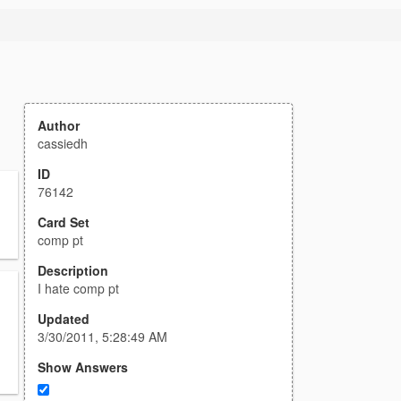
Author
cassiedh
ID
76142
Card Set
comp pt
Description
I hate comp pt
Updated
3/30/2011, 5:28:49 AM
Show Answers