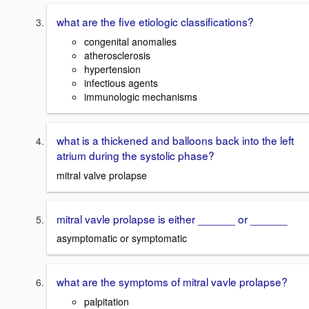
what are the five etiologic classifications?
congenital anomalies
atherosclerosis
hypertension
infectious agents
immunologic mechanisms
what is a thickened and balloons back into the left
atrium during the systolic phase?
mitral valve prolapse
mitral vavle prolapse is either ______ or ______
asymptomatic or symptomatic
what are the symptoms of mitral vavle prolapse?
palpitation