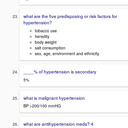
what are the five predisposing or risk factors for
hypertension?
tobacco use
heredity
body weight
salt consumption
sex, age, environment and ethnicity
____% of hypertension is secondary
5%
what is malignant hypertension
BP >200/100 mmHG
what are antihypertension meds? 4