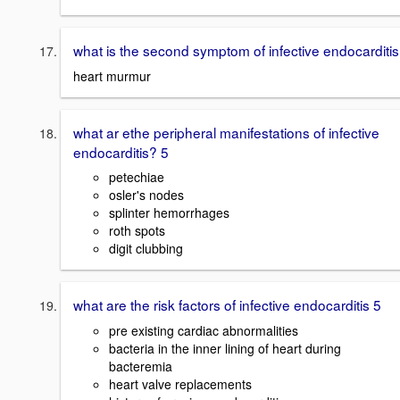
what is the second symptom of infective endocarditis
heart murmur
what ar ethe peripheral manifestations of infective
endocarditis? 5
petechiae
osler's nodes
splinter hemorrhages
roth spots
digit clubbing
what are the risk factors of infective endocarditis 5
pre existing cardiac abnormalities
bacteria in the inner lining of heart during
bacteremia
heart valve replacements