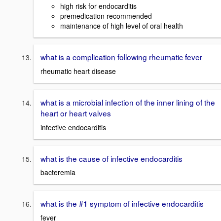
high risk for endocarditis
premedication recommended
maintenance of high level of oral health
what is a complication following rheumatic fever
rheumatic heart disease
what is a microbial infection of the inner lining of the
heart or heart valves
infective endocarditis
what is the cause of infective endocarditis
bacteremia
what is the #1 symptom of infective endocarditis
fever