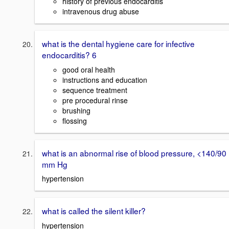
history of previous endocarditis
intravenous drug abuse
what is the dental hygiene care for infective
endocarditis? 6
good oral health
instructions and education
sequence treatment
pre procedural rinse
brushing
flossing
what is an abnormal rise of blood pressure, <140/90
mm Hg
hypertension
what is called the silent killer?
hypertension