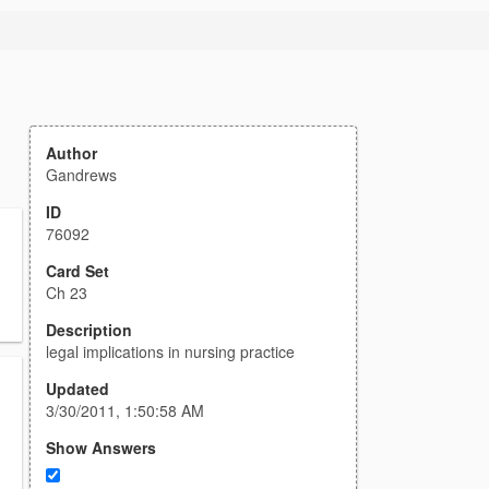
Author
Gandrews
ID
76092
Card Set
Ch 23
Description
legal implications in nursing practice
Updated
3/30/2011, 1:50:58 AM
Show Answers