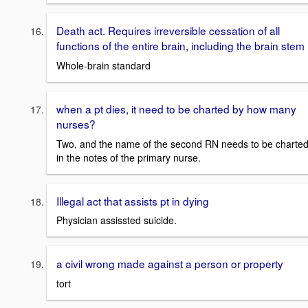
Death act. Requires irreversible cessation of all
functions of the entire brain, including the brain stem
Whole-brain standard
when a pt dies, it need to be charted by how many
nurses?
Two, and the name of the second RN needs to be charte
in the notes of the primary nurse.
Illegal act that assists pt in dying
Physician assissted suicide.
a civil wrong made against a person or property
tort