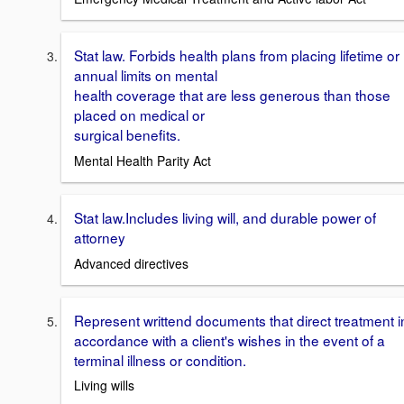
Stat law. Forbids health plans from placing lifetime or
annual limits on mental
health coverage that are less generous than those
placed on medical or
surgical benefits.
Mental Health Parity Act
Stat law.Includes living will, and durable power of
attorney
Advanced directives
Represent writtend documents that direct treatment i
accordance with a client's wishes in the event of a
terminal illness or condition.
Living wills