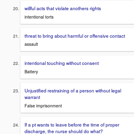
willful acts that violate anothers rights
intentional torts
threat to bring about harmful or offensive contact
assault
intentional touching without consent
Battery
Unjustified restraining of a person without legal
warrant
False imprisonment
If a pt wants to leave before the time of proper
discharge, the nurse should do what?