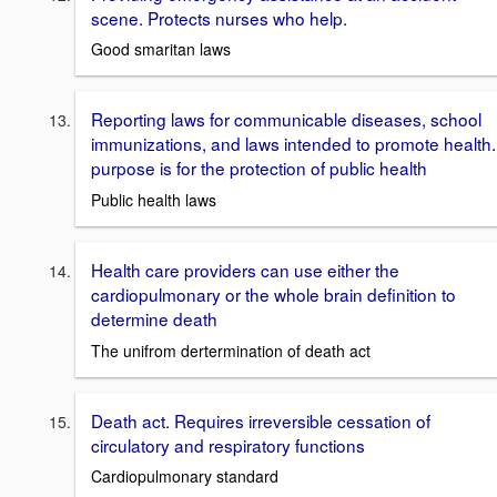
scene. Protects nurses who help.
Good smaritan laws
Reporting laws for communicable diseases, school
immunizations, and laws intended to promote health.
purpose is for the protection of public health
Public health laws
Health care providers can use either the
cardiopulmonary or the whole brain definition to
determine death
The unifrom dertermination of death act
Death act. Requires irreversible cessation of
circulatory and respiratory functions
Cardiopulmonary standard