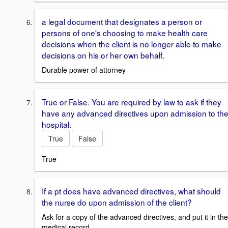
a legal document that designates a person or
persons of one's choosing to make health care
decisions when the client is no longer able to make
decisions on his or her own behalf.
Durable power of attorney
True or False. You are required by law to ask if they
have any advanced directives upon admission to th
hospital.
True
False
True
If a pt does have advanced directives, what should
the nurse do upon admission of the client?
Ask for a copy of the advanced directives, and put it in the
medical record.