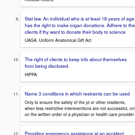
Stat law. An individual who is at least 18 years of age
has the right to make organ donations. Adhere to the
clients if thy want to donate their body to science
UAGA. Uniform Anatomical Gift Act
The right of clients to keep info about themselves
from being disclosed.
HIPPA
Name 3 conditions in which restraints can be used
Only to ensure the safety of the pt or other residents,
when less restrictive intereventions are not successful, on
on the written order of a physician or health care provider
Providing emergency assistance at an accident