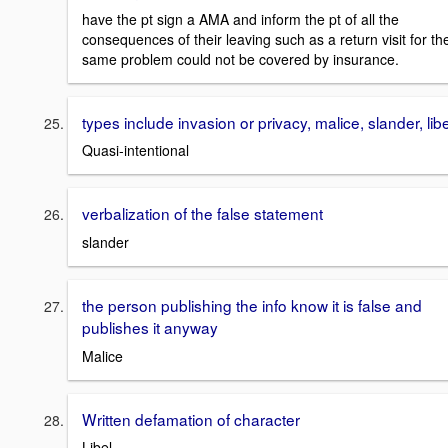
have the pt sign a AMA and inform the pt of all the
consequences of their leaving such as a return visit for th
same problem could not be covered by insurance.
types include invasion or privacy, malice, slander, libe
Quasi-intentional
verbalization of the false statement
slander
the person publishing the info know it is false and
publishes it anyway
Malice
Written defamation of character
Libel