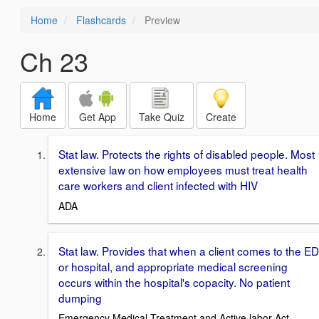
Home
Flashcards
Preview
Ch 23
Home
Get App
Take Quiz
Create
Stat law. Protects the rights of disabled people. Most
extensive law on how employees must treat health
care workers and client infected with HIV
ADA
Stat law. Provides that when a client comes to the ED
or hospital, and appropriate medical screening
occurs within the hospital's copacity. No patient
dumping
Emergency Medical Treatment and Active labor Act