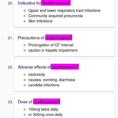
Indicatins for
Roxithromycin?
Upper and lower respiratory tract infections
Community acquired pneumonia
Skin infections
Precautions of
roxithromycin?
Prolongation of QT interval
caution in hepatic impairment
Adverse effects of
roxithromycin?
ototoxicity
nausea, vomiting, diarrhoea
candidia infections
Dose of
roxithromycin?
150mg twice daily
or 300mg once daily