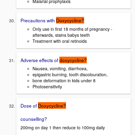
Malarial prophylaxis
Precautions with
Doxycycline?
Only use in first 18 months of pregnancy -
afterwards, stains babys teeth
Treatment with oral retinoids
Adverse effects of
doxycycline?
Nausea, vomiting, diarrhoea,
epigastric burning, tooth discolouration,
bone deformation in kids under 8
Photosensitivity
Dose of
Doxycycline?
counselling?
200mg on day 1 then reduce to 100mg daily