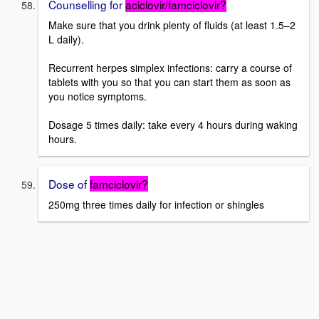
Counselling for
aciclovir/famciclovir?
Make sure that you drink plenty of fluids (at least 1.5–2
L daily).
Recurrent herpes simplex infections: carry a course of
tablets with you so that you can start them as soon as
you notice symptoms.
Dosage 5 times daily: take every 4 hours during waking
hours.
Dose of
famciclovir?
250mg three times daily for infection or shingles