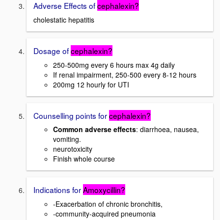
Adverse Effects of
cephalexin?
cholestatic hepatitis
Dosage of
cephalexin?
250-500mg every 6 hours max 4g daily
If renal impairment, 250-500 every 8-12 hours
200mg 12 hourly for UTI
Counselling points for
cephalexin?
Common adverse effects
: diarrhoea, nausea,
vomiting.
neurotoxicity
Finish whole course
Indications for
Amoxycillin?
-Exacerbation of chronic bronchitis,
-community-acquired pneumonia