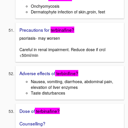
Onchyomycosis
Dermatophyte infection of skin,groin, feet
Precautions for
terbinafine?
psoriasis- may worsen
Careful in renal impairment. Reduce dose if crcl
<50ml/min
Adverse effects of
terbinifine?
Nausea, vomiting, diarrhoea, abdominal pain,
elevation of liver enzymes
Taste disturbances
Dose of
terbinafine?
Counselling?