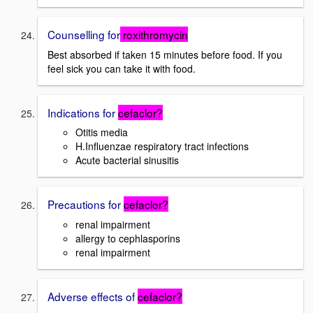
Counselling for
roxithromycin
Best absorbed if taken 15 minutes before food. If you
feel sick you can take it with food.
Indications for
cefaclor?
Otitis media
H.Influenzae respiratory tract infections
Acute bacterial sinusitis
Precautions for
cefaclor?
renal impairment
allergy to cephlasporins
renal impairment
Adverse effects of
cefaclor?