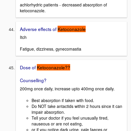
achlorhydric patients - decreased absorption of
ketoconazole.
Adverse effects of
Ketoconazole
Itch
Fatigue, dizziness, gynecomastia
Dose of
Ketoconazole??
Counselling?
200mg once daily, increase upto 400mg once daily.
Best absorption if taken with food.
Do NOT take antactids within 2 hours since it can
impair absorption.
Tell your doctor if you feel unusually tired,
nauseous or are not eating,
or if you notice dark urine, pale faeces or