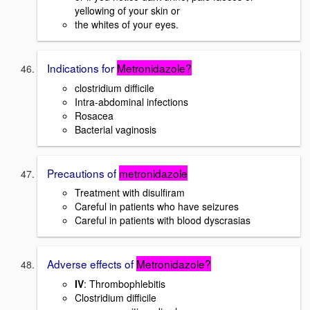
yellowing of your skin or
the whites of your eyes.
Indications for
Metronidazole?
clostridium difficile
Intra-abdominal infections
Rosacea
Bacterial vaginosis
Precautions of
metronidazole
Treatment with disulfiram
Careful in patients who have seizures
Careful in patients with blood dyscrasias
Adverse effects of
Metronidazole?
IV
: Thrombophlebitis
Clostridium difficile