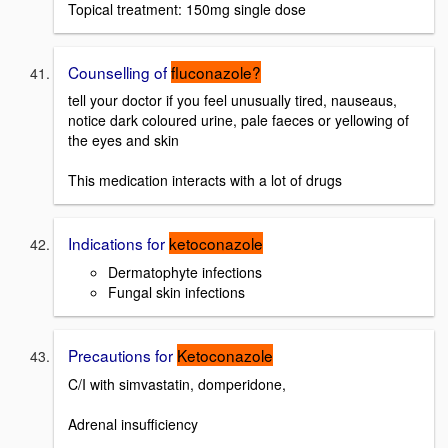
Topical treatment: 150mg single dose
Counselling of
fluconazole?
tell your doctor if you feel unusually tired, nauseaus,
notice dark coloured urine, pale faeces or yellowing of
the eyes and skin
This medication interacts with a lot of drugs
Indications for
ketoconazole
Dermatophyte infections
Fungal skin infections
Precautions for
Ketoconazole
C/I with simvastatin, domperidone,
Adrenal insufficiency