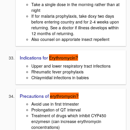
Take a single dose in the morning rather than at
night
If for malaria prophylaxis, take doxy two days
before entering country and for 2-4 weeks upon
returning. See a doctor if illness develops within
12 months of returning.
Also counsel on approriate insect repellent
Indications for
Erythromycin?
Upper and lower respiratory tract infections
Rheumatic fever prophylaxis
Chlaymidial infections in babies
Precautions of
erythromycin?
Avoid use in first trimester
Prolongation of QT interval
Treatment of drugs which inhibit CYP450
enzymesn (can increase erythromycin
concentrations)