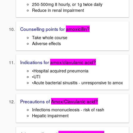
250-500mg 8 hourly, or 1g twice daily
Reduce in renal impairment
Counselling points for
amoxicillin?
Take whole course
Adverse effects
Indications for
amox/clavulanic acid?
•Hospital acquired pneumonia
•UTI
•Acute bacterial sinusitis - unresponsive to amox
Precautions of
Amox/Clavulanic acid?
Infections mononucleosis - risk of rash
Hepatic impairment