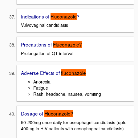
Indications of
Fluconazole
?
Vulvovaginal candidiasis
Precautions of
Fluconazole?
Prolongation of QT interval
Adverse Effects of
fluconazole
Anorexia
Fatigue
Rash, headache, nausea, vomiting
Dosage of
Fluconazole?
50-200mg once daily for oseophagel candidiasis (upto
400mg in HIV patients with oesophageal candidiasis)