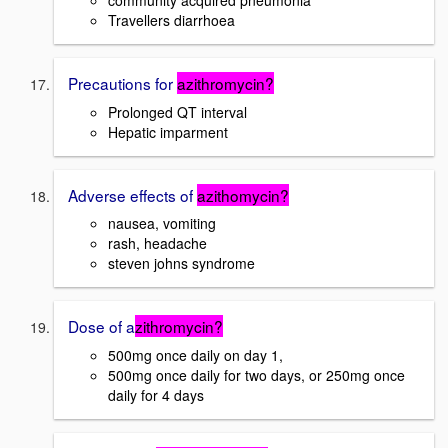
community acquired pneumonia
Travellers diarrhoea
Precautions for
azithromycin?
Prolonged QT interval
Hepatic imparment
Adverse effects of
azithomycin?
nausea, vomiting
rash, headache
steven johns syndrome
Dose of a
zithromycin?
500mg once daily on day 1,
500mg once daily for two days, or 250mg once
daily for 4 days