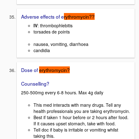
Adverse effects of e
rythromycin??
IV
: thrombophlebitis
torsades de points
nausea, vomiting, diarrhoea
candidia
Dose of
erythromycin?
Counselling?
250-500mg every 6-8 hours. Max 4g daily
This med interacts with many drugs. Tell any
health professionals you are taking erythromycin.
Best if taken 1 hour before or 2 hours after food.
If it causes upset stomach, take with food.
Tell doc if baby is irritable or vomiting whilst
taking this.