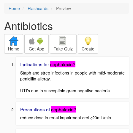
Home
Flashcards
Preview
Antibiotics
Home
Get App
Take Quiz
Create
Indications for
cephalexin?
Staph and strep infections in people with mild-moderate
penicillin allergy.
UTI's due to susceptible gram negative bacteria
Precautions of
cephalexin?
reduce dose in renal impairment crcl <20mL/min