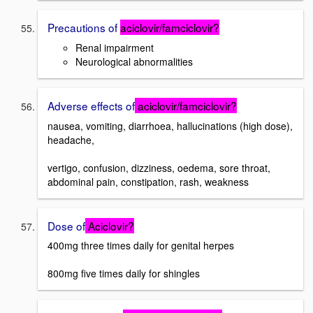
Precautions of
aciclovir/famciclovir?
Renal impairment
Neurological abnormalities
Adverse effects of
aciclovir/famciclovir?
nausea, vomiting, diarrhoea, hallucinations (high dose),
headache,
vertigo, confusion, dizziness, oedema, sore throat,
abdominal pain, constipation, rash, weakness
Dose of
Aciclovir?
400mg three times daily for genital herpes
800mg five times daily for shingles