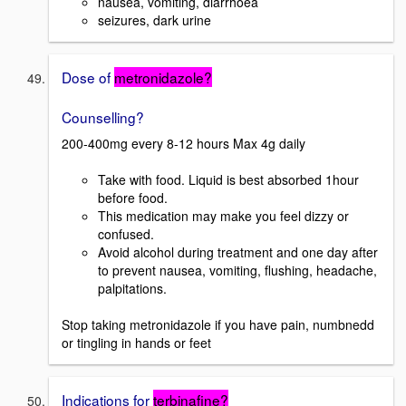
nausea, vomiting, diarrhoea
seizures, dark urine
Dose of
metronidazole?
Counselling?
200-400mg every 8-12 hours Max 4g daily
Take with food. Liquid is best absorbed 1hour
before food.
This medication may make you feel dizzy or
confused.
Avoid alcohol during treatment and one day after
to prevent nausea, vomiting, flushing, headache,
palpitations.
Stop taking metronidazole if you have pain, numbnedd
or tingling in hands or feet
Indications for
terbinafine?