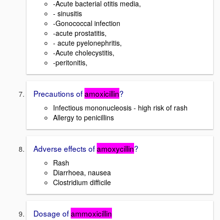
-Acute bacterial otitis media,
- sinusitis
-Gonococcal infection
-acute prostatitis,
- acute pyelonephritis,
-Acute cholecystitis,
-peritonitis,
Precautions of
amoxicillin
?
Infectious mononucleosis - high risk of rash
Allergy to penicillins
Adverse effects of
amoxycillin
?
Rash
Diarrhoea, nausea
Clostridium difficile
Dosage of
ammoxicillin