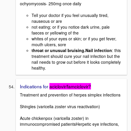
ochyomycosis- 250mg once daily
Tell your doctor if you feel unusually tired,
nauseous or are
not eating; or if you notice dark urine, pale
faeces or yellowing of the
whites of your eyes or skin; or if you get fever,
mouth ulcers, sore
throat or unusual bruising.Nail infection
: this
treatment should cure your nail infection but the
nail needs to grow out before it looks completely
healthy.
Indications for
aciclovir/famciclovir?
Treatment and prevention of herpes simplex infections
Shingles (varicella zoster virus reactivation)
Acute chickenpox (varicella zoster) in
immunocompromised patientsHerpetic eye infections,