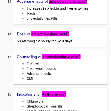
Adverse effects of
amox/clavulanic acid?
Increases in bilirubin and liver enzymes
Rash
cholestatic hepatitis
Dose of
amox/clavulanic acid?
500-875mg 12 hourly for 5-10 days
Counselling of
amox/clavulanic acid?
Take with food
Take whole course
Adverse effects
CMI
Indications for
Azithromycin?
Chlamydia
Streptococcal Tonsilitis