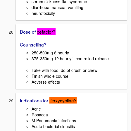
serum sickness like syndrome
diarrhoea, nausea, vomiting
neurotoxicity
Dose of
cefaclor?
Counselling?
250-500mg 8 hourly
375-350mg 12 hourly if controlled release
Take with food, do ot crush or chew
Finish whole course
Adverse effects
Indications for
Doxycycline?
Acne
Rosacea
M.Pneumonia infections
Acute bacterial sinusitis