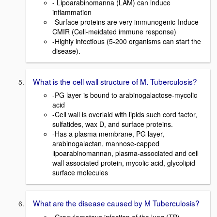
- Lipoarabinomanna (LAM) can induce
inflammation
-Surface proteins are very immunogenic-Induce
CMIR (Cell-meidated immune response)
-Highly infectious (5-200 organisms can start the
disease).
What is the cell wall structure of M. Tuberculosis?
-PG layer is bound to arabinogalactose-mycolic
acid
-Cell wall is overlaid with lipids such cord factor,
sulfatides, wax D, and surface proteins.
-Has a plasma membrane, PG layer,
arabinogalactan, mannose-capped
lipoarabinomannan, plasma-associated and cell
wall associated protein, mycolic acid, glycolipid
surface molecules
What are the disease caused by M Tuberculosis?