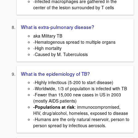
-infected macrophages are gathered in the
center of the lesion surrounded by T cells
What is extra-pulmonary disease?
aka Military TB
-Hematogenous spread to multiple organs
-High mortality
-Caused by M. Tuberculosis
What is the epidemiology of TB?
-Highly infectious (5-200 to start disease)
-Worldwide, 1/3 of population is infected with TB
-Fewer than 15,000 new cases in US in 2003
(mostly AIDS patients)
-Populations at risk
: immunocompromised,
HIV, drug/alcohol, homeless, exposed to disease
-Humans are the only natural reservoir, person to
person spread by infectious aerosols.