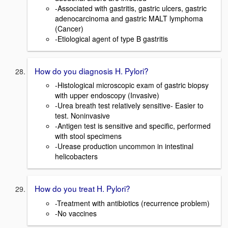
-Associated with gastritis, gastric ulcers, gastric
adenocarcinoma and gastric MALT lymphoma
(Cancer)
-Etiological agent of type B gastritis
How do you diagnosis H. Pylori?
-Histological microscopic exam of gastric biopsy
with upper endoscopy (Invasive)
-Urea breath test relatively sensitive- Easier to
test. Noninvasive
-Antigen test is sensitive and specific, performed
with stool specimens
-Urease production uncommon in intestinal
helicobacters
How do you treat H. Pylori?
-Treatment with antibiotics (recurrence problem)
-No vaccines