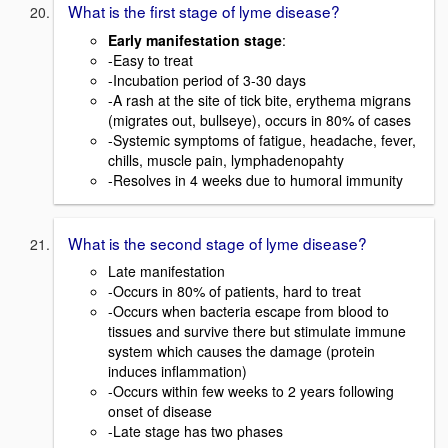
What is the first stage of lyme disease?
Early manifestation stage
:
-Easy to treat
-Incubation period of 3-30 days
-A rash at the site of tick bite, erythema migrans
(migrates out, bullseye), occurs in 80% of cases
-Systemic symptoms of fatigue, headache, fever,
chills, muscle pain, lymphadenopahty
-Resolves in 4 weeks due to humoral immunity
What is the second stage of lyme disease?
Late manifestation
-Occurs in 80% of patients, hard to treat
-Occurs when bacteria escape from blood to
tissues and survive there but stimulate immune
system which causes the damage (protein
induces inflammation)
-Occurs within few weeks to 2 years following
onset of disease
-Late stage has two phases