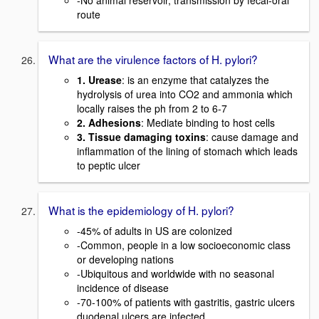
-No animal reservoir, transmission by fecal-oral
route
What are the virulence factors of H. pylori?
1. Urease
: is an enzyme that catalyzes the
hydrolysis of urea into CO2 and ammonia which
locally raises the ph from 2 to 6-7
2. Adhesions
: Mediate binding to host cells
3. Tissue damaging toxins
: cause damage and
inflammation of the lining of stomach which leads
to peptic ulcer
What is the epidemiology of H. pylori?
-45% of adults in US are colonized
-Common, people in a low socioeconomic class
or developing nations
-Ubiquitous and worldwide with no seasonal
incidence of disease
-70-100% of patients with gastritis, gastric ulcers
duodenal ulcers are infected