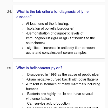
What is the lab criteria for diagnosis of lyme
disease?
At least one of the following:
-Isolation of borrelia burgdorferi
-Demonstration of diagnostic levels of
immunoglobulin (IgM or IgG antibodies to the
spirochetes)
-significant increase in antibody titer between
acute and convalescent serum samples
What is helicobacter pylori?
-Discovered in 1993 as the cause of peptic ulcer
-Gram negative curved bacilli with polar flagella
-Present in stomach of many mammals including
humans
-Bacteria are highly motile and have several
virulence factors
-Can survive acid production