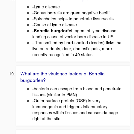
-Lyme disease
-Genus borrelia are gram negative bacilli
-Spirochetes helps to penetrate tissue/cells
-Cause of lyme disease
-Borrelia burgdorfei
: agent of lyme disease,
leading cause of vector born disease in US
- Transmitted by hard-shelled (Ixodes) ticks that
live on rodents, deer, domestic pets, more
recently recognized in 49 states.
What are the virulence factors of Borrelia
burgdorferi?
-bacteria can escape from blood and penetrate
tissues (similar to PMN)
-Outer surface protein (OSP) is very
immunogenic and triggers inflammatory
responses within tissues and causes damage
right at the site