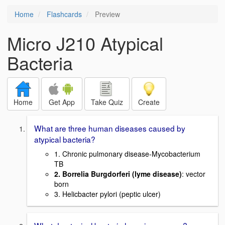
Home
Flashcards
Preview
Micro J210 Atypical
Bacteria
Home
Get App
Take Quiz
Create
What are three human diseases caused by
atypical bacteria?
1. Chronic pulmonary disease-Mycobacterium
TB
2. Borrelia Burgdorferi (lyme disease)
: vector
born
3. Helicbacter pylori (peptic ulcer)