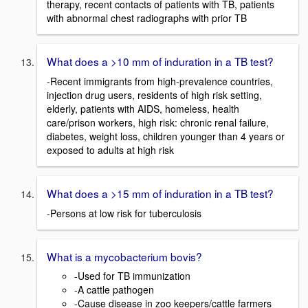
therapy, recent contacts of patients with TB, patients
with abnormal chest radiographs with prior TB
What does a >10 mm of induration in a TB test?
-Recent immigrants from high-prevalence countries,
injection drug users, residents of high risk setting,
elderly, patients with AIDS, homeless, health
care/prison workers, high risk: chronic renal failure,
diabetes, weight loss, children younger than 4 years or
exposed to adults at high risk
What does a >15 mm of induration in a TB test?
-Persons at low risk for tuberculosis
What is a mycobacterium bovis?
-Used for TB immunization
-A cattle pathogen
-Cause disease in zoo keepers/cattle farmers