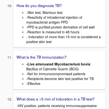
How do you diagnosis TB?
-Skin test, Mantoux test
-Reactivity of intradermal injection of
mycobacterial antigen PPD
-PPD is purified-protein derivative of cell wall
-Reaction is measured in 48 hours
- Induration of more than 15 mm is considered a
positive skin test
What is the TB immunization?
-Live attenuated Mycobacterium bovis
:
Bacillus of Calmette Guerin (BCG)
-Not for immunocompromised patients
-Recipients become skin test positive for TB
-Effective
What does a >5 mm of induration in a TB test?
-HIV positive, patients receiving immunosuppressive