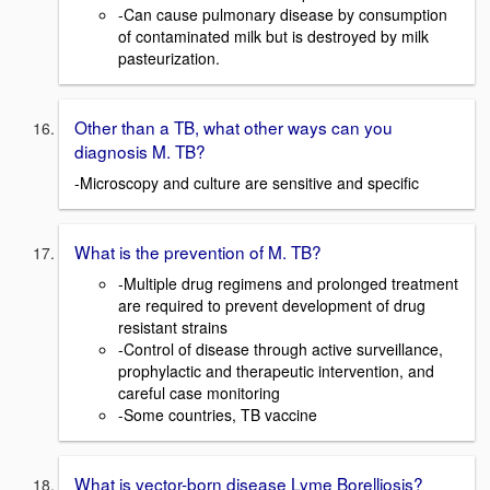
-Can cause pulmonary disease by consumption
of contaminated milk but is destroyed by milk
pasteurization.
Other than a TB, what other ways can you
diagnosis M. TB?
-Microscopy and culture are sensitive and specific
What is the prevention of M. TB?
-Multiple drug regimens and prolonged treatment
are required to prevent development of drug
resistant strains
-Control of disease through active surveillance,
prophylactic and therapeutic intervention, and
careful case monitoring
-Some countries, TB vaccine
What is vector-born disease Lyme Borelliosis?