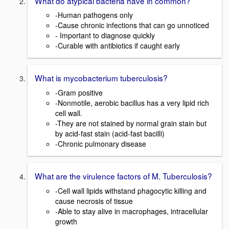
What do atypical bacteria have in common?
-Human pathogens only
-Cause chronic infections that can go unnoticed
- Important to diagnose quickly
-Curable with antibiotics if caught early
What is mycobacterium tuberculosis?
-Gram positive
-Nonmotile, aerobic bacillus has a very lipid rich
cell wall.
-They are not stained by normal grain stain but
by acid-fast stain (acid-fast bacilli)
-Chronic pulmonary disease
What are the virulence factors of M. Tuberculosis?
-Cell wall lipids withstand phagocytic killing and
cause necrosis of tissue
-Able to stay alive in macrophages, intracellular
growth