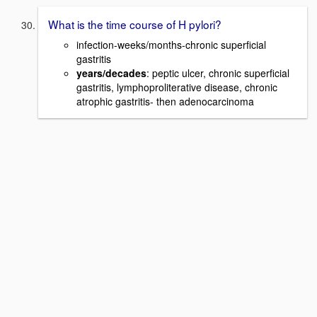
What is the time course of H pylori?
infection-weeks/months-chronic superficial
gastritis
years/decades
: peptic ulcer, chronic superficial
gastritis, lymphoproliterative disease, chronic
atrophic gastritis- then adenocarcinoma