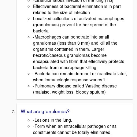
-Granulomatous infection of the lung (TB)
Effectiveness of bacterial elimination is in part
related to the size of infection
Localized collections of activated macrophages
(granulomas) prevent further spread of the
bacteria
-Macrophages can penetrate into small
granulomas (less than 3 mm) and kill all the
organisms contained in them. Larger
necrotic/caseous granulomas become
encapsulated with fibrin that effectively protects
bacteria from macrophage killing
-Bacteria can remain dormant or reactivate later,
when immunologic response wanes it.
-Pulmonary disease called Wasting disease
(malaise, weight loss, bloody sputum)
What are granulomas?
-Lesions in the lung.
-Form when an intracellular pathogen or its
constituents cannot be totally eliminated.