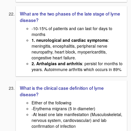
What are the two phases of the late stage of lyme
disease?
-10-15% of patients and can last for days to
months
1. neurological and cardiac symptoms
:
meningitis, encephalitis, peripheral nerve
neuropathy, heart block, myopericarditis,
congestive heart failure.
2. Arthalgias and arthritis
: persist for months to
years. Autoimmune arthritis which occurs in 89%
What is the clinical case definition of lyme
disease?
Either of the following
-Erythema migrans (5 in diameter)
-At least one late manifestation (Musculoskeletal,
nervous system, cardiovascular) and lab
confirmation of infection