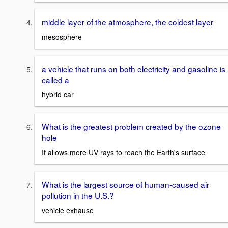
middle layer of the atmosphere, the coldest layer
mesosphere
a vehicle that runs on both electricity and gasoline is
called a
hybrid car
What is the greatest problem created by the ozone
hole
It allows more UV rays to reach the Earth's surface
What is the largest source of human-caused air
pollution in the U.S.?
vehicle exhause