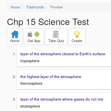
Home
Flashcards
Preview
Chp 15 Science Test
Home
Get App
Take Quiz
Create
layer of the atmosphere closest to Earth's surface
troposphere
the highest layer of the atmosphere
thermosphere
layer of the atmosphere where gases do not mix
stratosphere