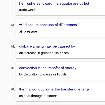
hemispheres toward the equator are called
trade winds
wind occurs because of differences in
air pressure
global warming may be caused by
an increase in greenhouse gases
convection is the transfer of energy
by circulation of gases or liquids
thermal conduction is the transfer of energy
as heat through a material