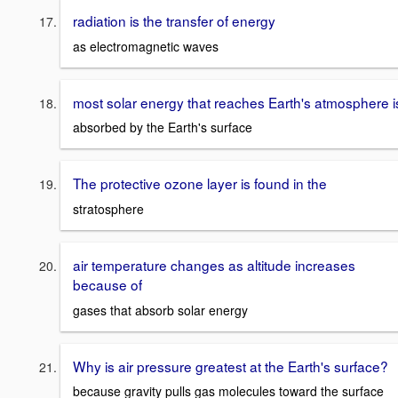
radiation is the transfer of energy
as electromagnetic waves
most solar energy that reaches Earth's atmosphere i
absorbed by the Earth's surface
The protective ozone layer is found in the
stratosphere
air temperature changes as altitude increases
because of
gases that absorb solar energy
Why is air pressure greatest at the Earth's surface?
because gravity pulls gas molecules toward the surface