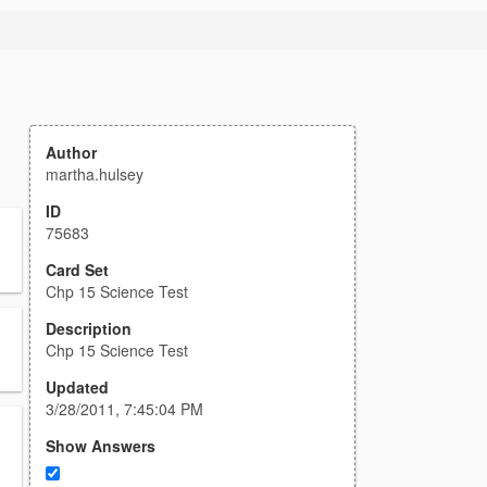
Author
martha.hulsey
ID
75683
Card Set
Chp 15 Science Test
Description
Chp 15 Science Test
Updated
3/28/2011, 7:45:04 PM
Show Answers