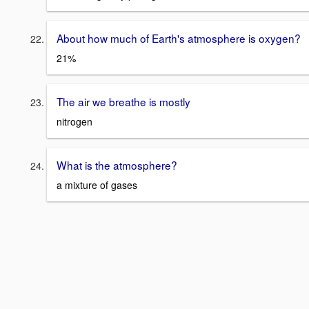
About how much of Earth's atmosphere is oxygen?
21%
The air we breathe is mostly
nitrogen
What is the atmosphere?
a mixture of gases