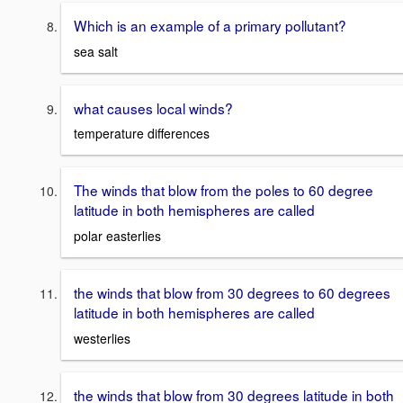
Which is an example of a primary pollutant?
sea salt
what causes local winds?
temperature differences
The winds that blow from the poles to 60 degree
latitude in both hemispheres are called
polar easterlies
the winds that blow from 30 degrees to 60 degrees
latitude in both hemispheres are called
westerlies
the winds that blow from 30 degrees latitude in both