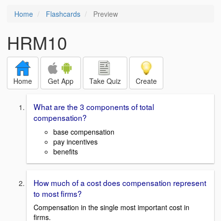
Home
Flashcards
Preview
HRM10
Home
Get App
Take Quiz
Create
What are the 3 components of total
compensation?
base compensation
pay incentives
benefits
How much of a cost does compensation represent
to most firms?
Compensation in the single most important cost in
firms.