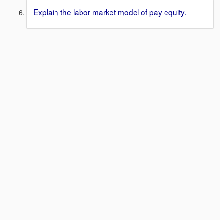
Explain the labor market model of pay equity.