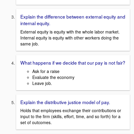
Explain the difference between external equity and
internal equity.
External equity is equity with the whole labor market.
Internal equity is equity with other workers doing the
same job.
What happens if we decide that our pay is not fair?
Ask for a raise
Evaluate the economy
Leave job.
Explain the distributive justice model of pay.
Holds that employees exchange their contributions or
input to the firm (skills, effort, time, and so forth) for a
set of outcomes.