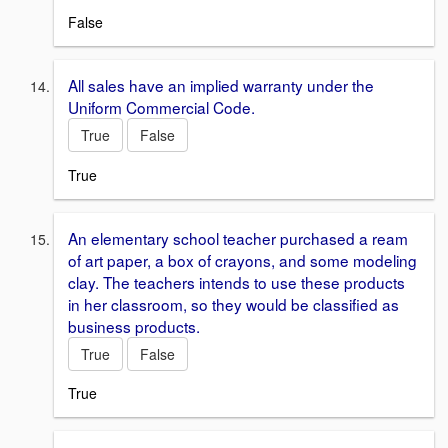
False
All sales have an implied warranty under the
Uniform Commercial Code.
True
False
True
An elementary school teacher purchased a ream
of art paper, a box of crayons, and some modeling
clay. The teachers intends to use these products
in her classroom, so they would be classified as
business products.
True
False
True