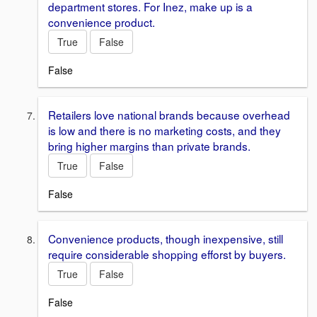
department stores. For Inez, make up is a
convenience product.
True
False
False
Retailers love national brands because overhead
is low and there is no marketing costs, and they
bring higher margins than private brands.
True
False
False
Convenience products, though inexpensive, still
require considerable shopping efforst by buyers.
True
False
False