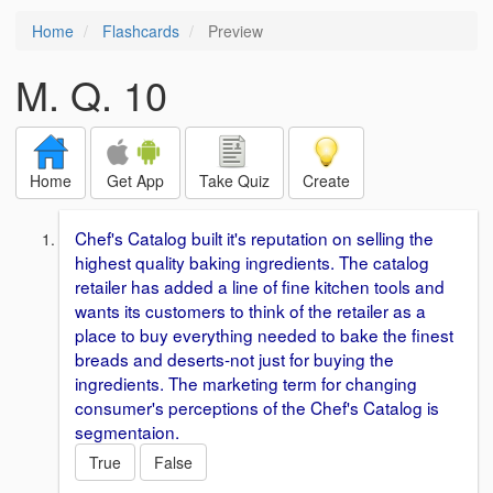
Home
Flashcards
Preview
M. Q. 10
Home
Get App
Take Quiz
Create
Chef's Catalog built it's reputation on selling the
highest quality baking ingredients. The catalog
retailer has added a line of fine kitchen tools and
wants its customers to think of the retailer as a
place to buy everything needed to bake the finest
breads and deserts-not just for buying the
ingredients. The marketing term for changing
consumer's perceptions of the Chef's Catalog is
segmentaion.
True
False