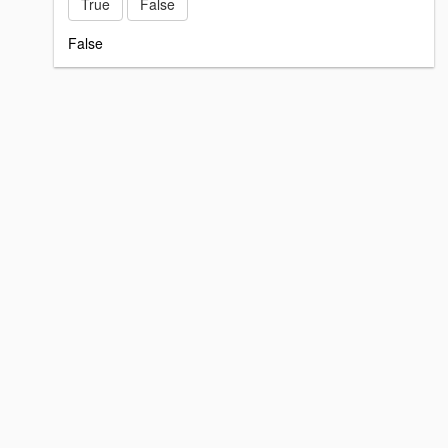
True
False
False