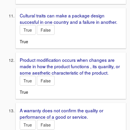
Cultural traits can make a package design
succesful in one country and a failure in another.
True
False
True
Product modification occurs when changes are
made in how the product functions , its quanlity, or
some aesthetic characteristic of the product.
True
False
True
A warranty does not confirm the quality or
performance of a good or service.
True
False