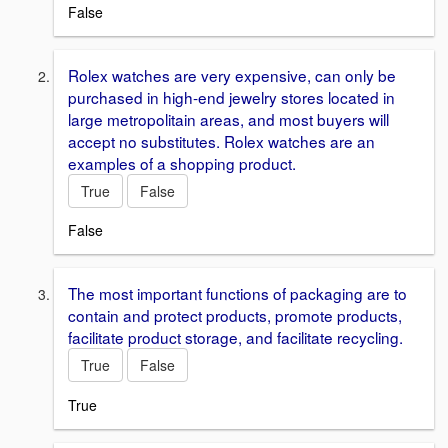
False
Rolex watches are very expensive, can only be
purchased in high-end jewelry stores located in
large metropolitain areas, and most buyers will
accept no substitutes. Rolex watches are an
examples of a shopping product.
True
False
False
The most important functions of packaging are to
contain and protect products, promote products,
facilitate product storage, and facilitate recycling.
True
False
True