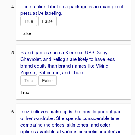
The nutrition label on a package is an example of
persuasive labeling.
True
False
False
Brand names such a Kleenex, UPS, Sony,
Chevrolet, and Kellog's are likely to have less
brand equity than brand names like Viking,
Zojirishi, Schimano, and Thule.
True
False
True
Inez believes make up is the most important part
of her wardrobe. She spends considerable time
comparing the prices, skin tones, and color
options available at various cosmetic counters in