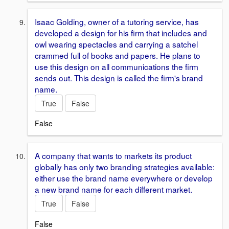
Isaac Golding, owner of a tutoring service, has
developed a design for his firm that includes and
owl wearing spectacles and carrying a satchel
crammed full of books and papers. He plans to
use this design on all communications the firm
sends out. This design is called the firm's brand
name.
True
False
False
A company that wants to markets its product
globally has only two branding strategies available:
either use the brand name everywhere or develop
a new brand name for each different market.
True
False
False