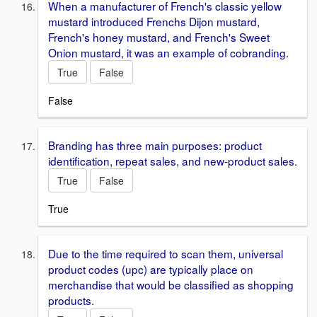
When a manufacturer of French's classic yellow
mustard introduced Frenchs Dijon mustard,
French's honey mustard, and French's Sweet
Onion mustard, it was an example of cobranding.
True
False
False
Branding has three main purposes: product
identification, repeat sales, and new-product sales.
True
False
True
Due to the time required to scan them, universal
product codes (upc) are typically place on
merchandise that would be classified as shopping
products.