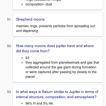
composition- dust
Shepherd moons
maintain rings, prevents particles from spreading out
and dispersing
How many moons does jupiter have and where
did they come from?
63
they aggregated from planetesimals and gas that
collected around the gas giant during formation
or were captured after passing by closely to the
planet
In what ways is Saturn similar to Jupiter in terms of
internal structure, composition, and atmosphere?
96% H and 3% He