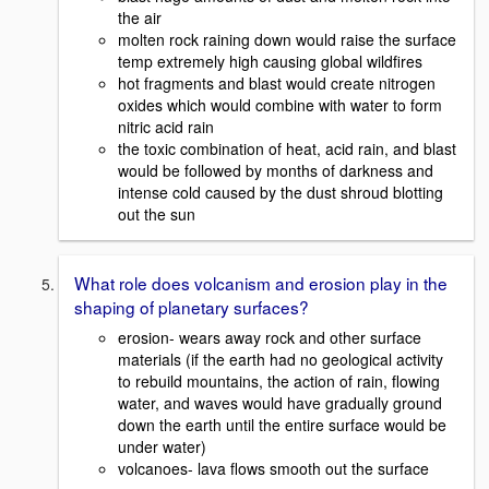
the air
molten rock raining down would raise the surface
temp extremely high causing global wildfires
hot fragments and blast would create nitrogen
oxides which would combine with water to form
nitric acid rain
the toxic combination of heat, acid rain, and blast
would be followed by months of darkness and
intense cold caused by the dust shroud blotting
out the sun
What role does volcanism and erosion play in the
shaping of planetary surfaces?
erosion- wears away rock and other surface
materials (if the earth had no geological activity
to rebuild mountains, the action of rain, flowing
water, and waves would have gradually ground
down the earth until the entire surface would be
under water)
volcanoes- lava flows smooth out the surface