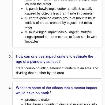
caused the crater
1. punch bowl/simple crater- smallest, usually
caused by objects less than 1 mile in diameter
2. central-peaked crater- group of mountains in
middle of crater, created by objects 1-5 miles
wide
3. multi-ringed impact basin- largest, multiple
rings spread out from center, at least 5 mile wide
impacter
How can one use impact craters to estimate the
age of a planetary surface?
crater count- counting amount of craters in an area and
dividing that number by the area
What are some of the effects that a meteor impact
would have on earth?
produce a crater
blast huge amounts of dust and molten rock into