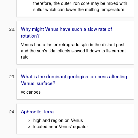
therefore, the outer iron core may be mixed with
sulfur which can lower the melting temperature
Why might Venus have such a slow rate of
rotation?
Venus had a faster retrograde spin in the distant past
and the sun's tidal effects slowed it down to its current
rate
What is the dominant geological process affecting
Venus' surface?
volcanoes
Aphrodite Terra
highland region on Venus
located near Venus' equator