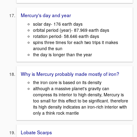
Mercury's day and year
solar day- 176 earth days
orbital period (year)- 87.969 earth days
rotation period- 58.646 earth days
spins three times for each two trips it makes
around the sun
the day is longer than the year
Why is Mercury probably made mostly of iron?
the iron core is based on its density
although a massive planet's gravity can
compress its interior to high density, Mercury is
too small for this effect to be significant. therefore
its high density indicates an iron-rich interior with
only a think rock mantle
Lobate Scarps