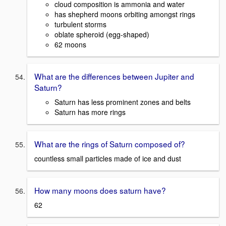
cloud composition is ammonia and water
has shepherd moons orbiting amongst rings
turbulent storms
oblate spheroid (egg-shaped)
62 moons
What are the differences between Jupiter and
Saturn?
Saturn has less prominent zones and belts
Saturn has more rings
What are the rings of Saturn composed of?
countless small particles made of ice and dust
How many moons does saturn have?
62