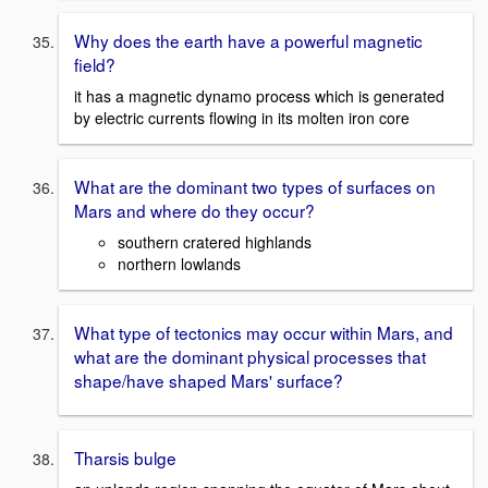
Why does the earth have a powerful magnetic
field?
it has a magnetic dynamo process which is generated
by electric currents flowing in its molten iron core
What are the dominant two types of surfaces on
Mars and where do they occur?
southern cratered highlands
northern lowlands
What type of tectonics may occur within Mars, and
what are the dominant physical processes that
shape/have shaped Mars' surface?
Tharsis bulge