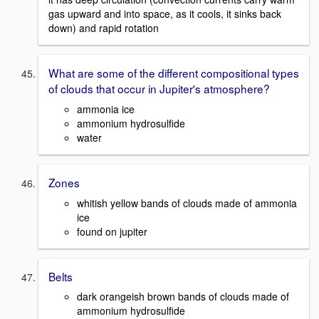
gas upward and into space, as it cools, it sinks back
down) and rapid rotation
What are some of the different compositional types
of clouds that occur in Jupiter's atmosphere?
ammonia ice
ammonium hydrosulfide
water
Zones
whitish yellow bands of clouds made of ammonia
ice
found on jupiter
Belts
dark orangeish brown bands of clouds made of
ammonium hydrosulfide