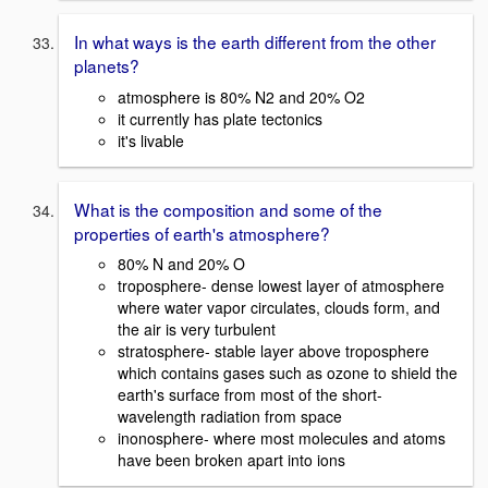
In what ways is the earth different from the other
planets?
atmosphere is 80% N2 and 20% O2
it currently has plate tectonics
it's livable
What is the composition and some of the
properties of earth's atmosphere?
80% N and 20% O
troposphere- dense lowest layer of atmosphere
where water vapor circulates, clouds form, and
the air is very turbulent
stratosphere- stable layer above troposphere
which contains gases such as ozone to shield the
earth's surface from most of the short-
wavelength radiation from space
inonosphere- where most molecules and atoms
have been broken apart into ions