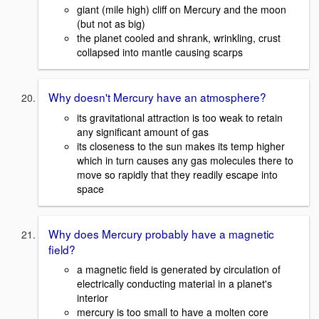
giant (mile high) cliff on Mercury and the moon
(but not as big)
the planet cooled and shrank, wrinkling, crust
collapsed into mantle causing scarps
Why doesn't Mercury have an atmosphere?
its gravitational attraction is too weak to retain
any significant amount of gas
its closeness to the sun makes its temp higher
which in turn causes any gas molecules there to
move so rapidly that they readily escape into
space
Why does Mercury probably have a magnetic
field?
a magnetic field is generated by circulation of
electrically conducting material in a planet's
interior
mercury is too small to have a molten core