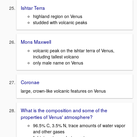
Ishtar Terra
highland region on Venus
studded with volcanic peaks
Mons Maxwell
volcanic peak on the ishtar terra of Venus,
including tallest volcano
only male name on Venus
Coronae
large, crown-like volcanic features on Venus
What is the composition and some of the
properties of Venus' atmosphere?
96.5% C, 3.5% N, trace amounts of water vapor
and other gases