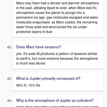
Mars may have had a denser and warmer atmosphere
in the past, allowing liquid to exist. when Mars lost it's
atmosphere cause the planet to plunge into a
permanent ice age. gas molecules escaped and water
molecules evaportaed. as Mars cooled, the remaining
water froze solid and wind buried the ice under
protective layers of dust
Does Mars have seasons?
yes. it's axial tilt produces a pattern of seasons similar
to earth's, but more extreme because the atmosphere
is much less dense
What is Jupiter primarily composed of?
90% H, 10% He
Why is the atmosphere of Jupiter so turbulent?
it has deep circulation (convection currents carry warm