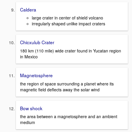
Caldera
large crater in center of shield volcano
irregularly shaped unlike impact craters
Chicxulub Crater
180 km (110 mile) wide crater found in Yucatan region
in Mexico
Magnetosphere
the region of space surrounding a planet where its
magnetic field deflects away the solar wind
Bow shock
the area between a magnetosphere and an ambient
medium