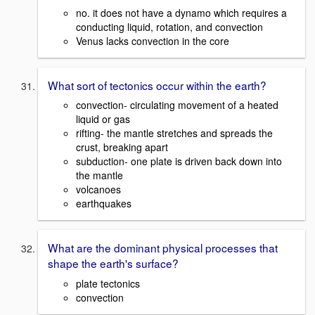
no. it does not have a dynamo which requires a
conducting liquid, rotation, and convection
Venus lacks convection in the core
What sort of tectonics occur within the earth?
convection- circulating movement of a heated
liquid or gas
rifting- the mantle stretches and spreads the
crust, breaking apart
subduction- one plate is driven back down into
the mantle
volcanoes
earthquakes
What are the dominant physical processes that
shape the earth's surface?
plate tectonics
convection