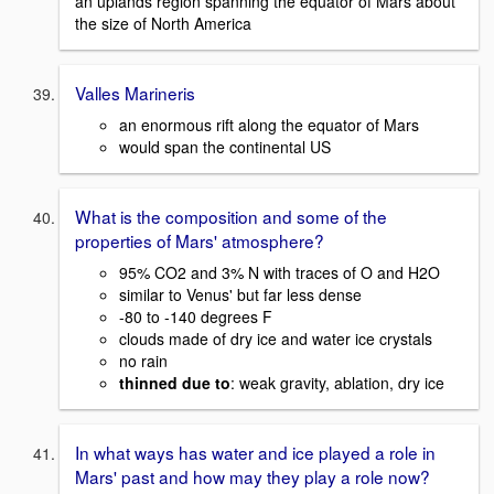
an uplands region spanning the equator of Mars about
the size of North America
Valles Marineris
an enormous rift along the equator of Mars
would span the continental US
What is the composition and some of the
properties of Mars' atmosphere?
95% CO2 and 3% N with traces of O and H2O
similar to Venus' but far less dense
-80 to -140 degrees F
clouds made of dry ice and water ice crystals
no rain
thinned due to
: weak gravity, ablation, dry ice
In what ways has water and ice played a role in
Mars' past and how may they play a role now?