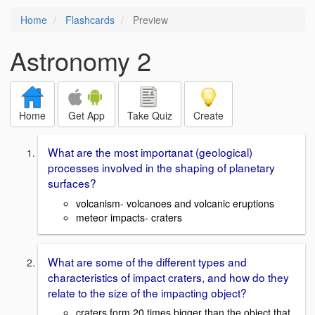
Home
Flashcards
Preview
Astronomy 2
Home
Get App
Take Quiz
Create
What are the most importanat (geological)
processes involved in the shaping of planetary
surfaces?
volcanism- volcanoes and volcanic eruptions
meteor impacts- craters
What are some of the different types and
characteristics of impact craters, and how do they
relate to the size of the impacting object?
craters form 20 times bigger than the object that