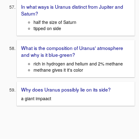
In what ways is Uranus distinct from Jupiter and
Saturn?
half the size of Saturn
tipped on side
What is the composition of Uranus' atmosphere
and why is it blue-green?
rich in hydrogen and helium and 2% methane
methane gives it it's color
Why does Uranus possibly lie on its side?
a giant impaact