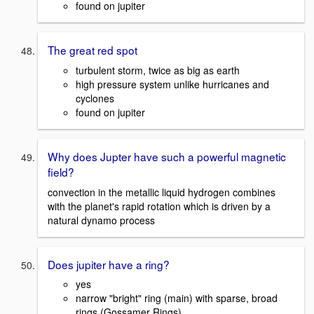
found on jupiter
The great red spot
turbulent storm, twice as big as earth
high pressure system unlike hurricanes and
cyclones
found on jupiter
Why does Jupter have such a powerful magnetic
field?
convection in the metallic liquid hydrogen combines
with the planet's rapid rotation which is driven by a
natural dynamo process
Does jupiter have a ring?
yes
narrow "bright" ring (main) with sparse, broad
rings (Gossamer Rings)