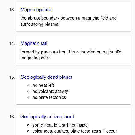
Magnetopause
the abrupt boundary between a magnetic field and
surrounding plasma
Magnetic tail
formed by pressure from the solar wind on a planet's
magnetosphere
Geologically dead planet
no heat left
no volcanic activity
no plate tectonics
Geologically active planet
some heat left, still hot inside
volcanoes, quakes, plate tectonics still occur