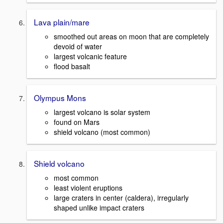
Lava plain/mare
smoothed out areas on moon that are completely
devoid of water
largest volcanic feature
flood basalt
Olympus Mons
largest volcano is solar system
found on Mars
shield volcano (most common)
Shield volcano
most common
least violent eruptions
large craters in center (caldera), irregularly
shaped unlike impact craters