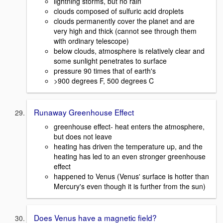
lightning storms, but no rain
clouds composed of sulfuric acid droplets
clouds permanently cover the planet and are
very high and thick (cannot see through them
with ordinary telescope)
below clouds, atmosphere is relatively clear and
some sunlight penetrates to surface
pressure 90 times that of earth's
>900 degrees F, 500 degrees C
Runaway Greenhouse Effect
greenhouse effect- heat enters the atmosphere,
but does not leave
heating has driven the temperature up, and the
heating has led to an even stronger greenhouse
effect
happened to Venus (Venus' surface is hotter than
Mercury's even though it is further from the sun)
Does Venus have a magnetic field?