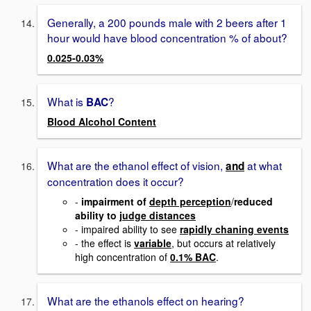
Generally, a 200 pounds male with 2 beers after 1
hour would have blood concentration % of about?
0.025-0.03%
What is
?
BAC
Blood Alcohol Content
What are the ethanol effect of vision,
at what
and
concentration does it occur?
-
impairment of
depth perception
/
reduced
ability to
judge distances
- impaired ability to see
rapidly chaning events
- the effect is
variable
, but occurs at relatively
high concentration of
0.1% BAC
.
What are the ethanols effect on hearing?