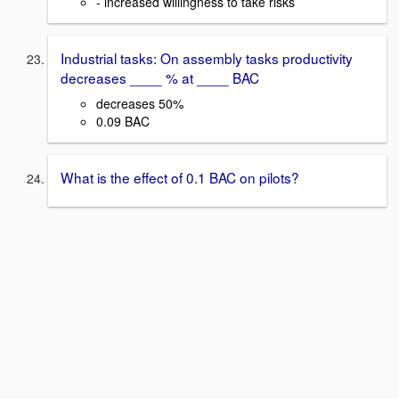
- increased willingness to take risks
Industrial tasks: On assembly tasks productivity
decreases ____ % at ____ BAC
decreases 50%
0.09 BAC
What is the effect of 0.1 BAC on pilots?