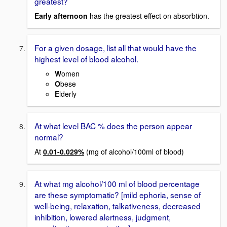
greatest?
Early afternoon
has the greatest effect on absorbtion.
For a given dosage, list all that would have the
highest level of blood alcohol.
W
omen
O
bese
E
lderly
At what level BAC % does the person appear
normal?
At
0.01-0.029%
(mg of alcohol/100ml of blood)
At what mg alcohol/100 ml of blood percentage
are these symptomatic? [mild ephoria, sense of
well-being, relaxation, talkativeness, decreased
inhibition, lowered alertness, judgment,