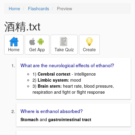
Home
Flashcards
Preview
酒精.txt
Home
Get App
Take Quiz
Create
What are the neurological effects of ethanol?
1)
Cerebral cortext
- intelligence
2)
Limbic system:
mood
3)
Brain stern:
heart rate, blood pressure,
respiration and fight or flight response
Where is enthanol absorbed?
Stomach
and
gastrointestinal tract