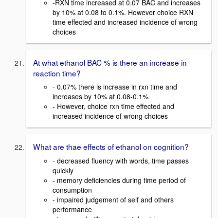
-RXN time increased at 0.07 BAC and increases
by 10% at 0.08 to 0.1%. However choice RXN
time effected and increased incidence of wrong
choices
At what ethanol BAC % is there an increase in
reaction time?
- 0.07% there is increase in rxn time and
increases by 10% at 0.08-0.1%
- However, choice rxn time effected and
increased incidence of wrong choices
What are thae effects of ethanol on cognition?
- decreased fluency with words, time passes
quickly
- memory deficiencies during time period of
consumption
- impaired judgement of self and others
performance