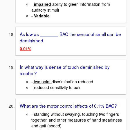
-
impaired
ability to gleen information from
auditory stimuli
-
Variable
As low as _______ BAC the sense of smell can be
deminished.
0.01%
In what way is sense of touch deminished by
alcohol?
-
two point
discrimination reduced
- reduced sensitivity to pain
What are the motor control effects of 0.1% BAC?
- standing without swaying, touching two fingers
together, and other measures of hand steadiness
and gait (speed)