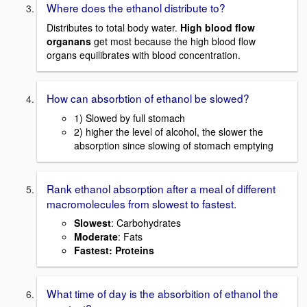
Where does the ethanol distribute to?
Distributes to total body water.
High blood flow
organans
get most because the high blood flow
organs equilibrates with blood concentration.
How can absorbtion of ethanol be slowed?
1) Slowed by full stomach
2) higher the level of alcohol, the slower the
absorption since slowing of stomach emptying
Rank ethanol absorption after a meal of different
macromolecules from slowest to fastest.
Slowest
: Carbohydrates
Moderate
: Fats
Fastest
: Proteins
What time of day is the absorbition of ethanol the