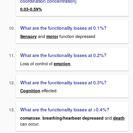
coordination concentration]
0.03-0.59%
What are the functionality losses at 0.1%?
Sensory
and
motor
function depressed
What are the functionality losses at 0.2%?
Loss of control of
emotion
.
What are the functionality losses at 0.3%?
Cognition
effected.
What are the functionality losses at >0.4%?
comatose
,
breathing/hearbeat depressed
and
death
can occur.