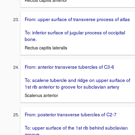
Rectus capitis anterior
From: upper surface of transverse process of atlas
To: inferior surface of jugular process of occipital
bone.
Rectus capitis lateralis
From: anterior transverse tubercles of C3-6
To: scalene tubercle and ridge on upper surface of
1st rib anterior to groove for subclavian artery
Scalenus anterior
From: posterior transverse tubercles of C2-7
To: upper surface of the 1st rib behind subclavian
groove