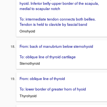
hyoid. Inferior belly-upper border of the scapula,
medial to scapular notch
To: intermediate tendon connects both bellies.
Tendon is held to clavicle by fascial band
Omohyoid
From: back of manubrium below sternohyoid
To: oblique line of thyroid cartilage
Sternothyroid
From: oblique line of thyroid
To: lower border of greater horn of hyoid
Thyrohyoid