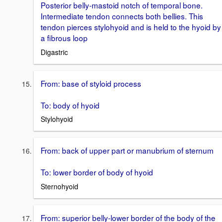
Posterior belly-mastoid notch of temporal bone.
Intermediate tendon connects both bellies. This
tendon pierces stylohyoid and is held to the hyoid by
a fibrous loop
Digastric
From: base of styloid process
To: body of hyoid
Stylohyoid
From: back of upper part or manubrium of sternum
To: lower border of body of hyoid
Sternohyoid
From: superior belly-lower border of the body of the