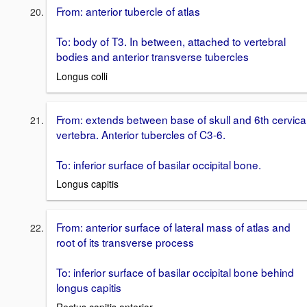
From: anterior tubercle of atlas
To: body of T3. In between, attached to vertebral
bodies and anterior transverse tubercles
Longus colli
From: extends between base of skull and 6th cervica
vertebra. Anterior tubercles of C3-6.
To: inferior surface of basilar occipital bone.
Longus capitis
From: anterior surface of lateral mass of atlas and
root of its transverse process
To: inferior surface of basilar occipital bone behind
longus capitis