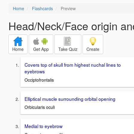
Home
Flashcards
Preview
Head/Neck/Face origin and
Home
Get App
Take Quiz
Create
Covers top of skull from highest nuchal lines to
eyebrows
Occiptofrontalis
Elliptical muscle surrounding orbital opening
Orbicularis oculi
Medial to eyebrow