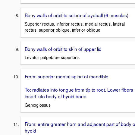
Bony walls of orbit to sclera of eyeball (6 muscles)
Superior rectus, inferior rectus, medial rectus, lateral
rectus, superior oblique, inferior oblique
Bony walls of orbit to skin of upper lid
Levator palpebrae superioris
From: superior mental spine of mandible
To: radiates into tongue from tip to root. Lower fibers
insert into body of hyoid bone
Genioglossus
From: entire greater horn and adjacent part of body o
hyoid