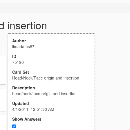
 insertion
Author
limadams87
ID
75190
Card Set
Head/Neck/Face origin and insertion
Description
head/neck/face origin and insertion
Updated
4/1/2011, 12:51:30 AM
Show Answers