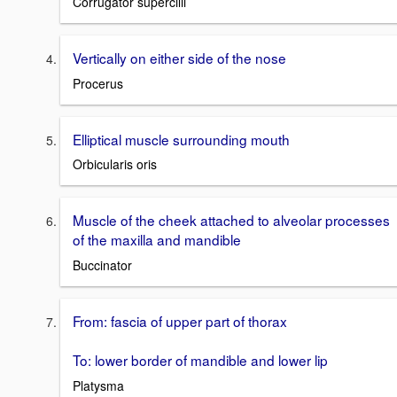
Corrugator supercilii
Vertically on either side of the nose
Procerus
Elliptical muscle surrounding mouth
Orbicularis oris
Muscle of the cheek attached to alveolar processes
of the maxilla and mandible
Buccinator
From: fascia of upper part of thorax
To: lower border of mandible and lower lip
Platysma