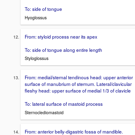
To: side of tongue
Hyoglossus
From: styloid process near its apex
To: side of tongue along entire length
Styloglossus
From: medial/sternal tendinous head: upper anterior
surface of manubrium of sternum. Lateral/clavicular
fleshy head: upper surface of medial 1/3 of clavicle
To: lateral surface of mastoid process
Sternoclediomastoid
From: anterior belly-digastric fossa of mandible.