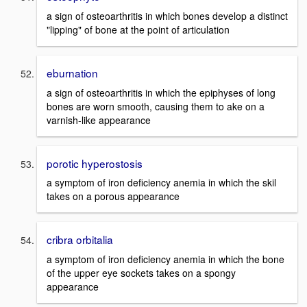
a sign of osteoarthritis in which bones develop a distinct
"lipping" of bone at the point of articulation
eburnation
a sign of osteoarthritis in which the epiphyses of long
bones are worn smooth, causing them to ake on a
varnish-like appearance
porotic hyperostosis
a symptom of iron deficiency anemia in which the skil
takes on a porous appearance
cribra orbitalia
a symptom of iron deficiency anemia in which the bone
of the upper eye sockets takes on a spongy
appearance