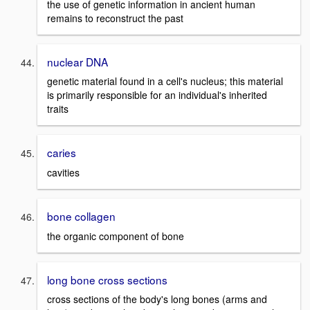
the use of genetic information in ancient human
remains to reconstruct the past
nuclear DNA
genetic material found in a cell's nucleus; this material
is primarily responsible for an individual's inherited
traits
caries
cavities
bone collagen
the organic component of bone
long bone cross sections
cross sections of the body's long bones (arms and