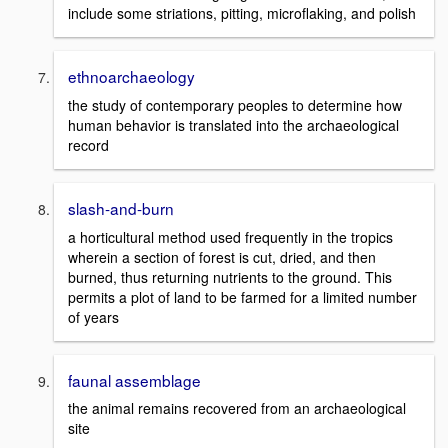
include some striations, pitting, microflaking, and polish
ethnoarchaeology
the study of contemporary peoples to determine how
human behavior is translated into the archaeological
record
slash-and-burn
a horticultural method used frequently in the tropics
wherein a section of forest is cut, dried, and then
burned, thus returning nutrients to the ground. This
permits a plot of land to be farmed for a limited number
of years
faunal assemblage
the animal remains recovered from an archaeological
site