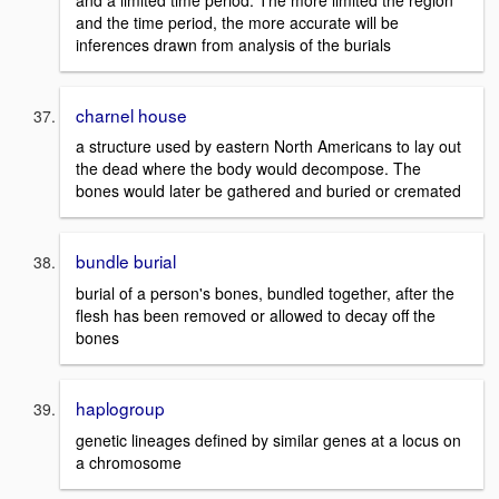
and the time period, the more accurate will be
inferences drawn from analysis of the burials
charnel house
a structure used by eastern North Americans to lay out
the dead where the body would decompose. The
bones would later be gathered and buried or cremated
bundle burial
burial of a person's bones, bundled together, after the
flesh has been removed or allowed to decay off the
bones
haplogroup
genetic lineages defined by similar genes at a locus on
a chromosome