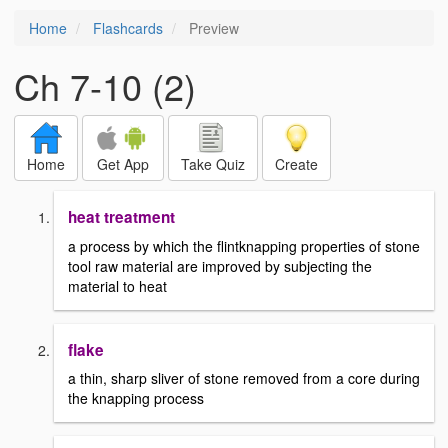
Home
Flashcards
Preview
Ch 7-10 (2)
Home
Get App
Take Quiz
Create
heat treatment
a process by which the flintknapping properties of stone
tool raw material are improved by subjecting the
material to heat
flake
a thin, sharp sliver of stone removed from a core during
the knapping process