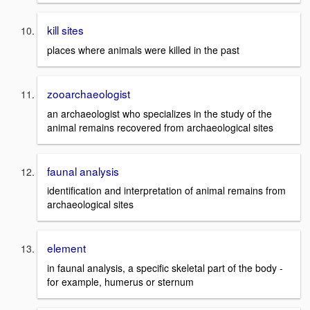
kill sites
places where animals were killed in the past
zooarchaeologist
an archaeologist who specializes in the study of the
animal remains recovered from archaeological sites
faunal analysis
identification and interpretation of animal remains from
archaeological sites
element
in faunal analysis, a specific skeletal part of the body -
for example, humerus or sternum