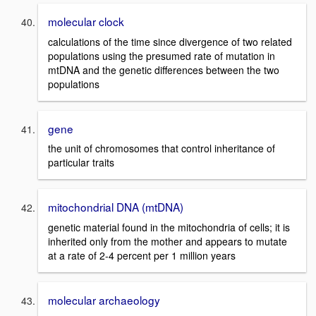
molecular clock
calculations of the time since divergence of two related
populations using the presumed rate of mutation in
mtDNA and the genetic differences between the two
populations
gene
the unit of chromosomes that control inheritance of
particular traits
mitochondrial DNA (mtDNA)
genetic material found in the mitochondria of cells; it is
inherited only from the mother and appears to mutate
at a rate of 2-4 percent per 1 million years
molecular archaeology