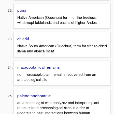
puna
Native American (Quechua) term for the treeless,
windswept tablelands and basins of higher Andes
ch'arki
Native South American (Quechua) term for freeze-dried
llama and alpaca meat
macrobotanical remains
nonmicroscopic plant remains recovered from an
archaeological site
paleoethnobotanist
an archaeologist who analyzez and interprets plant
remains from archaeological sites in order to
understand past interactions between human