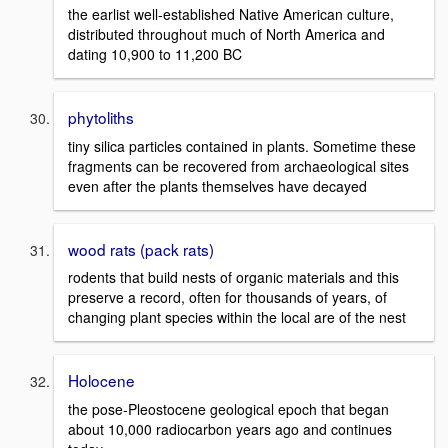
the earlist well-established Native American culture,
distributed throughout much of North America and
dating 10,900 to 11,200 BC
phytoliths
tiny silica particles contained in plants. Sometime these
fragments can be recovered from archaeological sites
even after the plants themselves have decayed
wood rats (pack rats)
rodents that build nests of organic materials and this
preserve a record, often for thousands of years, of
changing plant species within the local are of the nest
Holocene
the pose-Pleostocene geological epoch that began
about 10,000 radiocarbon years ago and continues