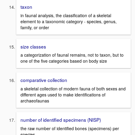
taxon
in faunal analysis, the classification of a skeletal
element to a taxonomic category - species, genus,
family, or order
size classes
a categorization of faunal remains, not to taxon, but to
one of the five categories based on body size
comparative collection
a skeletal collection of modern fauna of both sexes and
different ages used to make identifications of
archaeofaunas
number of identified specimens (NISP)
the raw number of identified bones (specimens) per
species