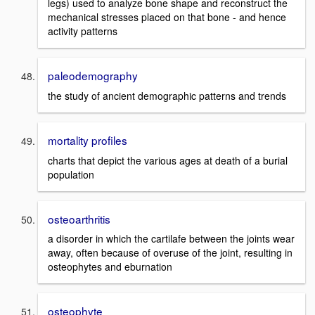
legs) used to analyze bone shape and reconstruct the
mechanical stresses placed on that bone - and hence
activity patterns
paleodemography
the study of ancient demographic patterns and trends
mortality profiles
charts that depict the various ages at death of a burial
population
osteoarthritis
a disorder in which the cartilafe between the joints wear
away, often because of overuse of the joint, resulting in
osteophytes and eburnation
osteophyte