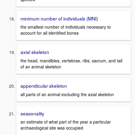
minimum number of individuals (MNI)
the smallest number of individuals necessary to
account for all identified bones
axial skeleton
the head, mandibles, vertebrae, ribs, sacrum, and tail
of an animal skeleton
appendicular skeleton
all parts of an animal excluding the axial skeleton
seasonality
an estimate of what part of the year a particular
archaeological site was occupied