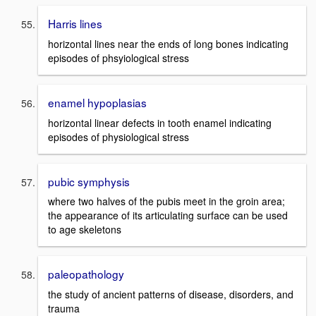
Harris lines
horizontal lines near the ends of long bones indicating
episodes of phsyiological stress
enamel hypoplasias
horizontal linear defects in tooth enamel indicating
episodes of physiological stress
pubic symphysis
where two halves of the pubis meet in the groin area;
the appearance of its articulating surface can be used
to age skeletons
paleopathology
the study of ancient patterns of disease, disorders, and
trauma