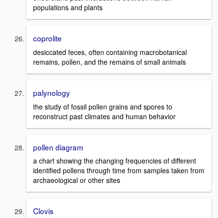
populations and plants
coprolite
desiccated feces, often containing macrobotanical
remains, pollen, and the remains of small animals
palynology
the study of fossil pollen grains and spores to
reconstruct past climates and human behavior
pollen diagram
a chart showing the changing frequencies of different
identified pollens through time from samples taken from
archaeological or other sites
Clovis