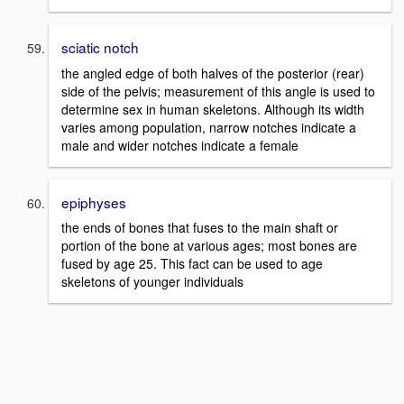
sciatic notch
the angled edge of both halves of the posterior (rear)
side of the pelvis; measurement of this angle is used to
determine sex in human skeletons. Although its width
varies among population, narrow notches indicate a
male and wider notches indicate a female
epiphyses
the ends of bones that fuses to the main shaft or
portion of the bone at various ages; most bones are
fused by age 25. This fact can be used to age
skeletons of younger individuals