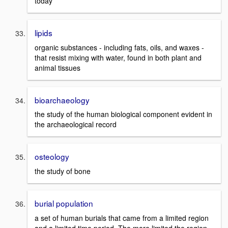
today
lipids
organic substances - including fats, oils, and waxes -
that resist mixing with water, found in both plant and
animal tissues
bioarchaeology
the study of the human biological component evident in
the archaeological record
osteology
the study of bone
burial population
a set of human burials that came from a limited region
and a limited time period. The more limited the region