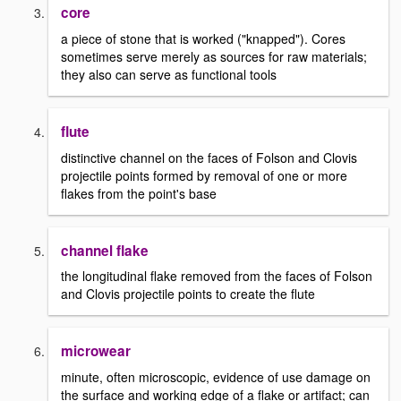
core
a piece of stone that is worked ("knapped"). Cores
sometimes serve merely as sources for raw materials;
they also can serve as functional tools
flute
distinctive channel on the faces of Folson and Clovis
projectile points formed by removal of one or more
flakes from the point's base
channel flake
the longitudinal flake removed from the faces of Folson
and Clovis projectile points to create the flute
microwear
minute, often microscopic, evidence of use damage on
the surface and working edge of a flake or artifact; can