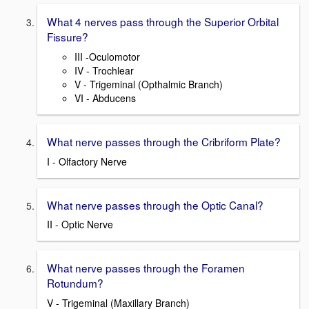
What 4 nerves pass through the Superior Orbital
Fissure?
III -Oculomotor
IV - Trochlear
V - Trigeminal (Opthalmic Branch)
VI - Abducens
What nerve passes through the Cribriform Plate?
I - Olfactory Nerve
What nerve passes through the Optic Canal?
II - Optic Nerve
What nerve passes through the Foramen
Rotundum?
V - Trigeminal (Maxillary Branch)