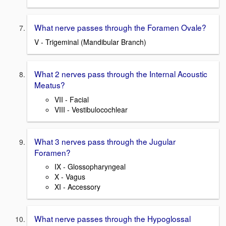
What nerve passes through the Foramen Ovale?
V - Trigeminal (Mandibular Branch)
What 2 nerves pass through the Internal Acoustic
Meatus?
VII - Facial
VIII - Vestibulocochlear
What 3 nerves pass through the Jugular
Foramen?
IX - Glossopharyngeal
X - Vagus
XI - Accessory
What nerve passes through the Hypoglossal