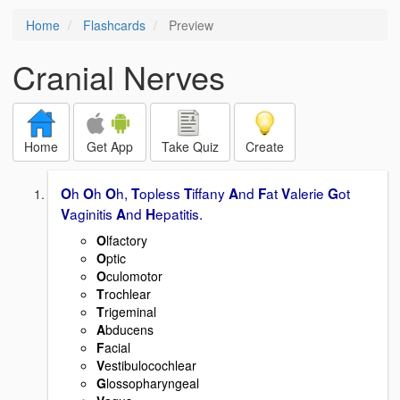
Home
Flashcards
Preview
Cranial Nerves
Home
Get App
Take Quiz
Create
h
h
h,
opless
iffany
nd
at
alerie
ot
O
O
O
T
T
A
F
V
G
aginitis
nd
epatitis.
V
A
H
O
lfactory
O
ptic
O
culomotor
T
rochlear
T
rigeminal
A
bducens
F
acial
V
estibulocochlear
G
lossopharyngeal