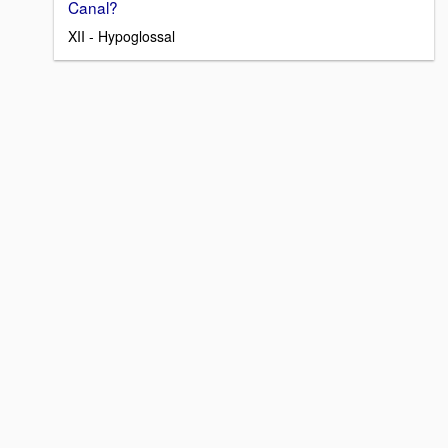
Canal?
XII - Hypoglossal